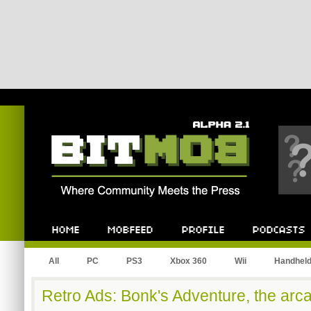
Bitmob.com
Home
Mobfeed
Profile
Podcast
All
PC
PS3
Xbox 360
Wii
Handhel
Retro Ads: Bonk's Adventure, the ar