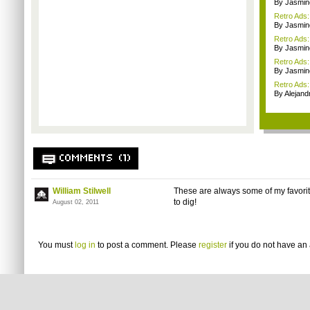
By Jasmin
Retro Ads
By Jasmin
Retro Ads
By Jasmin
Retro Ads:
By Jasmin
Retro Ads:
By Alejan
COMMENTS (1)
William Stilwell
These are always some of my favori
to dig!
August 02, 2011
You must
log in
to post a comment. Please
register
if you do not have an 