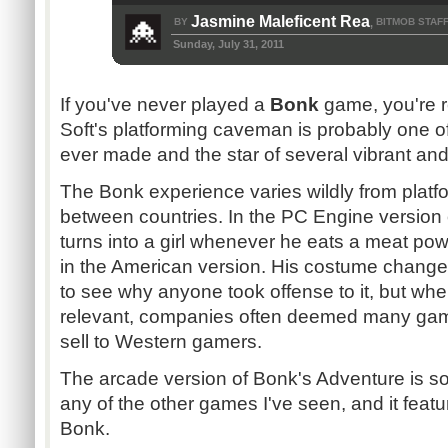
Jasmine Maleficent Rea
BY
BITMOB STAF
,
Sunday, July 31, 2011
If you've never played a
Bonk
game, you're r
Soft's
platforming
caveman is probably one of
ever made and the star of several vibrant and 
The
Bonk
experience varies wildly from platf
between countries. In the PC Engine version
turns into a girl whenever he eats a meat po
in the American version. His costume change is s
to see why anyone took offense to it, but wh
relevant, companies often deemed many games 
sell to Western gamers.
The arcade version of
Bonk's
Adventure is 
any of the other games I've seen, and it featu
Bonk
.