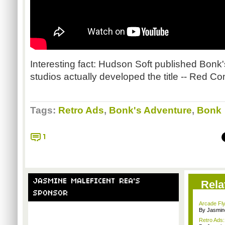
Interesting fact: Hudson Soft published
Bonk'
studios actually developed the title -- Red 
Tags:
Retro Ads
,
Bonk's Adventure
,
Bonk
1
JASMINE MALEFICENT REA'S
Rela
SPONSOR
Arcade Fly
By Jasmin
Retro Ads