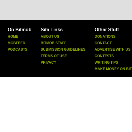
On Bitmob
Site Links
Other Stuff
HOME
ABOUT US
DONATIONS
MOBFEED
BITMOB STAFF
CONTACT
PODCASTS
SUBMISSION GUIDELINES
ADVERTISE WITH US
TERMS OF USE
CONTESTS
PRIVACY
WRITING TIPS
MAKE MONEY ON BI