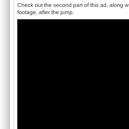
Check out the second part of this ad, along
footage, after the jump.