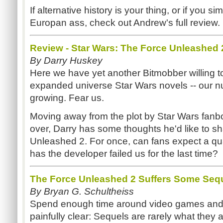
If alternative history is your thing, or if you 
Europan ass, check out Andrew's full review.
Review - Star Wars: The Force Unleashed 
By Darry Huskey
Here we have yet another Bitmobber willing t
expanded universe Star Wars novels -- our n
growing. Fear us.
Moving away from the plot by Star Wars fanbo
over, Darry has some thoughts he'd like to 
Unleashed 2. For once, can fans expect a qual
has the developer failed us for the last time?
The Force Unleashed 2 Suffers Some Seque
By Bryan G. Schultheiss
Spend enough time around video games and
painfully clear: Sequels are rarely what they 