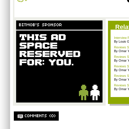
BITMOB'S SPONSOR
Rela
Interview 
By Louis G
Reviews Sp
By Omar Y
Reviews Sp
By Omar Y
Reviews Spo
By Omar Y
Reviews Sp
By Omar Y
Reviews Sp
By Omar Y
COMMENTS (0)