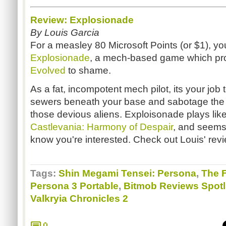
Review: Explosionade
By Louis Garcia
For a measley 80 Microsoft Points (or $1), y
Explosionade
, a mech-based game which pr
Evolved
to shame.
As a fat, incompotent mech pilot, its your job
sewers beneath your base and sabotage the
those devious aliens. Exploisonade plays lik
Castlevania: Harmony of Despair
, and seems 
know you're interested. Check out Louis' revi
Tags:
Shin Megami Tensei: Persona
,
The 
Persona 3 Portable
,
Bitmob Reviews Spotl
Valkryia Chronicles 2
0