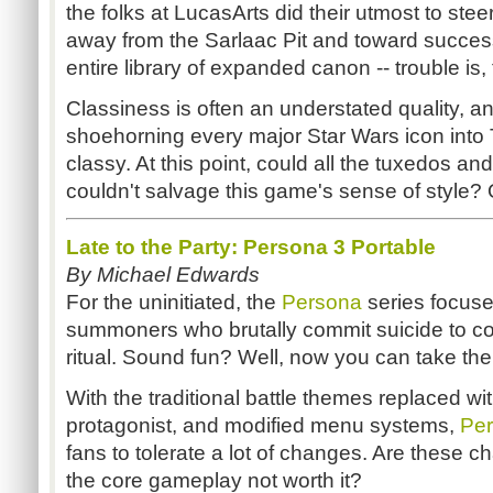
the folks at LucasArts did their utmost to st
away from the Sarlaac Pit and toward success
entire library of expanded canon -- trouble is
Classiness is often an understated quality, 
shoehorning every major Star Wars icon into T
classy. At this point, could all the tuxedos and
couldn't salvage this game's sense of style?
Late to the Party: Persona 3 Portable
By Michael Edwards
For the uninitiated, the
Persona
series focus
summoners who brutally commit suicide to 
ritual. Sound fun? Well, now you can take th
With the traditional battle themes replaced wi
protagonist, and modified menu systems,
Per
fans to tolerate a lot of changes. Are these ch
the core gameplay not worth it?