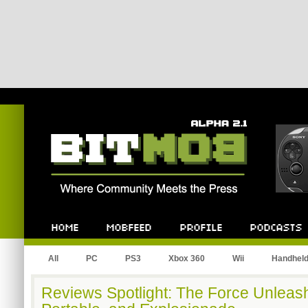
Bitmob.com
Home
Mobfeed
Profile
Podcast
All
PC
PS3
Xbox 360
Wii
Handhel
Reviews Spotlight: The Force Unleas