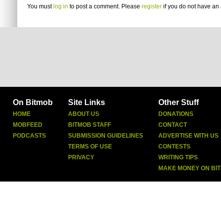
You must
log in
to post a comment. Please
register
if you do not have an 
On Bitmob
Site Links
Other Stuff
HOME
ABOUT US
DONATIONS
MOBFEED
BITMOB STAFF
CONTACT
PODCASTS
SUBMISSION GUIDELINES
ADVERTISE WITH US
TERMS OF USE
CONTESTS
PRIVACY
WRITING TIPS
MAKE MONEY ON BI