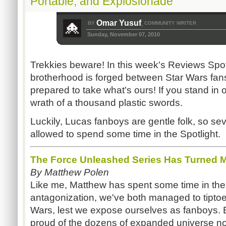
Portable, and Explosionade
Omar Yusuf
BY
COMMUNITY WRITER
,
Sunday, November 07, 2010
Trekkies beware! In this week's Reviews Spot
brotherhood is forged between Star Wars fans
prepared to take what's ours! If you stand in 
wrath of a thousand plastic swords.
Luckily, Lucas fanboys are gentle folk, so se
allowed to spend some time in the Spotlight.
The Force Unleashed Series Has Turned M
By Matthew Polen
Like me, Matthew has spent some time in the c
antagonization, we've both managed to tiptoe
Wars, lest we expose ourselves as fanboys. 
proud of the dozens of expanded universe nov