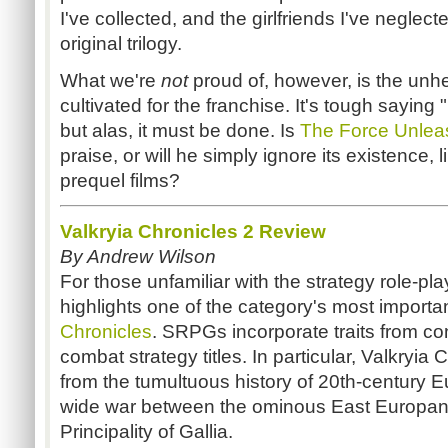
I've collected, and the girlfriends I've neglect
original trilogy.
What we're
not
proud of, however, is the unh
cultivated for the franchise. It's tough saying
but alas, it must be done. Is
The Force Unlea
praise, or will he simply ignore its existence, l
prequel films?
Valkryia Chronicles 2 Review
By Andrew Wilson
For those unfamiliar with the strategy role-
highlights one of the category's most importa
Chronicles
. SRPGs incorporate traits from c
combat strategy titles. In particular, Valkryia 
from the tumultuous history of 20th-century E
wide war between the ominous East Europan 
Principality of Gallia.