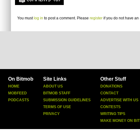
COMMENTS (0)
You must
log in
to post a comment. Please
register
if you do not have an 
On Bitmob
Site Links
Other Stuff
HOME
ABOUT US
DONATIONS
MOBFEED
BITMOB STAFF
CONTACT
PODCASTS
SUBMISSION GUIDELINES
ADVERTISE WITH US
TERMS OF USE
CONTESTS
PRIVACY
WRITING TIPS
MAKE MONEY ON BI