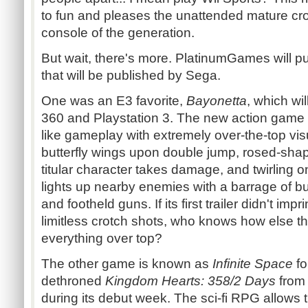
to fun and pleases the unattended mature cr
console of the generation.
But wait, there's more. PlatinumGames will
that will be published by Sega.
One was an E3 favorite,
Bayonetta
, which wi
360 and Playstation 3. The new action game w
like gameplay with extremely over-the-top v
butterfly wings upon double jump, rosed-shap
titular character takes damage, and twirling o
lights up nearby enemies with a barrage of b
and footheld guns. If its first trailer didn't im
limitless crotch shots, who knows how else t
everything over top?
The other game is known as
Infinite Space
fo
dethroned
Kingdom Hearts: 358/2 Days
from 
during its debut week. The sci-fi RPG allows t