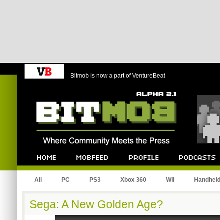
Bitmob is now a part of VentureBeat
Bitmob.com
Home
Mobfeed
Profile
Podcast
All
PC
PS3
Xbox 360
Wii
Handhel
Sega: A New Golden Age?