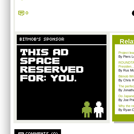
0
BITMOB'S SPONSOR
Rela
Project le
By Piers 
ROUNDTABL
Presiden...
By Rus Mc
Bitmob Writ
By Chris 
The perfec
By Jonat
Do Japanes
By Joe Pri
Why the rea
By Ryan 