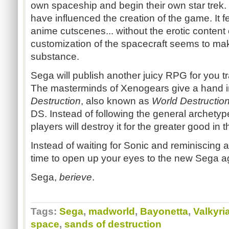
own spaceship and begin their own star trek.
have influenced the creation of the game. It f
anime cutscenes... without the erotic content o
customization of the spacecraft seems to mak
substance.
Sega will publish another juicy RPG for you tra
The masterminds of Xenogears give a hand in
Destruction
, also known as
World Destructio
DS. Instead of following the general archetyp
players will destroy it for the greater good in
Instead of waiting for Sonic and reminiscing a
time to open up your eyes to the new Sega age
Sega,
berieve
.
Tags:
Sega
,
madworld
,
Bayonetta
,
Valkyri
space
,
sands of destruction