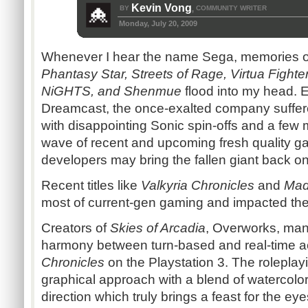
Kevin Vong
BY
COMMUNITY WRITER
,
Monday, July 20, 2009
Whenever I hear the name Sega, memories 
Phantasy Star, Streets of Rage, Virtua Fight
NiGHTS, and Shenmue
flood into my head. E
Dreamcast, the once-exalted company suffer
with disappointing Sonic spin-offs and a few 
wave of recent and upcoming fresh quality g
developers may bring the fallen giant back on 
Recent titles like
Valkyria Chronicles
and
Mad
most of current-gen gaming and impacted thei
Creators of
Skies of Arcadia
, Overworks, mana
harmony between turn-based and real-time a
Chronicles
on the Playstation 3. The roleplay
graphical approach with a blend of watercolor
direction which truly brings a feast for the ey