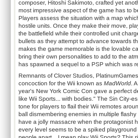
composer, Hitoshi Sakimoto, crafted yet anot
most impressive aspect of the game has to 
Players assess the situation with a map which
hostile units. Once they make their move, pla
the battlefield while their controlled unit cha
bullets as they attempt to advance towards th
makes the game memorable is the lovable cas
bring their own personalities to add to the atm
has spawned a sequel to a PSP which was r
Remnants of Clover Studios, PlatinumGames
concoction for the Wii known as
MadWorld
. 
year's New York Comic Con gave a perfect des
like Wii Sports... with bodies." The Sin City-e
tone for players to flail their Wii remotes ar
ball dismembering enemies in multiple flashy
have a jolly massacre when the protagonist
every level seems to be a spiked playground c
people apart... I mean play Wii Sports? This r