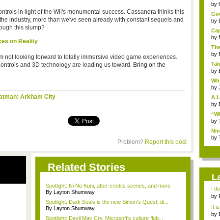
...
by
ntrols in light of the Wii's monumental success. Cassandra thinks this
Goo
n the industry, more than we've seen already with constant sequels and
by
rough this slump?
Cap
by
ces on Reality
The
by
I am not looking forward to totally immersive video game experiences.
Tal
 controls and 3D technology are leading us toward.
Bring on the
by
Why
by
atman: Arkham City
A L
by
“Wh
by
Nin
Re..
by
Problem?
Report this post
Related Stories
L
Spotlight: Ni No Kuni, after-credits scenes, and more
I d
By Layton Shumway
ab..
by
Spotlight: Dark Souls is the new Simon's Quest, di...
It i
By Layton Shumway
by
Spotlight: Devil May Cry, Microsoft's culture flub...