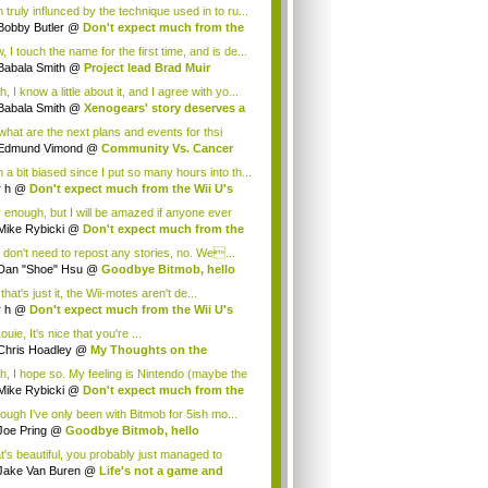
 truly influnced by the technique used in to ru...
Bobby Butler
@
Don't expect much from the
.
 I touch the name for the first time, and is de...
Babala Smith
@
Project lead Brad Muir
cus...
, I know a little about it, and I agree with yo...
Babala Smith
@
Xenogears' story deserves a
what are the next plans and events for thsi
p...
Edmund Vimond
@
Community Vs. Cancer
 a bit biased since I put so many hours into th...
r h
@
Don't expect much from the Wii U's
..
r enough, but I will be amazed if anyone ever
.
Mike Rybicki
@
Don't expect much from the
.
 don't need to repost any stories, no. We...
Dan "Shoe" Hsu
@
Goodbye Bitmob, hello
es...
that's just it, the Wii-motes aren't de...
r h
@
Don't expect much from the Wii U's
..
ouie, It's nice that you're ...
Chris Hoadley
@
My Thoughts on the
king o...
h, I hope so. My feeling is Nintendo (maybe the
Mike Rybicki
@
Don't expect much from the
.
hough I've only been with Bitmob for 5ish mo...
Joe Pring
@
Goodbye Bitmob, hello
mesBeat
t's beautiful, you probably just managed to
ture wh...
Jake Van Buren
@
Life's not a game and
h...