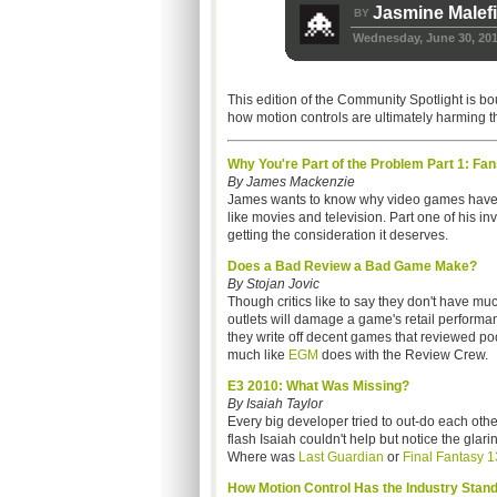
Jasmine Malef
BY
Wednesday, June 30, 20
This edition of the Community Spotlight is bo
how motion controls are ultimately harming the
Why You're Part of the Problem Part 1: Fan
By James Mackenzie
James wants to know why video games have suc
like movies and television. Part one of his inv
getting the consideration it deserves.
Does a Bad Review a Bad Game Make?
By Stojan Jovic
Though critics like to say they don't have 
outlets will damage a game's retail perform
they write off decent games that reviewed po
much like
EGM
does with the Review Crew.
E3 2010: What Was Missing?
By Isaiah Taylor
Every big developer tried to out-do each other
flash Isaiah couldn't help but notice the gl
Where was
Last Guardian
or
Final Fantasy 1
How Motion Control Has the Industry Standi