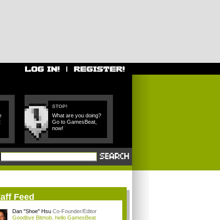
STOP!
e
What are you doing?
t
Go to GamesBeat,
now!
aff Feed
Dan "Shoe" Hsu
Co-Founder/Editor
Goodbye Bitmob, hello GamesBeat