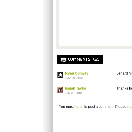
COMMENTS (2)
Ryan Conway
Lenard Ni
June 30, 2010
Isaiah Taylor
Thanks fo
July 01, 2010
You must
log in
to post a comment. Please
reg