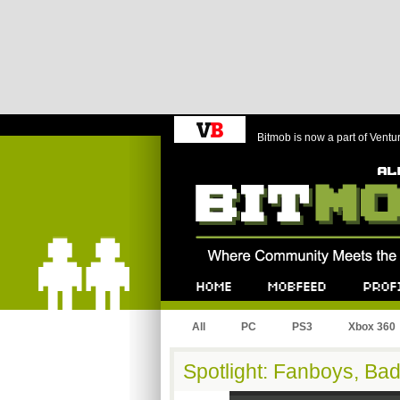
Bitmob is now a part of Ventu
Bitmob.com
Home
Mobfeed
Profile
All
PC
PS3
Xbox 360
Spotlight: Fanboys, Ba