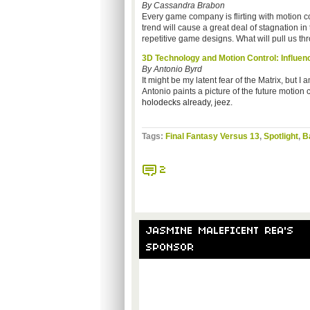
By Cassandra Brabon
Every game company is flirting with motion co
trend will cause a great deal of stagnation i
repetitive game designs. What will pull us th
3D Technology and Motion Control: Influen
By Antonio Byrd
It might be my latent fear of the Matrix, but 
Antonio paints a picture of the future motion
holodecks already, jeez.
Tags:
Final Fantasy Versus 13
,
Spotlight
,
B
2
JASMINE MALEFICENT REA'S
SPONSOR