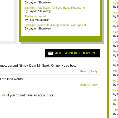
a ...
By Layton Shumway
I am
by
Spotlight: PlayStation All-Stars Battle Royale, ne...
Wi..
By Layton Shumway
wow,
The hardcore Wii
by
By Rus McLaughlin
dis
Yeah
Spotlight: Syndicate disappointment, war against 9...
by
By Layton Shumway
c...
So 
cam
by
I am
by
tab.
Fai
ADD A NEW COMMENT
do..
by
Wi..
You
by
moy, Lenard Nimoy. Dear Mr. Spok. Oh golly gee boy.
Gam
But 
Report
|
Reply
by
tab.
r the kind words!
Hi L
by
Report
|
Reply
Hac
Yea
...
by
ister
if you do not have an account yet.
Wi..
Alt
by
Ga
Tha
cap
by
neit