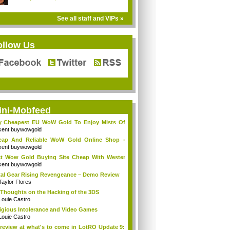
See all staff and VIPs »
ollow Us
ini-Mobfeed
y Cheapest EU WoW Gold To Enjoy Mists Of
d...
kent buywowgold
eap And Reliable WoW Gold Online Shop -
go...
kent buywowgold
t Wow Gold Buying Site Cheap With Wester
..
kent buywowgold
al Gear Rising Revengeance – Demo Review
Taylor Flores
Thoughts on the Hacking of the 3DS
Louie Castro
igious Intolerance and Video Games
Louie Castro
review at what's to come in LotRO Update 9: