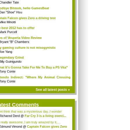
Chandler Tate
dbye Bitmob, hello GamesBeat
Dan "Shoe" Hsu
tain Falcon gives Zero a driving test
Mike Minotti
 best 2012 has to offer
Mark Purcell
es of Vesperia Video Review
Bryant "B" Chambers
 gaming culture is not misogynistic
Joe Yang
egendary Grind
Billy Guinigundo
at It’s Gonna Take For Me To Buy a PS Vita”
Tony Conte
tendo Indirect: "Where My Animal Crossing
.
Tony Conte
See all latest posts »
atest Comments
ont think that was a mysterious day..I wonder
.
Richared Derd
@
Far Cry 3 is a living exerci...
s really awesome..I am truly amazed by it.....
Edmund Vimond
@
Captain Falcon gives Zero