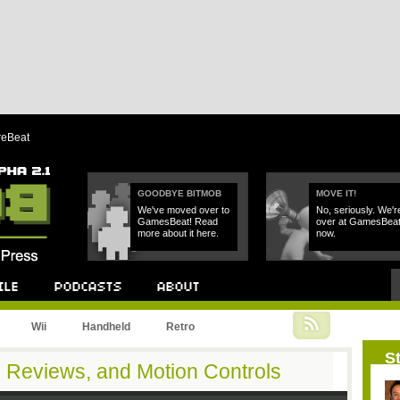
reBeat
GOODBYE BITMOB
MOVE IT!
We've moved over to
No, seriously. We'r
GamesBeat! Read
over at GamesBea
more about it here.
now.
Podcast
About
Wii
Handheld
Retro
St
d Reviews, and Motion Controls