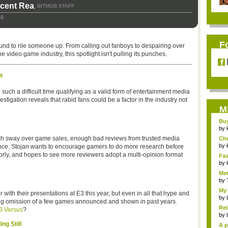
icent Rea
BITMOB STAFF
,
10
F
und to rile someone up. From calling out fanboys to despairing over
 video game industry, this spotlight isn't pulling its punches.
s
h a difficult time qualifying as a valid form of entertainment media
estigation reveals that rabid fans could be a factor in the industry not
M
Bu
Pan
by
much sway over game sales, enough bad reviews from trusted media
Ch
Vip
by
ance. Stojan wants to encourage gamers to do more research before
orly, and hopes to see more reviewers adopt a multi-opinion format
Fas
Uni.
by
Met
by
My 
 with their presentations at E3 this year, but even in all that hype and
by
aring omission of a few games announced and shown in past years.
Rel
3 Versus
?
by
ng Still
A p