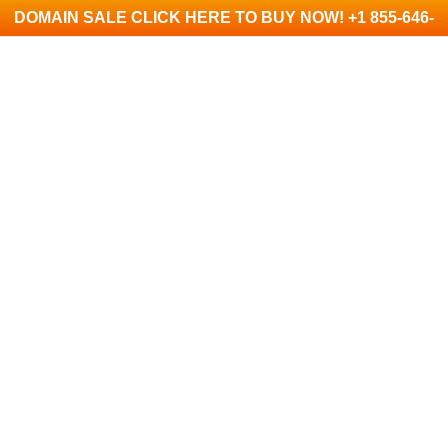
DOMAIN SALE CLICK HERE TO BUY NOW! +1 855-646-
1390