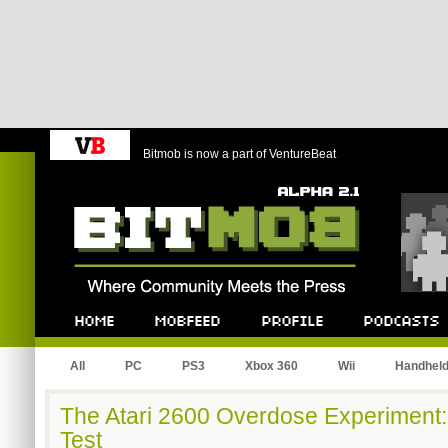
Bitmob is now a part of VentureBeat
Bitmob.com
Home
Mobfeed
Profile
Podcast
All
PC
PS3
Xbox 360
Wii
Handhel
The Atari 2600 Overdose Experiment:
Test