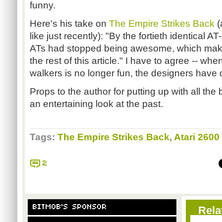
funny.
Here's his take on
The Empire Strikes Back
(
like just recently): "By the fortieth identical 
ATs had stopped being awesome, which makes
the rest of this article." I have to agree -- w
walkers is no longer fun, the designers hav
Props to the author for putting up with all the 
an entertaining look at the past.
Tags:
The Empire Strikes Back
,
Atari 2600
2
BITMOB'S SPONSOR
Rela