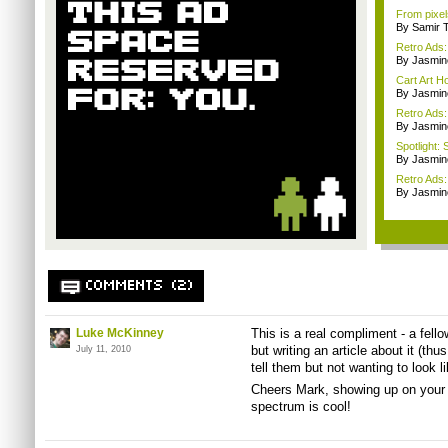
From pixel
By Samir 
Retro Ads:
By Jasmin
Cart Art 
By Jasmin
Retro Ads
By Jasmin
Spotlight: 
By Jasmin
Retro Ads
By Jasmin
COMMENTS (2)
Luke McKinney
This is a real compliment - a fell
but writing an article about it (t
July 11, 2010
tell them but not wanting to look l
Cheers Mark, showing up on your
spectrum is cool!