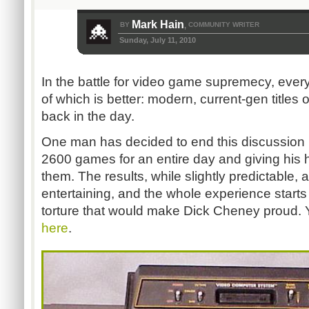
Mark Hain
BY
COMMUNITY WRITER
,
Sunday, July 11, 2010
In the battle for video game supremecy, ever
of which is better: modern, current-gen title
back in the day.
One man has decided to end this discussion b
2600 games for an entire day and giving his 
them. The results, while slightly predictable,
entertaining, and the whole experience starts
torture that would make Dick Cheney proud. Y
here
.