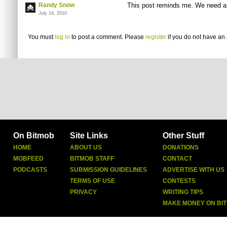
Randy Snow
This post reminds me. We need a
July 14, 2010
You must
log in
to post a comment. Please
register
if you do not have an 
On Bitmob
Site Links
Other Stuff
HOME
ABOUT US
DONATIONS
MOBFEED
BITMOB STAFF
CONTACT
PODCASTS
SUBMISSION GUIDELINES
ADVERTISE WITH US
TERMS OF USE
CONTESTS
PRIVACY
WRITING TIPS
MAKE MONEY ON BI