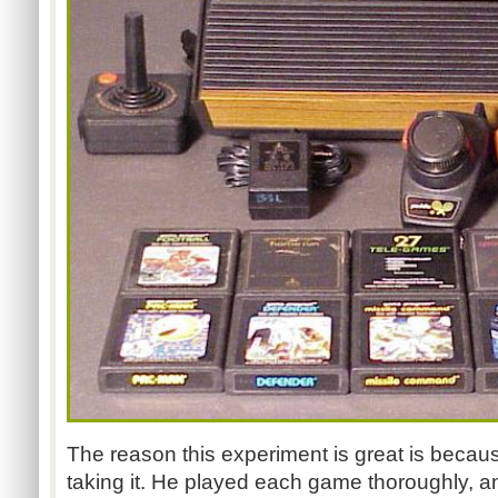
The reason this experiment is great is becau
taking it. He played each game thoroughly, an