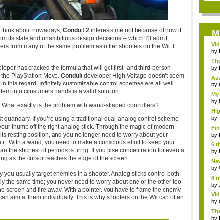
 I think about nowadays,
Conduit 2
interests me not because of how it
M
om its stale and unambitious design decisions -- which I’ll admit,
Vi
suffers from many of the same problem as other shooters on the Wii. It
Hear
by
The
eloper has cracked the formula that will get first- and third-person
by
r the PlayStation Move.
Conduit
developer High Voltage doesn’t seem
As
in this regard. Infinitely customizable control schemes are all well
"me
by
blem into consumers hands is a valid solution.
My 
by
. What exactly is the problem with wand-shaped controllers?
Hig
...
by
rst quandary. If you’re using a traditional dual-analog control scheme
your thumb off the right analog stick. Through the magic of modern
Fin
to its resting position, and you no longer need to worry about your
by
e it. With a wand, you need to make a conscious effort to keep your
6 t
n the shortest of periods is tiring. If you lose concentration for even a
by
fting as the cursor reaches the edge of the screen.
New
jud.
by
ou usually target enemies in a shooter. Analog sticks control both
6 n
tly the same time; you never need to worry about one or the other too
by
he screen and fire away. With a pointer, you have to frame the enemy
Vid
can aim at them individually. This is why shooters on the Wii can often
by
The
by