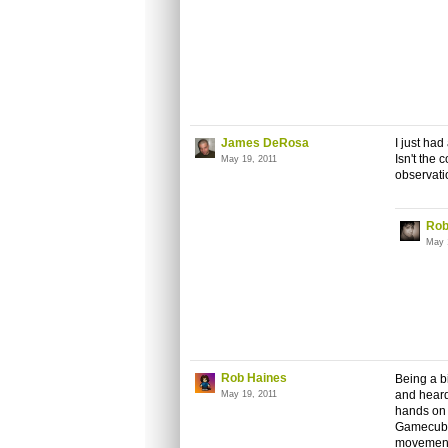
James DeRosa
I just ha
Isn't the 
May 19, 2011
observatio
Rob
May 
Rob Haines
Being a bi
and heard
May 19, 2011
hands on i
Gamecube 
movement 