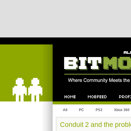
Bitmob.com
Home
Mobfeed
Profile
All
PC
PS3
Xbox 360
Conduit 2 and the probl