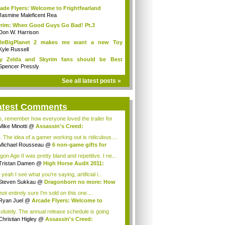
ade Flyers: Welcome to Frightfearland
Jasmine Maleficent Rea
rim: When Good Guys Go Bad! Pt.3
Don W. Harrison
ttleBigPlanet 2 makes me want a new Toy
y...
Kyle Russell
y Zelda and Skyrim fans should be Best
ends
Spencer Pressly
See all latest posts »
atest Comments
o, remember how everyone loved the trailer for
Mike Minotti
@
Assassin's Creed:
elations...
. The idea of a gamer working out is ridiculous....
Michael Rousseau
@
6 non-game gifts for
...
gon Age II was pretty bland and repetitive. I ne...
Tristan Damen
@
High Horse Audit 2011:
t ...
yeah I see what you're saying, artificial i...
Steven Sukkau
@
Dragonborn no more: How
e...
not entirely sure I'm sold on this one....
Ryan Juel
@
Arcade Flyers: Welcome to
ht...
olutely. The annual release schedule is going
Christian Higley
@
Assassin's Creed: