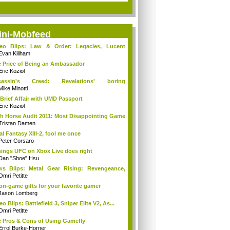
ini-Mobfeed
deo Blips: Law & Order: Legacies, Lucent
...
Evan Killham
 Price of Being an Ambassador
Eric Koziol
sassin's Creed: Revelations' boring
mories...
Mike Minotti
Brief Affair with UMD Passport
Eric Koziol
h Horse Audit 2011: Most Disappointing Game
Tristan Damen
al Fantasy XIII-2, fool me once
Peter Corsaro
hings UFC on Xbox Live does right
Dan "Shoe" Hsu
s Blips: Metal Gear Rising: Revengeance,
..
Omri Petitte
on-game gifts for your favorite gamer
Jason Lomberg
eo Blips: Battlefield 3, Sniper Elite V2, As...
Omri Petitte
 Pros & Cons of Using Gamefly
Errol Burke-Horner