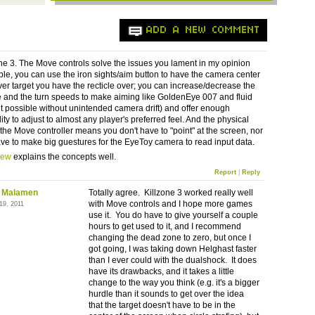
ADD A NEW COMMENT
one 3. The Move controls solve the issues you lament in my opinion
ple, you can use the iron sights/aim button to have the camera center
er target you have the recticle over; you can increase/decrease the
and the turn speeds to make aiming like GoldenEye 007 and fluid
possible without unintended camera drift) and offer enough
ity to adjust to almost any player's preferred feel. And the physical
 the Move controller means you don't have to "point" at the screen, nor
ve to make big guestures for the EyeToy camera to read input data.
iew
explains the concepts well.
Report
|
Reply
 Malamen
Totally agree. Killzone 3 worked really well
with Move controls and I hope more games
19, 2011
use it. You do have to give yourself a couple
hours to get used to it, and I recommend
changing the dead zone to zero, but once I
got going, I was taking down Helghast faster
than I ever could with the dualshock. It does
have its drawbacks, and it takes a little
change to the way you think (e.g. it's a bigger
hurdle than it sounds to get over the idea
that the target doesn't have to be in the