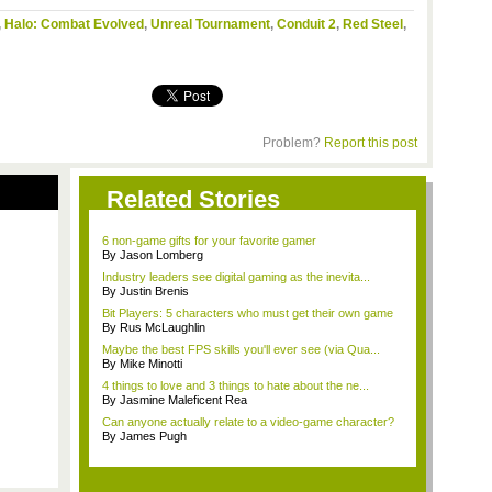
,
Halo: Combat Evolved
,
Unreal Tournament
,
Conduit 2
,
Red Steel
,
Problem?
Report this post
Related Stories
6 non-game gifts for your favorite gamer
By Jason Lomberg
Industry leaders see digital gaming as the inevita...
By Justin Brenis
Bit Players: 5 characters who must get their own game
By Rus McLaughlin
Maybe the best FPS skills you'll ever see (via Qua...
By Mike Minotti
4 things to love and 3 things to hate about the ne...
By Jasmine Maleficent Rea
Can anyone actually relate to a video-game character?
By James Pugh