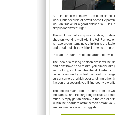
As is the case with many of the other games
works, but because of how it doesn’t. Apart fr
wouldn’t make for a good article at all -- it 
simply doesn’t feel right.
This isn’t much of a surprise. To date, no dev
shooters working well with the Wii Remote o
to have brought any new thinking to the table 
and good, but I hardly think throwing the pro
Perhaps, though, I’m getting ahead of myself
The idea of a resting position presents the fi
and don't have need to aim, you simply take 
technology, you’ll find that the stick returns 
current view until you feel the need to chang
cursor centered, which over anything other tha
fraction of a second, you’ll find your view dri
The second main problem stems from the way y
the camera and the targeting reticule at exac
much. Simply get an enemy in the center of t
within the boarders of the screen before you 
feel so inaccurate and sluggish.