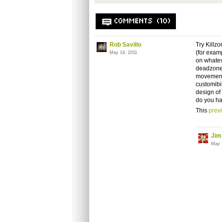
COMMENTS (10)
Rob Savillo
Try Killz
(for exam
May 19, 2011
on whatev
deadzone 
movement 
customibil
design of
do you ha
This
prev
Jim
May 