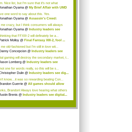
elat...
 Nice list, but I'm sure that it's not what
ryo...
Jonathan Oyama
@
My Brief Affair with UMD
.
ave one word to say about this. Yes.
Jonathan Oyama
@
Assassin's Creed:
elatio...
l me crazy, but I think consumers will always
 ...
Jonathan Oyama
@
Industry leaders see
ta...
thinking that FFXIII-2 will definately be a...
Patrick Molloy
@
Final Fantasy XIII-2, fool ...
 me old-fashioned but I'm still in love wit...
Danny Concepcion
@
Industry leaders see
...
ital gaming will destroy the secondary market, t...
Jason Lomberg
@
Industry leaders see
tal...
not one for words really, so this will be s...
Christopher Dulin
@
Industry leaders see dig...
on't know....it was so rewarding beating Con...
Brandon Guerrie
@
All games should allow
...
nks, Brandon! Always love hearing what others
Justin Brenis
@
Industry leaders see digital...
.