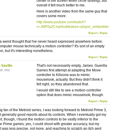
center of the screen when circle strafing), but
overall it felt much better to me.
Here is another video from the same guy that
covers some more:
http://www.youtube.com/watch?
v=JWF0yZCmpNo&feature=player_embedded
Report
|
Reply
d a weird thought that I've never heard expressed anywhere before:
computer mouse technically a motion controller? It's sort of an empty
n, but it's interesting nonetheless.
Report
|
Reply
 Savillo
That's not necessarily empty, James. Guerilla
Games first attempt at adapting the Move
19, 2011
controller to Killzone was to mimic
mouselook, actually. But they didn't think it
felt right, so they abandoned that.
I would still like to see a motion-controller
option that does mimic mouselook, though.
Report
|
Reply
g fan of the Metroid series, I was looking forward to Metroid Prime 3,
 generally good reports about its controls. When I eventually got my
t, though, I found the motion controls to be vastly inferior to the
Prime games; yes, I could shoot with greater accuracy, but my
was less precise, not more, and reaching to scratch an itch sent