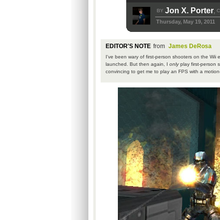
Jon X. Porter
BY
C
,
Thursday, May 19, 2011
EDITOR'S NOTE
from
James DeRosa
I've been wary of first-person shooters on the Wii e
launched. But then again, I
only
play first-person 
convincing to get me to play an FPS with a motion-c