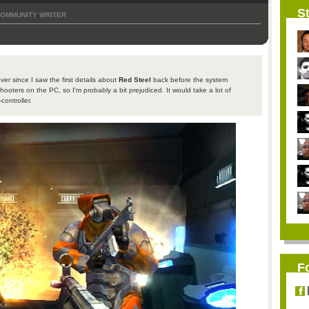
St
OMMUNITY WRITER
ver since I saw the first details about
Red Steel
back before the system
shooters on the PC, so I'm probably a bit prejudiced. It would take a lot of
ontroller.
F