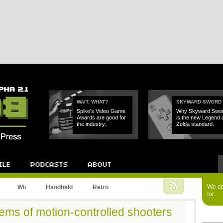
WAIT, WHAT?
SKYWARD SWORD
Spike's Video Game
Why Skyward Swo
Awards are good for
is the new Legend 
the industry.
Zelda standard.
Podcast
About
We cou
Wii
Handheld
Retro
for.
ems of motion-controlled shooters