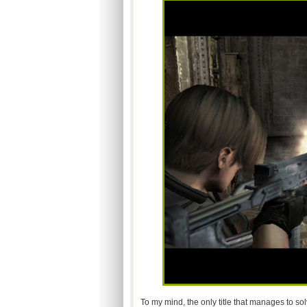
To my mind, the only title that manages to so