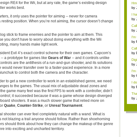
Rev
ign RE4 for the Wii, but at any rate, the game’s existing design
Hmm.
eve
ller works best.
by
Pa..
I h
rters, it only uses the pointer for aiming -- never for camera
by
resting position. When you’re not aiming, the cursor doesn’t change
Rev
Cal
need
by
nalog stick to frame enemies and the pointer to aim at them. This
digi
I'm 
use you don't have to worry about doing everything with the Wii
by
ooting, many hands make light work.
Call
sident Evil 4’s exact control scheme for their own games. Capcom’s
by
digi
t -- a prototype for games like
Gears of War
-- and it controls unlike
Dig
e controls are the antithesis of a run-and-gun shooter, and its solutions
by
e would never transfer over to a faster-paced experience. In a more
digi
I'm 
 Nunchuk to control both the camera and the character.
by
der to get a new controller to work in an established genre, we need
I d
anges to the games. The usual mix of adjustable dead zones and
by
 the game many feel was the first FPS to work with a controller, didn’t
che
Tha
 control; it succeeded because it was a game whose design diverged
th...
by
yboard shooters. It was a much slower game that relied more on
for
Quake
,
Counter-Strike
, or
Unreal Tournament
.
tional shooter can ever feel completely natural with a wand. What is
is not blazing a trail anyone should follow. Rather than shoehorning
pers should think about how they can change the makeup of the genre
e into exciting and uncharted territory.