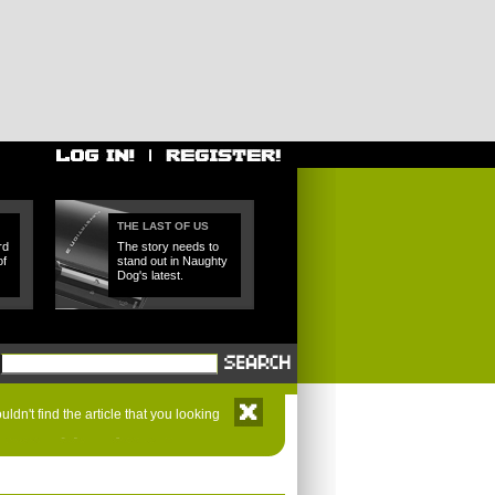
THE LAST OF US
rd
The story needs to
of
stand out in Naughty
Dog's latest.
ldn't find the article that you looking