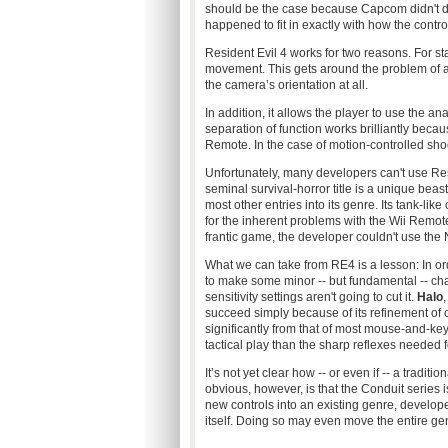
should be the case because Capcom didn't des
happened to fit in exactly with how the contro
Resident Evil 4 works for two reasons. For sta
movement. This gets around the problem of a 
the camera’s orientation at all.
In addition, it allows the player to use the a
separation of function works brilliantly beca
Remote. In the case of motion-controlled sh
Unfortunately, many developers can't use Re
seminal survival-horror title is a unique beas
most other entries into its genre. Its tank-lik
for the inherent problems with the Wii Remot
frantic game, the developer couldn't use the
What we can take from RE4 is a lesson: In or
to make some minor -- but fundamental -- ch
sensitivity settings aren't going to cut it.
Halo
,
succeed simply because of its refinement of
significantly from that of most mouse-and-ke
tactical play than the sharp reflexes needed 
It’s not yet clear how -- or even if -- a tradi
obvious, however, is that the Conduit series 
new controls into an existing genre, develo
itself. Doing so may even move the entire genr