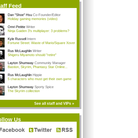
aff Feed
Dan "Shoe" Hsu
Co-Founder/Editor
Holiday gaming memories (video)
Omri Petitte
Writer
Ninja Gaiden 3's multiplayer: 3 problems?
Kyle Russell
Intern
Fortune Street: Waste of Mario/Square Xover
Rus McLaughlin
Writer
Shigeru Miyamoto should "retire"
Layton Shumway
Community Manager
Bastion, Skyrim, Phantasy Star Online...
Rus McLaughlin
Hippie
5 characters who must get their own game
Layton Shumway
Sporty Spice
The Skyrim collection
See all staff and VIPs »
ollow Us