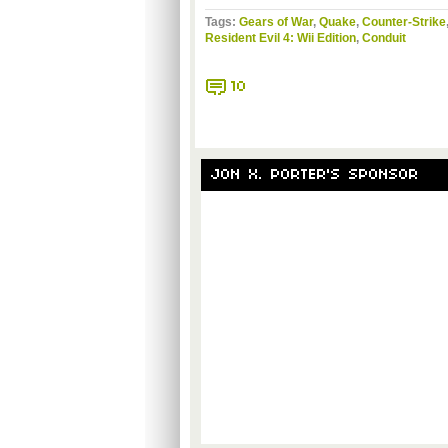
Tags:
Gears of War
,
Quake
,
Counter-Strike
Resident Evil 4: Wii Edition
,
Conduit
10
JON X. PORTER'S SPONSOR