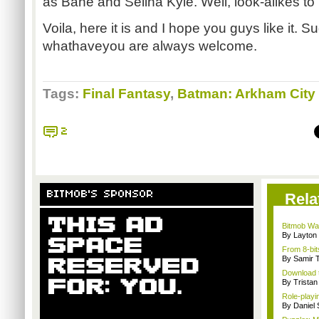
as Bane and Selina Kyle. Well, look-alikes to
Voila, here it is and I hope you guys like it. 
whathaveyou are always welcome.
Tags:
Final Fantasy
,
Batman: Arkham City
2
BITMOB'S SPONSOR
Rela
Bitmob Wan
By Layto
From 8-bit
By Samir 
Download t
By Trista
Role-playi
By Daniel