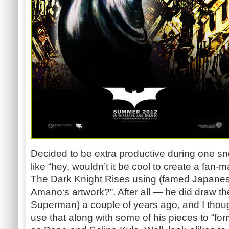
Decided to be extra productive during one s
like “hey, wouldn’t it be cool to create a fan-
The Dark Knight Rises using (famed Japanese 
Amano‘s artwork?”. After all — he did draw th
Superman) a couple of years ago, and I thou
use that along with some of his pieces to “fo