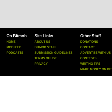
On Bitmob
Site Links
Other Stuff
HOME
ABOUT US
DONATIONS
MOBFEED
BITMOB STAFF
CONTACT
PODCASTS
SUBMISSION GUIDELINES
ADVERTISE WITH US
TERMS OF USE
CONTESTS
PRIVACY
WRITING TIPS
MAKE MONEY ON BI