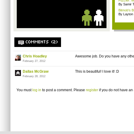
Puzzler: Ma
By Samir 
Bitmob's B
By Layto
COMMENTS (2)
Chris Hoadley
Awesome job. Do you have any othe
February 27, 2012
Dallas McGraw
This is beautiful! I love it! :D
February 28, 2012
You must
log in
to post a comment. Please
register
if you do not have an 