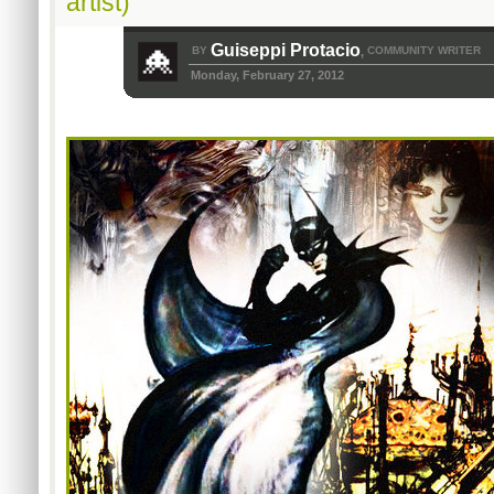
artist)
Guiseppi Protacio
BY
COMMUNITY WRITER
,
Monday, February 27, 2012