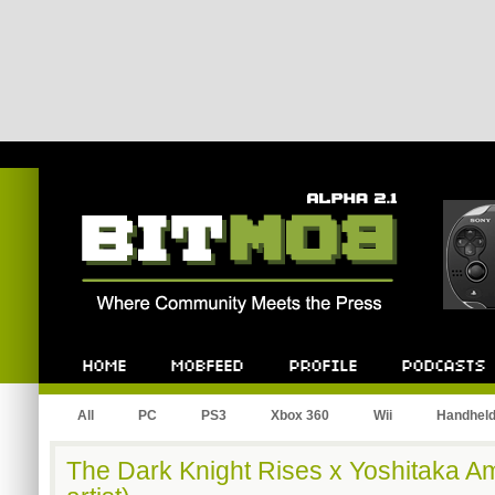
Bitmob.com
Home
Mobfeed
Profile
Podcast
All
PC
PS3
Xbox 360
Wii
Handhel
The Dark Knight Rises x Yoshitaka A