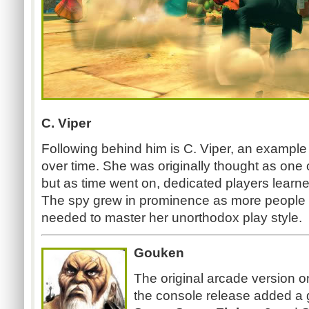
C. Viper
Following behind him is C. Viper, an example 
over time. She was originally thought as one
but as time went on, dedicated players learn
The spy grew in prominence as more people 
needed to master her unorthodox play style.
Gouken
The original arcade version o
the console release added a g