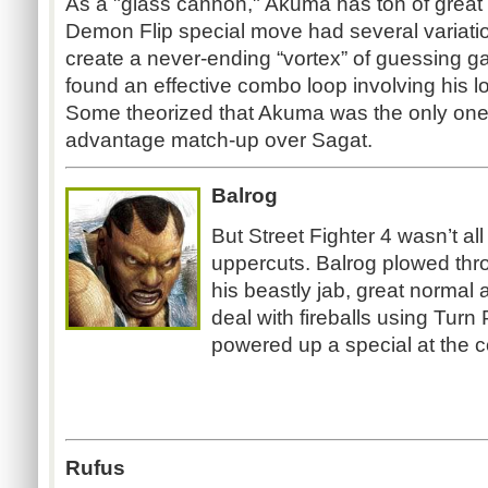
As a "glass cannon," Akuma has ton of great m
Demon Flip special move had several variatio
create a never-ending “vortex” of guessing g
found an effective combo loop involving his 
Some theorized that Akuma was the only on
advantage match-up over Sagat.
Balrog
But Street Fighter 4 wasn’t all
uppercuts. Balrog plowed thr
his beastly jab, great normal a
deal with fireballs using Tu
powered up a special at the c
Rufus