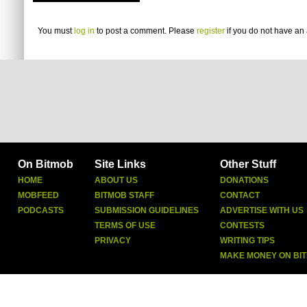
You must
log in
to post a comment. Please
register
if you do not have an 
On Bitmob
Site Links
Other Stuff
HOME
ABOUT US
DONATIONS
MOBFEED
BITMOB STAFF
CONTACT
PODCASTS
SUBMISSION GUIDELINES
ADVERTISE WITH US
TERMS OF USE
CONTESTS
PRIVACY
WRITING TIPS
MAKE MONEY ON BI