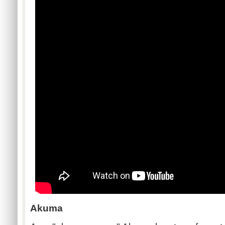
Akuma