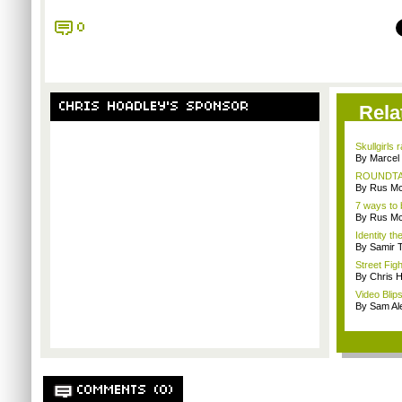
0
CHRIS HOADLEY'S SPONSOR
Rela
Skullgirls 
By Marcel
ROUNDTABL
By Rus Mc
7 ways to 
By Rus Mc
Identity th
By Samir 
Street Fig
By Chris 
Video Blips
By Sam Al
COMMENTS (0)