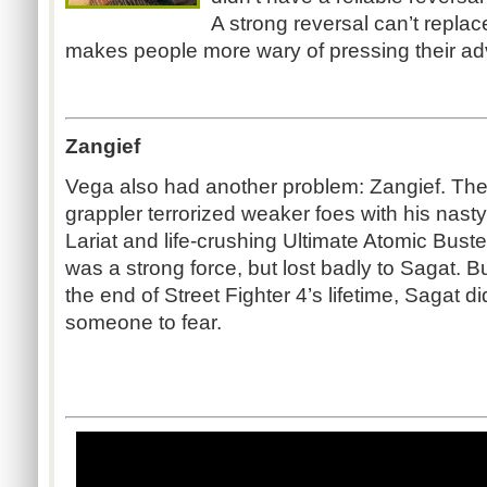
A strong reversal can’t replace
makes people more wary of pressing their a
Zangief
Vega also had another problem: Zangief. Th
grappler terrorized weaker foes with his nast
Lariat and life-crushing Ultimate Atomic Buste
was a strong force, but lost badly to Sagat. B
the end of Street Fighter 4’s lifetime, Sagat d
someone to fear.