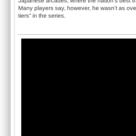
Japanese arcades, where the nation’s best tr
Many players say, however, he wasn’t as ove
tiers” in the series.