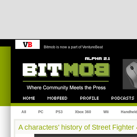
Bitmob is now a part of VentureBeat
Bitmob.com
Home
Mobfeed
Profile
Podcast
All
PC
PS3
Xbox 360
Wii
Handhel
A characters' history of Street Fighter