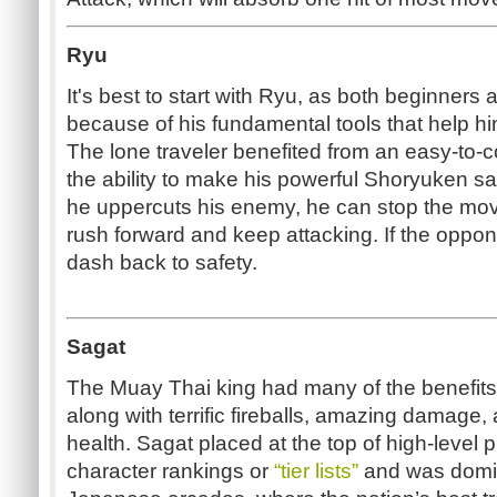
Ryu
It's best to start with Ryu, as both beginners
because of his fundamental tools that help hi
The lone traveler benefited from an easy-to
the ability to make his powerful Shoryuken sa
he uppercuts his enemy, he can stop the mov
rush forward and keep attacking. If the oppo
dash back to safety.
Sagat
The Muay Thai king had many of the benefit
along with terrific fireballs, amazing damage,
health. Sagat placed at the top of high-level p
character rankings or
“tier lists”
and was domi