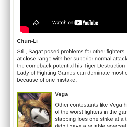
Chun-Li
Still, Sagat posed problems for other fighter
at close range with her superior normal attac
the comeback potential his Tiger Destruction 
Lady of Fighting Games can dominate most of
because of one mistake.
Vega
Other contestants like Vega 
of the worst fighters in the g
stabbing foes one strike at a
didn’t have a reliable reversa