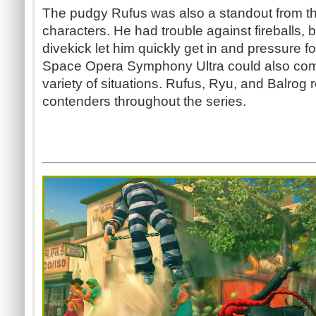
The pudgy Rufus was also a standout from t
characters. He had trouble against fireballs, b
divekick let him quickly get in and pressure f
Space Opera Symphony Ultra could also com
variety of situations. Rufus, Ryu, and Balrog
contenders throughout the series.