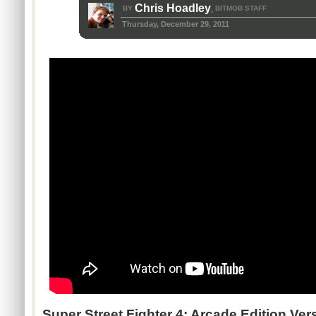
Chris Hoadley
BY
BITMOB STAFF
,
Thursday, December 29, 2011
Super Street Fighter 4: Arcade Edition Ver