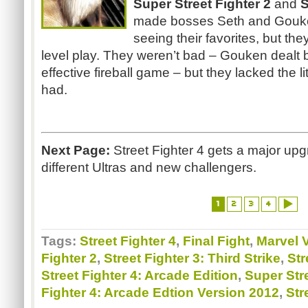
Super Street
Fighter 2
and
S
made bosses Seth and Gouke
seeing their favorites, but the
level play. They weren’t bad – Gouken dealt
effective fireball game – but they lacked the lit
had.
Next Page:
Street Fighter 4 gets a major upg
different Ultras and new challengers.
1
2
3
4
Tags:
Street Fighter 4
,
Final Fight
,
Marvel 
Fighter 2
,
Street Fighter 3: Third Strike
,
Str
Street Fighter 4: Arcade Edition
,
Super Stre
Fighter 4: Arcade Edtion Version 2012
,
Str