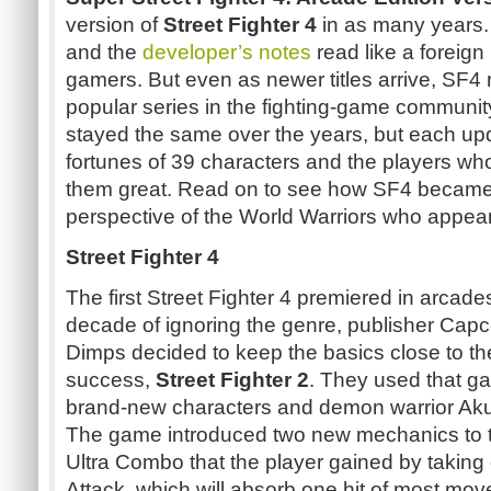
version of
Street Fighter 4
in as many years. 
and the
developer’s notes
read like a foreign
gamers. But even as newer titles arrive, SF4
popular series in the fighting-game communi
stayed the same over the years, but each u
fortunes of 39 characters and the players wh
them great. Read on to see how SF4 became w
perspective of the World Warriors who appear
Street Fighter 4
The first Street Fighter 4 premiered in arcade
decade of ignoring the genre, publisher Ca
Dimps decided to keep the basics close to the
success,
Street Fighter 2
. They used that ga
brand-new characters and demon warrior Akum
The game introduced two new mechanics to th
Ultra Combo that the player gained by taki
Attack, which will absorb one hit of most mov