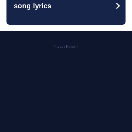
song lyrics
Privacy Policy
|