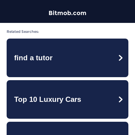
Bitmob.com
Related Searches:
find a tutor
Top 10 Luxury Cars