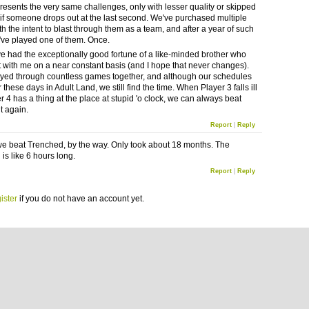
resents the very same challenges, only with lesser quality or skipped
if someone drops out at the last second. We've purchased multiple
h the intent to blast through them as a team, and after a year of such
've played one of them. Once.
I've had the exceptionally good fortune of a like-minded brother who
 with me on a near constant basis (and I hope that never changes).
yed through countless games together, and although our schedules
 these days in Adult Land, we still find the time. When Player 3 falls ill
r 4 has a thing at the place at stupid 'o clock, we can always beat
t again.
Report
|
Reply
we beat Trenched, by the way. Only took about 18 months. The
is like 6 hours long.
Report
|
Reply
ister
if you do not have an account yet.