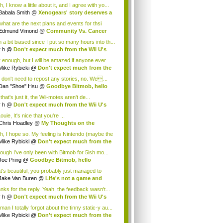
cus...
, I know a little about it, and I agree with yo...
Babala Smith
@
Xenogears' story deserves a
what are the next plans and events for thsi
p...
Edmund Vimond
@
Community Vs. Cancer
 a bit biased since I put so many hours into th...
r h
@
Don't expect much from the Wii U's
..
r enough, but I will be amazed if anyone ever
.
Mike Rybicki
@
Don't expect much from the
.
 don't need to repost any stories, no. We...
Dan "Shoe" Hsu
@
Goodbye Bitmob, hello
es...
that's just it, the Wii-motes aren't de...
r h
@
Don't expect much from the Wii U's
..
ouie, It's nice that you're ...
Chris Hoadley
@
My Thoughts on the
king o...
h, I hope so. My feeling is Nintendo (maybe the
Mike Rybicki
@
Don't expect much from the
.
hough I've only been with Bitmob for 5ish mo...
Joe Pring
@
Goodbye Bitmob, hello
mesBeat
t's beautiful, you probably just managed to
ture wh...
Jake Van Buren
@
Life's not a game and
h...
nks for the reply. Yeah, the feedback wasn't...
r h
@
Don't expect much from the Wii U's
..
an I totally forgot about the tinny static-y au...
Mike Rybicki
@
Don't expect much from the
.