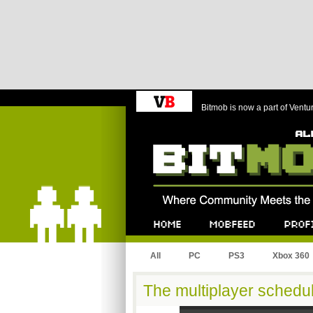
Bitmob is now a part of Ventu
Bitmob.com
Home
Mobfeed
Profile
All
PC
PS3
Xbox 360
The multiplayer schedu