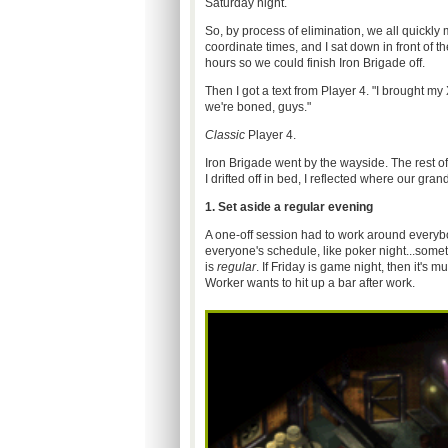
Saturday night.
So, by process of elimination, we all quickly
coordinate times, and I sat down in front of t
hours so we could finish Iron Brigade off.
Then I got a text from Player 4. "I brought my 
we're boned, guys."
Classic
Player 4.
Iron Brigade went by the wayside. The rest of 
I drifted off in bed, I reflected where our gr
1. Set aside a regular evening
A one-off session had to work around everybod
everyone's schedule, like poker night...som
is
regular
. If Friday is game night, then it's
Worker wants to hit up a bar after work.