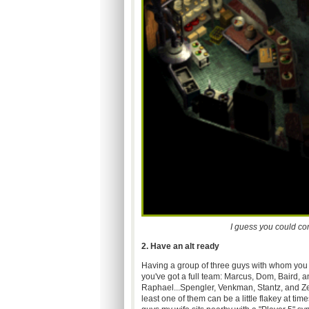
I guess you could co
2. Have an alt ready
Having a group of three guys with whom you re
you've got a full team: Marcus, Dom, Baird, 
Raphael...Spengler, Venkman, Stantz, and Ze
least one of them can be a little flakey at ti