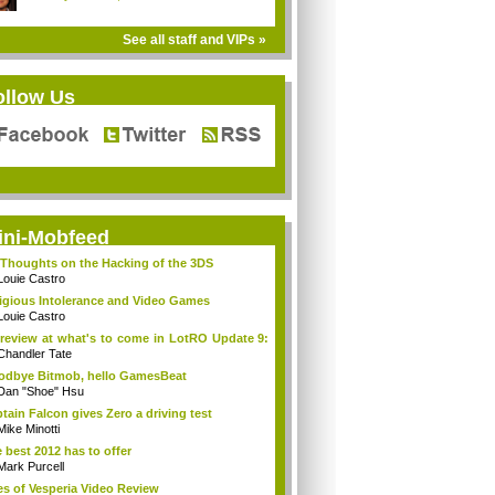
See all staff and VIPs »
ollow Us
ini-Mobfeed
Thoughts on the Hacking of the 3DS
Louie Castro
igious Intolerance and Video Games
Louie Castro
review at what's to come in LotRO Update 9:
Chandler Tate
dbye Bitmob, hello GamesBeat
Dan "Shoe" Hsu
tain Falcon gives Zero a driving test
Mike Minotti
 best 2012 has to offer
Mark Purcell
es of Vesperia Video Review