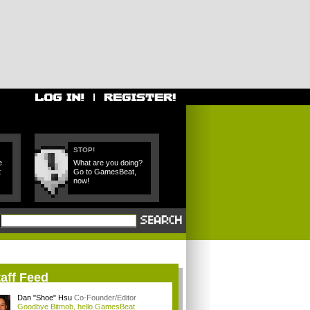
STOP!
e
What are you doing?
t
Go to GamesBeat,
now!
aff Feed
Dan "Shoe" Hsu
Co-Founder/Editor
Goodbye Bitmob, hello GamesBeat