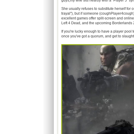
guys,my wife sits nearby with a "Player 5" sy
She usually refuses to substitute herself for
trayal"), but if someone (coughPlayer4cough)
excellent games offer split-screen and onlin
Left 4 Dead, and the upcoming Borderlands 2
If you're lucky enough to have a player pool 
once you've got a quorum, and get to slaught