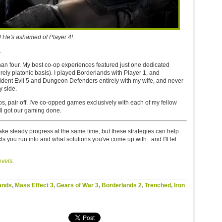
! He's ashamed of Player 4!
.
 than four. My best co-op experiences featured just one dedicated
purely platonic basis). I played Borderlands with Player 1, and
sident Evil 5 and Dungeon Defenders entirely with my wife, and never
y side.
os, pair off. I've co-opped games exclusively with each of my fellow
all got our gaming done.
ake steady progress at the same time, but these strategies can help.
cts you run into and what solutions you've come up with...and I'll let
vels
.
ands
,
Mass Effect 3
,
Gears of War 3
,
Borderlands 2
,
Trenched
,
Iron