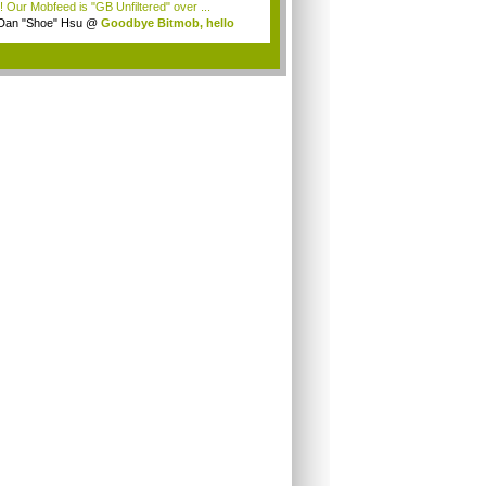
! Our Mobfeed is "GB Unfiltered" over ...
Dan "Shoe" Hsu
@
Goodbye Bitmob, hello
es...
.