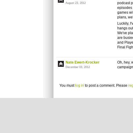
podcast p
August 23, 2012
episodes 
games wit
plans, we
Luckily, 
hangs out
We've pla
are busier
and Playe
Final Figh
Nate Ewert-Krocker
Oh, hey, 
campaign 
December 03, 2012
You must
log in
to post a comment. Please
reg