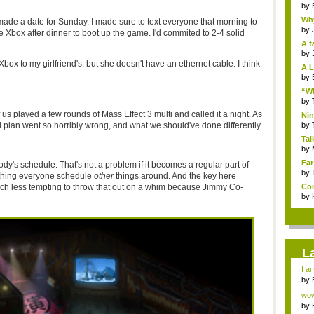
by
Why
 made a date for Sunday. I made sure to text everyone that morning to
by
he Xbox after dinner to boot up the game. I'd commited to 2-4 solid
A f
by
Xbox to my girlfriend's, but she doesn't have an ethernet cable. I think
A L
by
“Wh
by
us played a few rounds of Mass Effect 3 multi and called it a night. As
Nin
Re..
and plan went so horribly wrong, and what we should've done differently.
by
Tal
by
Far
y's schedule. That's not a problem if it becomes a regular part of
by
ething everyone schedule
other
things around. And the key here
 much less tempting to throw that out on a whim because Jimmy Co-
Com
by
L
I am
by
Wi..
wow,
by