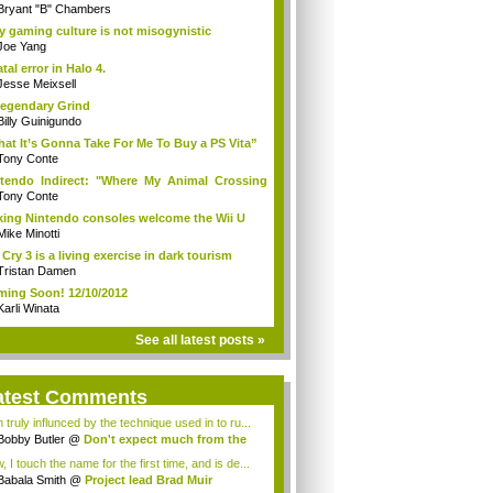
Bryant "B" Chambers
 gaming culture is not misogynistic
Joe Yang
atal error in Halo 4.
Jesse Meixsell
egendary Grind
Billy Guinigundo
at It’s Gonna Take For Me To Buy a PS Vita”
Tony Conte
tendo Indirect: "Where My Animal Crossing
.
Tony Conte
king Nintendo consoles welcome the Wii U
Mike Minotti
 Cry 3 is a living exercise in dark tourism
Tristan Damen
ing Soon! 12/10/2012
Karli Winata
See all latest posts »
atest Comments
 truly influnced by the technique used in to ru...
Bobby Butler
@
Don't expect much from the
.
 I touch the name for the first time, and is de...
Babala Smith
@
Project lead Brad Muir