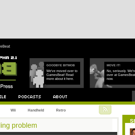
reBeat
GOODBYE BITMOB
MOVE IT!
We've moved over to
No, seriously. We'r
GamesBeat! Read
over at GamesBea
more about it here.
now.
Podcast
About
Wii
Handheld
Retro
St
ling problem