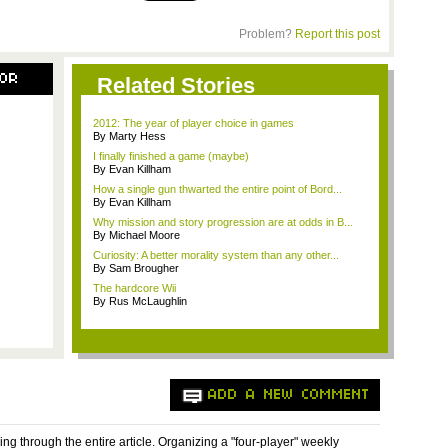
Problem?
Report this post
SOR
Related Stories
2012: The year of player choice in games
By Marty Hess
I finally finished a game (maybe)
By Evan Killham
How a single gun thwarted the entire point of Bord...
By Evan Killham
Why mission and story progression are at odds in B...
By Michael Moore
Curiosity: A better morality system than any other...
By Sam Brougher
The hardcore Wii
By Rus McLaughlin
ADD A NEW COMMENT
ing through the entire article. Organizing a "four-player" weekly