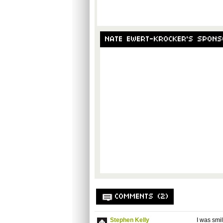
NATE EWERT-KROCKER'S SPON
COMMENTS (2)
Stephen Kelly
I was smil