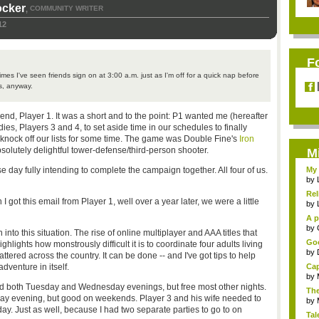
ocker
COMMUNITY WRITER
,
12
F
imes I've seen friends sign on at 3:00 a.m. just as I'm off for a quick nap before
s, anyway.
end, Player 1. It was a short and to the point: P1 wanted me (hereafter
ies, Players 3 and 4, to set aside time in our schedules to finally
 knock off our lists for some time. The game was Double Fine's
Iron
olutely delightful tower-defense/third-person shooter.
M
 day fully intending to complete the campaign together. All four of us.
My 
by
Rel
ot this email from Player 1, well over a year later, we were a little
by
A p
...
by
into this situation. The rise of online multiplayer and AAA titles that
Goo
hlights how monstrously difficult it is to coordinate four adults living
by
attered across the country. It can be done -- and I've got tips to help
dventure in itself.
Cap
by
ed both Tuesday and Wednesday evenings, but free most other nights.
The
ay evening, but good on weekends. Player 3 and his wife needed to
by
y. Just as well, because I had two separate parties to go to on
Tal