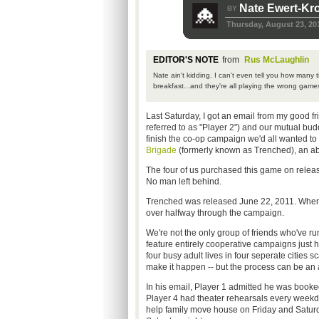
Nate Ewert-Kr
BY
Thursday, August 23, 20
EDITOR'S NOTE
from
Rus McLaughlin
Nate ain't kidding. I can't even tell you how many t
breakfast...and they're all playing the wrong game
Last Saturday, I got an email from my good fri
referred to as "Player 2") and our mutual budd
finish the co-op campaign we'd all wanted to
Brigade
(formerly known as Trenched), an abs
The four of us purchased this game on release
No man left behind.
Trenched was released June 22, 2011. When I g
over halfway through the campaign.
We're not the only group of friends who've run 
feature entirely cooperative campaigns just hig
four busy adult lives in four seperate cities sc
make it happen -- but the process can be an a
In his email, Player 1 admitted he was book
Player 4 had theater rehearsals every weekd
help family move house on Friday and Saturda