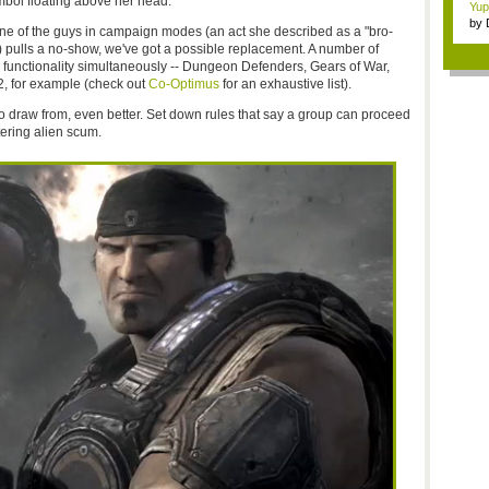
mbol floating above her head.
Yup
by
 one of the guys in campaign modes (an act she described as a "bro-
Gam
 pulls a no-show, we've got a possible replacement. A number of
e functionality simultaneously -- Dungeon Defenders, Gears of War,
, for example (check out
Co-Optimus
for an exhaustive list).
to draw from, even better. Set down rules that say a group can proceed
ering alien scum.