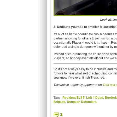
Look at him
3. Dedicate yourself to smaller fellowships
It's a lot easier to coordinate two schedules
partner, allowing for others to join us (on a 
occasionally Player 4 would join. I spent Re
defended a single dungeon without her by m
Instead of co-ordinating the entire band of br
Players, so nobody ever felt left out and we 
So it's not always easy to be inclusive and m
I'd love to hear what sort of scheduling confli
you know if we ever finish Trenched.
This article originally appeared on
TheLostLe
Tags:
Resident Evil 5
,
Left 4 Dead
,
Borderl
Brigade
,
Dungeon Defenders
2