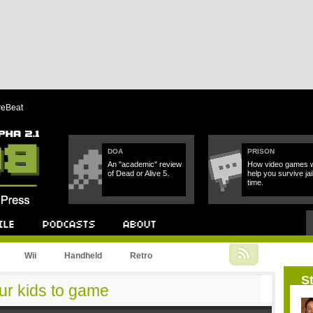
reBeat
DOA
PRISON
An "academic" review
How video games wi
of Dead or Alive 5.
help you survive jai
time.
Podcast
About
Wii
Handheld
Retro
St
our kids to game