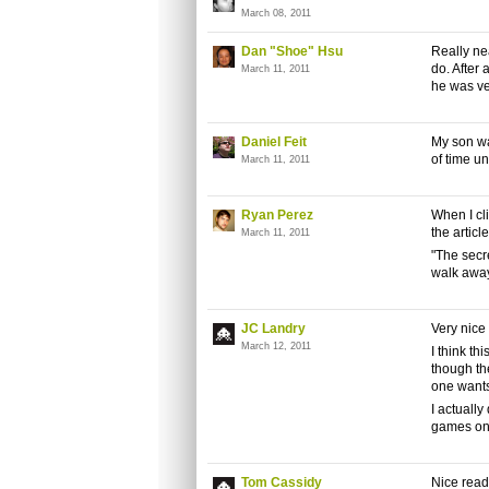
March 08, 2011
Dan "Shoe" Hsu
Really nea
do. After 
March 11, 2011
he was ve
Daniel Feit
My son wat
of time unt
March 11, 2011
Ryan Perez
When I cl
the article
March 11, 2011
"The secre
walk away
JC Landry
Very nice
March 12, 2011
I think t
though the
one wants
I actuall
games on 
Tom Cassidy
Nice rea