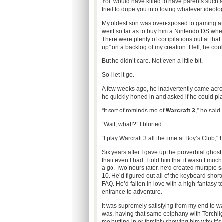
You would have killed to have parents such as
tried to dupe you into loving whatever ideolo
My oldest son was overexposed to gaming at a
went so far as to buy him a Nintendo DS when
There were plenty of compilations out at that p
up” on a backlog of my creation. Hell, he could
But he didn’t care. Not even a little bit.
So I let it go.
A few weeks ago, he inadvertently came acros
he quickly honed in and asked if he could pl
“It sort of reminds me of
Warcraft 3
,” he said.
“Wait, what!?” I blurted.
“I play Warcraft 3 all the time at Boy’s Club," h
Six years after I gave up the proverbial ghost
than even I had. I told him that it wasn’t much 
a go. Two hours later, he’d created multiple s
10. He’d figured out all of the keyboard sho
FAQ. He’d fallen in love with a high-fantasy 
entrance to adventure.
It was supremely satisfying from my end to w
was, having that same epiphany with Torchlig
me butting in or forcibly showing him why it’