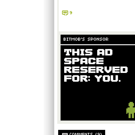
9
BITMOB'S SPONSOR
COMMENTS (9)