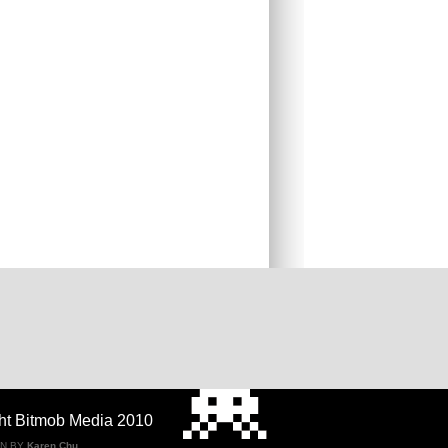
ht Bitmob Media 2010
GN BY
Karen Chu