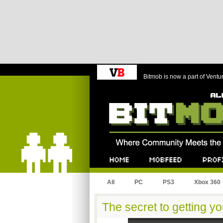
Bitmob is now a part of Ventu
Bitmob.com
Home
Mobfeed
Profile
All
PC
PS3
Xbox 360
The secret to getting y