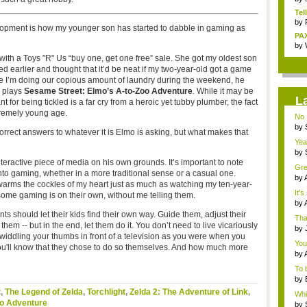
Tel
by
opment is how my younger son has started to dabble in gaming as
PAX
by
ith a Toys "R" Us “buy one, get one free” sale. She got my oldest son
 earlier and thought that it’d be neat if my two-year-old got a game
ime I’m doing our copious amount of laundry during the weekend, he
d plays
Sesame Street: Elmo’s A-to-Zoo Adventure
.
While it may be
L
 for being tickled is a far cry from a heroic yet tubby plumber, the fact
xtremely young age.
No 
by
correct answers to whatever it is Elmo is asking, but what makes that
ins.
Yeah
by
Bor.
teractive piece of media on his own grounds. It’s important to note
Gre
nto gaming, whether in a more traditional sense or a casual one.
by
warms the cockles of my heart just as much as watching my ten-year-
the.
It's
ome gaming is on their own, without me telling them.
by
mar
ents should let their kids find their own way. Guide them, adjust their
Tha
m -- but in the end, let them do it. You don’t need to live vicariously
by
twiddling your thumbs in front of a television as you were when you
Ass
You 
ou'll know that they chose to do so themselves. And how much more
by
To 
by
o...
t
,
The Legend of Zelda
,
Torchlight
,
Zelda 2: The Adventure of Link
,
Whil
oo Adventure
by