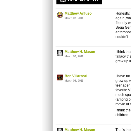
Matthew Anfuso
Honestly, 
again, wh
March 07, 2011
friendly w
Sega Gene
anthropo
couldn't.
Matthew H. Mason
I think th
fallacy th
March 07, 2011
grew up in
Ben Villarreal
I have no
grew up w
March 08, 2011
teenager 
favorite 
much spac
(among ot
movie of a
I think th
children--
Matthew H. Mason
That's the