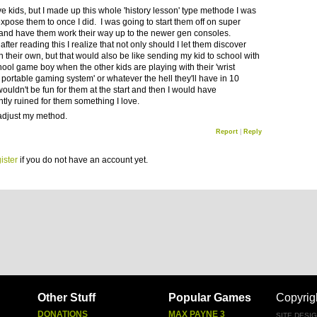
ve kids, but I made up this whole 'history lesson' type methode I was
expose them to once I did. I was going to start them off on super
and have them work their way up to the newer gen consoles.
fter reading this I realize that not only should I let them discover
 their own, but that would also be like sending my kid to school with
hool game boy when the other kids are playing with their 'wrist
portable gaming system' or whatever the hell they'll have in 10
wouldn't be fun for them at the start and then I would have
ntly ruined for them something I love.
ll adjust my method.
Report
|
Reply
ister
if you do not have an account yet.
Other Stuff
Popular Games
Copyrig
DONATIONS
MAX PAYNE 3
SITE DESI