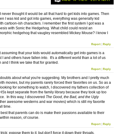
I never thought it would be all that hard to get kids into games. Then
en I was kid and got into games, everything was generally kid
ith cartoon-ish characters. I remember the first system I got was a
sis with Sonic the Hedgehog. What child could resist an
morphic hedgehog that vaugley resembled Mickey Mouse? I know I
Report
|
Reply
at assuming that your kids would automatically get into games is a
at I and others have fallen into. It's a different world than a lot of us
 and I think we take that for granted.
Report
|
Reply
 doubts about what you're suggesting. My brothers and I pretty much
ith movies, but my parents rarely forced their favorites on us. So as a
looking for something to watch, I discovered my fathers collection of
VHSs kept separate from the family library because they took up too
e. In this way, I discovered
The Good, the Bad, and the Ugly
her awesome westerns and war movies) which is still my favorite
ll time.
e best that parents can do is make their passions available to their
within reason, of course.
Report
|
Reply
 trick: expose them to it, but don't force it down their throats.