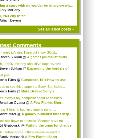
ling a story with no words: An interview wit...
Rory McCarty
, PAX city b**ch!
William Bevens
See all latest posts »
atest Comments
I heard it Andre, I heard it in my SOUL.
Steven Sukkau
@
A games journalist finds
..
, I really felt they should've kept revolve...
Steven Sukkau
@
Expanding the borders of
..
at post!
Ansis Fārts
@
Cutscenes 101: How to use
..
 sad to see this happen to Sony. But, indee...
Ansis Fārts
@
Make.Believe.Sony's
keting...
t's always my complaint about Assassin's...
Jonathan Oyama
@
A Few Florins Short -
as...
can't hear it, but I'm clapping right n...
Andre Miller
@
A games journalist finds insp...
boil this down to a simple "Shooter have no...
Ed Grabowski
@
Putting the onus for change
e I totally agree, I think you've missed th...
Sandy Morley
@
A Few Florins Short -