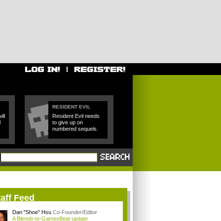
RESIDENT EVIL
ll
Resident Evil needs
l
to give up on
numbered sequels.
aff Feed
Dan "Shoe" Hsu
Co-Founder/Editor
A Bitmob-to-GamesBeat update