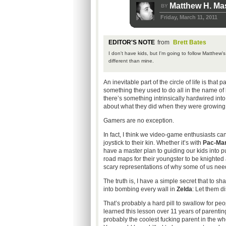
Matthew H. Ma
BY
Friday, March 11, 2011
EDITOR'S NOTE
from
Brett Bates
I don't have kids, but I'm going to follow Matthew'
different than mine.
An inevitable part of the circle of life is that 
something they used to do all in the name of li
there’s something intrinsically hardwired into
about what they did when they were growing
Gamers are no exception.
In fact, I think we video-game enthusiasts c
joystick to their kin. Whether it’s with
Pac-Ma
have a master plan to guiding our kids into p
road maps for their youngster to be knighted 
scary representations of why some of us need 
The truth is, I have a simple secret that to 
into bombing every wall in
Zelda
: Let them d
That’s probably a hard pill to swallow for peo
learned this lesson over 11 years of parenting
probably the coolest fucking parent in the wh