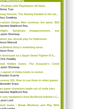
ini-Mobfeed
 Problem with PlayStation All-Stars
Jimmy Tran
ing rhetoric: The Stanley Parable in the cla...
Javy Gwaltney
e-action Denpa Men continue the latest 3DS
Jasmine Maleficent Rea
otlight: Syndicate disappointment, war
ins...
Layton Shumway
ames you should play for Halloween.
Jesse Meixsell
e.Believe.Sony's marketing woes
Jason Rose
ot destroyed on a Super Street Fighter IV li...
Chris Hoadley
tmob Hidden Gems: The Assassin's Creed
tion
Layton Shumway
 Legend of Zelda needs to evolve
Brandon Guerrie
scenes 101: How to use them in video games
Alexander Kraus
eo game characters made out of soda cans
Jasmine Maleficent Rea
r new revelations from BioShock Infinite's C...
Lasse Lund
ained Game : Break Windows and Play With
...
sushil ronghe