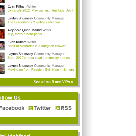
Evan Killham
Writer
Extra Life 2012: Play games. Heal kids. Join!
Layton Shumway
Community Manager
The Borderlands 2 writing collection
Alejandro Quan-Madrid
Writer
Yup, that's a bear penis
Evan Killham
Writer
Book of Memories is a dungeon crawler
Layton Shumway
Community Manager
Sept. 2012's most-read community stories
Layton Shumway
Community Manager
Moving on from Resident Evil, Halo 4, & more
See all staff and VIPs »
ollow Us