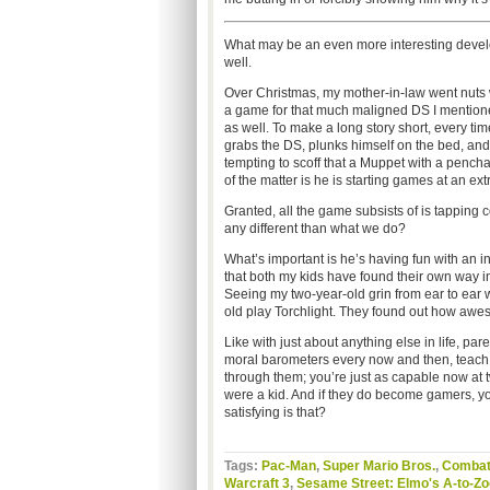
What may be an even more interesting devel
well.
Over Christmas, my mother-in-law went nuts w
a game for that much maligned DS I mentioned
as well. To make a long story short, every t
grabs the DS, plunks himself on the bed, an
tempting to scoff that a Muppet with a penchant
of the matter is he is starting games at an e
Granted, all the game subsists of is tapping 
any different than what we do?
What’s important is he’s having fun with an in
that both my kids have found their own way i
Seeing my two-year-old grin from ear to ear 
old play Torchlight. They found out how awes
Like with just about anything else in life, par
moral barometers every now and then, teach the
through them; you’re just as capable now at 
were a kid. And if they do become gamers, y
satisfying is that?
Tags:
Pac-Man
,
Super Mario Bros.
,
Comba
Warcraft 3
,
Sesame Street: Elmo's A-to-Z