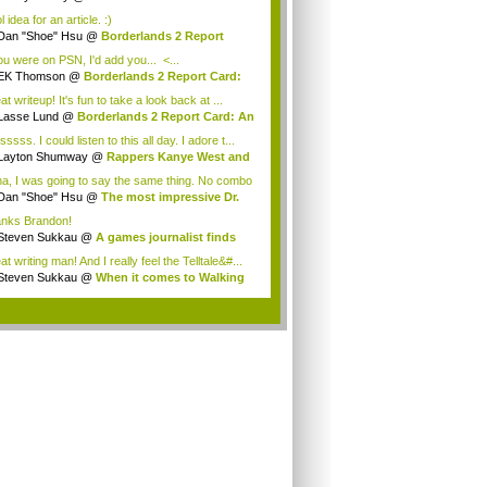
assi...
 idea for an article. :)
Dan "Shoe" Hsu
@
Borderlands 2 Report
: ...
you were on PSN, I'd add you... <...
EK Thomson
@
Borderlands 2 Report Card:
A...
t writeup! It's fun to take a look back at ...
Lasse Lund
@
Borderlands 2 Report Card: An
ssss. I could listen to this all day. I adore t...
Layton Shumway
@
Rappers Kanye West and
...
a, I was going to say the same thing. No combo
Dan "Shoe" Hsu
@
The most impressive Dr.
..
nks Brandon!
Steven Sukkau
@
A games journalist finds
..
t writing man! And I really feel the Telltale&#...
Steven Sukkau
@
When it comes to Walking
...
.