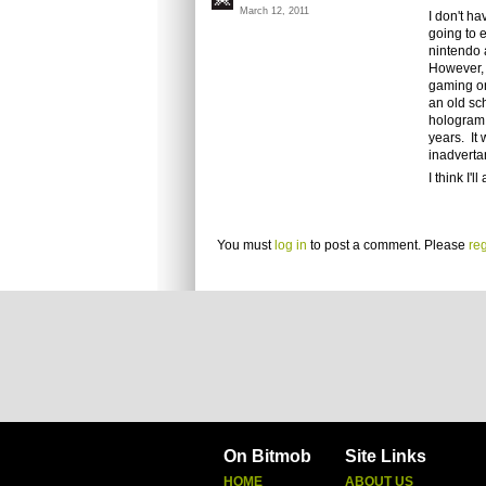
March 12, 2011
I don't ha
going to 
nintendo 
However, a
gaming on
an old sc
hologram 
years. It 
inadverta
I think I'
You must
log in
to post a comment. Please
reg
On Bitmob
Site Links
HOME
ABOUT US