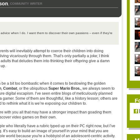
son
COMMUNITY WRITER
,
s advice when I do. I want them to discover their own passions -- even if they're
parents will inevitably attempt to coerce their children into doing
ving vicariously through them. That’s only partially a joke; I think
 adults that deludes them into thinking their offspring give a damn
 up.
an be a bit too bombastic when it comes to bestowing the golden
n
,
Combat
, or the ubiquitous
Super Mario Bros.
, we always seem to
ure digital escapism. I’ve seen entire blogs of meticulously planned
a gamer. Some of them are thoughtful, like a history lesson; others are
F
to rethink what it is we’re exposing our children to.
share with you all that may have a stronger impact than goading them
iscover video games on their own.
ple who literally have a rubric typed up on their PC right now, but I’ve
. It’s easy to build an image of yourself in your mind that you are
ole world because you're a hobbyist of an adolescent-centric activity.