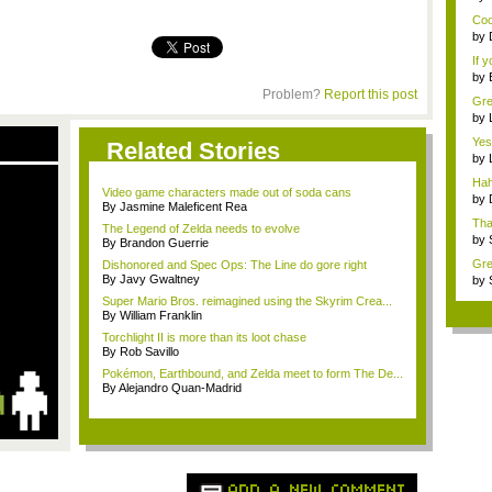
Ass
Cool
by
Card
If 
by
An 
Problem?
Report this post
Grea
by
A...
Yess
Related Stories
by
Big 
Hah
Video game characters made out of soda cans
p...
by
By Jasmine Maleficent Rea
Mar.
Tha
The Legend of Zelda needs to evolve
by
By Brandon Guerrie
ins.
Grea
Dishonored and Spec Ops: The Line do gore right
By Javy Gwaltney
by
Dea
Super Mario Bros. reimagined using the Skyrim Crea...
By William Franklin
Torchlight II is more than its loot chase
By Rob Savillo
Pokémon, Earthbound, and Zelda meet to form The De...
By Alejandro Quan-Madrid
ADD A NEW COMMENT