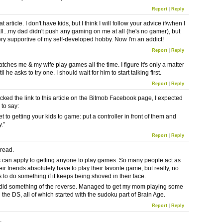
Report
|
Reply
t article. I don't have kids, but I think I will follow your advice if/when I
all...my dad didn't push any gaming on me at all (he's no gamer), but
ry supportive of my self-developed hobby. Now I'm an addict!
Report
|
Reply
ches me & my wife play games all the time. I figure it's only a matter
il he asks to try one. I should wait for him to start talking first.
Report
|
Reply
icked the link to this article on the Bitmob Facebook page, I expected
 to say:
t to getting your kids to game: put a controller in front of them and
."
Report
|
Reply
 read.
his can apply to getting anyone to play games. So many people act as
ir friends absolutely have to play their favorite game, but really, no
 to do something if it keeps being shoved in their face.
y did something of the reverse. Managed to get my mom playing some
the DS, all of which started with the sudoku part of Brain Age.
Report
|
Reply
d.