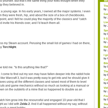
M
 yourself. But that’s the same thing your folks thought when they
gy they believed in.
The
by
 young age. In his early years, I owned all the major systems. I even
Gam
 they were fresh, hip, and about the size of a box of checkbooks.
by
oint, and I felt he could play the majority of the classics and “catch
Liv
 invite his friends over, and I’d teach them all.
a...
by
Sp
aga
by
5 G
by
s my Steam account. Perusing the small list of games I had on there,
ay
Torchlight
.
Mak
by
I g
by
Bi
edi
by
e told me. "Is this anything like that?”
The
, I come to find out my son may have fallen deeper into the rabbit hole
by
like Warcraft 3, but it was pretty easy to get into and he should give it
Cut
aves using all the different classes and raised most of them to level
by
rtcuts and game mechanics without so much as looking at a manual or
Vid
town on the outskirts of a mine that so happened to double as an
by
Fou
by
atch him grow into the resourceful and engaged 10-year-old that I
ht as I did with
Zelda 2
. And it all happened without my say, without
St
Stai
s such a great hobby.
by