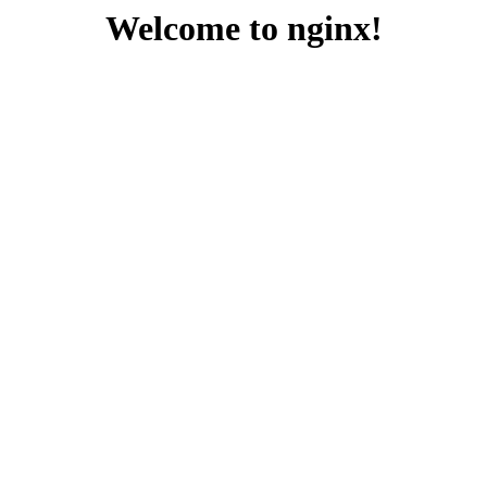
Welcome to nginx!