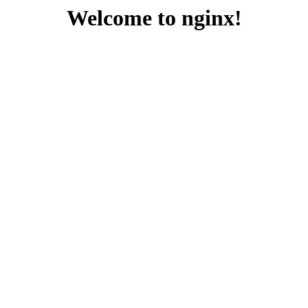
Welcome to nginx!