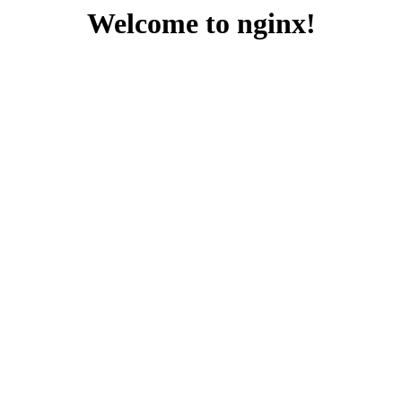
Welcome to nginx!