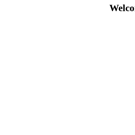
Welco