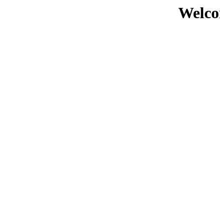
Welco