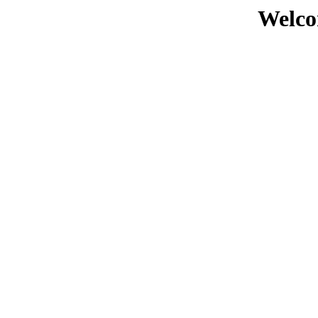
Welco