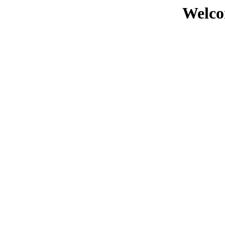
Welco