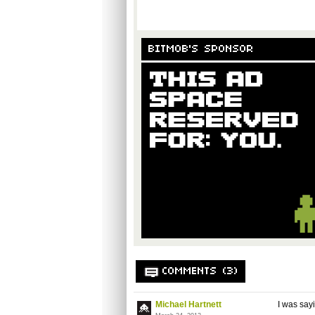
BITMOB'S SPONSOR
COMMENTS (3)
Michael Hartnett
I was sayi