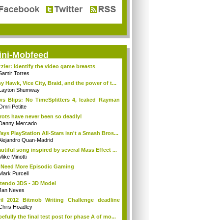
ini-Mobfeed
zler: Identify the video game breasts
Samir Torres
y Hawk, Vice City, Braid, and the power of t...
Layton Shumway
s Blips: No TimeSplitters 4, leaked Rayman
Omri Petitte
rots have never been so deadly!
Danny Mercado
ays PlayStation All-Stars isn't a Smash Bros...
Alejandro Quan-Madrid
utiful song inspired by several Mass Effect ...
Mike Minotti
Need More Episodic Gaming
Mark Purcell
tendo 3DS - 3D Model
Jan Neves
il 2012 Bitmob Writing Challenge deadline
.
Chris Hoadley
efully the final test post for phase A of mo...