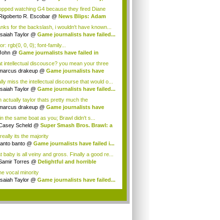
d...
topped watching G4 because they fired Diane
...
Rigoberto R. Escobar
@
News Blips: Adam
s...
nks for the backslash, i wouldn't have known...
Isaiah Taylor
@
Game journalists have failed...
or: rgb(0, 0, 0); font-family...
John
@
Game journalists have failed in
o...
t intellectual discousce? you mean your three
.
marcus drakeup
@
Game journalists have
e...
ly miss the intellectual discourse that would o...
Isaiah Taylor
@
Game journalists have failed...
 actually taylor thats pretty much the
rity&...
marcus drakeup
@
Game journalists have
e...
in the same boat as you; Brawl didn't s...
Casey Scheld
@
Super Smash Bros. Brawl: a
really its the majority
tanto banto
@
Game journalists have failed i...
 baby is all veiny and gross. Finally a good re...
Samir Torres
@
Delightful and horrible
eo...
he vocal minority
Isaiah Taylor
@
Game journalists have failed...
.