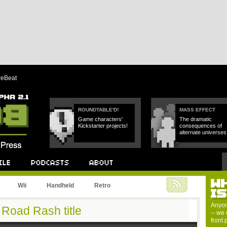
reBeat
ROUNDTABLE'D!
MASS EFFECT
Game characters'
The dramatic
Kickstarter projects!
consequences of
alternate universes
W
Podcast
About
Wii
Handheld
Retro
I
Anyon
Road Rash title
-- we 
front