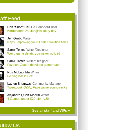
aff Feed
Dan "Shoe" Hsu
Co-Founder/Editor
Borderlands 2: A fangirl's lucky day
Jeff Grubb
Writer
6 tips: Improving your Trials Evolution times
Samir Torres
Writer/Designer
Weird game details you never noticed
Samir Torres
Writer/Designer
Puzzler: Guess the video game maps
Rus McLaughlin
Writer
Getting lost in Fez
Layton Shumway
Community Manager
Tweetbook Q&A;: Fave game soundtracks
Alejandro Quan-Madrid
Writer
4 Games under $20...for 4/20
See all staff and VIPs »
ollow Us