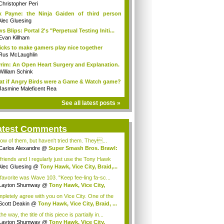
Christopher Peri
 Payne: the Ninja Gaiden of third person
...
Alec Gluesing
s Blips: Portal 2's "Perpetual Testing Initi...
Evan Killham
ricks to make gamers play nice together
Rus McLaughlin
rim: An Open Heart Surgery and Explanation.
William Schink
t if Angry Birds were a Game & Watch game?
Jasmine Maleficent Rea
See all latest posts »
atest Comments
now of them, but haven't tried them. They...
Carlos Alexandre
@
Super Smash Bros. Brawl:
friends and I regularly just use the Tony Hawk
Alec Gluesing
@
Tony Hawk, Vice City, Braid,...
favorite was Wave 103. "Keep fee-ling fa-sc...
Layton Shumway
@
Tony Hawk, Vice City,
d...
pletely agree with you on Vice City. One of the
Scott Deakin
@
Tony Hawk, Vice City, Braid, ...
he way, the title of this piece is partially in...
Layton Shumway
@
Tony Hawk, Vice City,