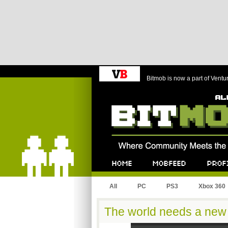
Bitmob is now a part of Ventu
Bitmob.com
Home
Mobfeed
Profile
All
PC
PS3
Xbox 360
The world needs a new 