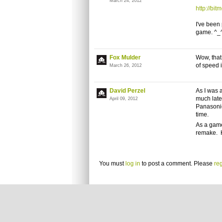
March 24, 2012
http://bit
I've been
game. ^_
Fox Mulder
Wow, that
of speed 
March 26, 2012
David Perzel
As I was a
much late
April 09, 2012
Panasonic
time.
As a game
remake. 
You must
log in
to post a comment. Please
reg