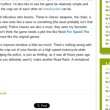
by
 suffice. I’d also like to see the game be relatively simple and
Max
g the crap out of each other on
motorcycles
can be.
sho
by
New
 ridiculous nitro boosts. Throw in classic weapons, the chain, a
by
new ones like a taser or something (the taser probably isn’t that
5 t
e point). Police chases are also a must; they were my favourite
by
don’t think the game needs a plot line like
Need For Speed The
Sky
by
 more like the original games.
Wha
by
 to improve remakes a little too much. There’s nothing wrong with
he crap out of your friends on a high speed motorcycle while
ng the police, is just as thrilling as it was all those years ago.
ow you definitely aren’t), make another Road Rash. A revitalized
L
I k
by
...
My 
s...
by
My 
by
h 64
Brai
Com
...
by
By t
by