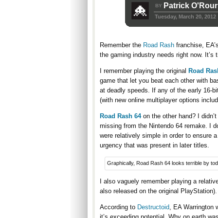
Patrick O'Rou
BY
Tuesday, March 20, 2012
Remember the
Road Rash
franchise, EA’s 
the gaming industry needs right now. It’s t
I remember playing the original
Road Ras
game that let you beat each other with bas
at deadly speeds. If any of the early 16-b
(with new online multiplayer options inclu
Road Rash 64
on the other hand? I didn’t
missing from the Nintendo 64 remake. I do
were relatively simple in order to ensure a
urgency that was present in later titles.
Graphically, Road Rash 64 looks terrible by to
I also vaguely remember playing a relativ
also released on the original PlayStation).
According to
Destructoid
, EA Warrington w
it’s exceeding potential. Why on earth wa