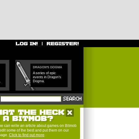
DRAGON'S DOGMA
A series of epic
events in Dragon’s
.
Dogma.
HAT THE HECK
S A BITMOB?
e can write an article about games on Bitmob
edit some of the best and put them on our
 page.
Click to find out more
.