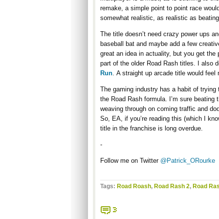
remake, a simple point to point race would
somewhat realistic, as realistic as beatin
The title doesn’t need crazy power ups and
baseball bat and maybe add a few creative 
great an idea in actuality, but you get th
part of the older Road Rash titles. I also 
Run
. A straight up arcade title would feel
The gaming industry has a habit of trying
the Road Rash formula. I’m sure beating t
weaving through on coming traffic and dodgi
So, EA, if you’re reading this (which I kn
title in the franchise is long overdue.
-
Follow me on Twitter
@Patrick_ORourke
Tags:
Road Roash
,
Road Rash 2
,
Road Ras
3