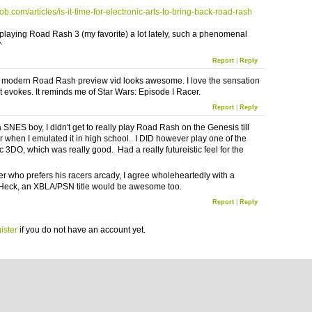
mob.com/articles/is-it-time-for-electronic-arts-to-bring-back-road-rash
 playing Road Rash 3 (my favorite) a lot lately, such a phenomenal
^
Report
|
Reply
 modern Road Rash preview vid looks awesome. I love the sensation
it evokes. It reminds me of Star Wars: Episode I Racer.
Report
|
Reply
 SNES boy, I didn't get to really play Road Rash on the Genesis till
r when I emulated it in high school. I DID however play one of the
 3DO, which was really good. Had a really futureistic feel for the
r who prefers his racers arcady, I agree wholeheartedly with a
Heck, an XBLA/PSN title would be awesome too.
Report
|
Reply
ister
if you do not have an account yet.