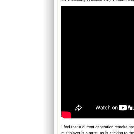
I feel that a current generation remake ha
multiplayer is a must, as is sticking to t