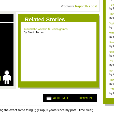
Brai
I s
Problem?
Report this post
Mizo
by
Ses
Tha
Related Stories
by
"col
by
Around the world in 80 video games
rep
By Samir Torres
wha
wo..
by
fail
Real
by
uhm
majo
by
fail
I'm 
by
b...
not 
by
That
by
vid
^ T
by
ADD A NEW COMMENT
ng the exact same thing. ;) (Crap, 3 years since my post... time flies!)