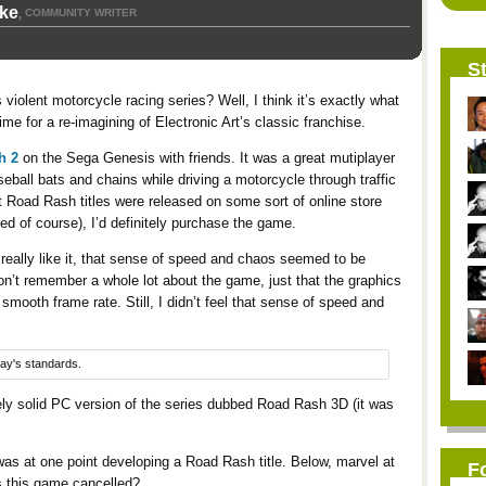
rke
COMMUNITY WRITER
,
St
violent motorcycle racing series? Well, I think it’s exactly what
ime for a re-imagining of Electronic Art’s classic franchise.
h 2
on the Sega Genesis with friends. It was a great mutiplayer
eball bats and chains while driving a motorcycle through traffic
it Road Rash titles were released on some sort of online store
ded of course), I’d definitely purchase the game.
 really like it, that sense of speed and chaos seemed to be
n’t remember a whole lot about the game, just that the graphics
 smooth frame rate. Still, I didn’t feel that sense of speed and
day's standards.
ely solid PC version of the series dubbed Road Rash 3D (it was
as at one point developing a Road Rash title. Below, marvel at
F
s this game cancelled?