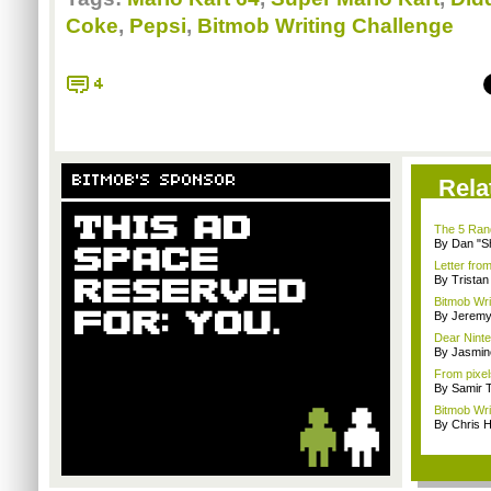
Coke
,
Pepsi
,
Bitmob Writing Challenge
4
BITMOB'S SPONSOR
Rela
The 5 Rand
By Dan "S
Letter fro
By Trista
Bitmob Wri
By Jeremy
Dear Ninte
By Jasmin
From pixel
By Samir 
Bitmob Wri
By Chris 