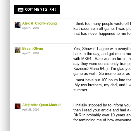
COMMENTS (4)
Alex R. Cronk-Young
I think too many people wrote off
kart racer spin-off game. I was p
April 22, 2010
that has never happened to me fo
Bryan Glynn
Yes, Shawn! I agree with everyth
back in the day, and got much mor
April 23, 2010
with MK64. Rare was on fire in the
say they were consistently trum
Kazooie>Mario 64..). I'm glad you
game as well. So memorable, as 
I must have put 100 hours into the
My two brothers, my dad, and I wo
summer.
Alejandro Quan-Madrid
i initially stopped by to inform yo
then I read your article and had a 
April 23, 2010
DKR in probably over 10 years and
for reminding me of how awesome 