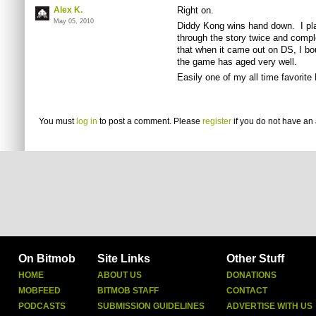
Alex K.
Right on.
May 05, 2010
Diddy Kong wins hand down. I play
through the story twice and complet
that when it came out on DS, I bou
the game has aged very well.
Easily one of my all time favorit
You must
log in
to post a comment. Please
register
if you do not have an 
On Bitmob
Site Links
Other Stuff
HOME
ABOUT US
DONATIONS
MOBFEED
BITMOB STAFF
CONTACT
PODCASTS
SUBMISSION GUIDELINES
ADVERTISE WITH US