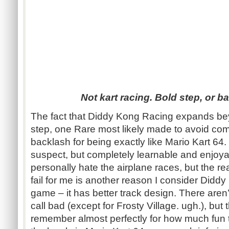
Not kart racing. Bold step, or 
The fact that Diddy Kong Racing expands be
step, one Rare most likely made to avoid co
backlash for being exactly like Mario Kart 64.
suspect, but completely learnable and enjoya
personally hate the airplane races, but the r
fail for me is another reason I consider Didd
game – it has better track design. There aren’
call bad (except for Frosty Village. ugh.), but
remember almost perfectly for how much fun the