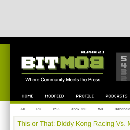
Bitmob.com
Home
Mobfeed
Profile
Podcast
All
PC
PS3
Xbox 360
Wii
Handhel
This or That: Diddy Kong Racing Vs. 