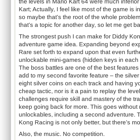
the levels in Mario Kart 64 were much inferio
Kart; Actually, I feel like most of the game is i
so maybe that’s the root of the whole problem
that’s a topic for another day, so let me get ba
The strongest push I can make for Diddy Ko
adventure game idea. Expanding beyond expl
Rare set forth to expand upon that even furthe
unlockable mini-games (hidden keys in each 
The boss battles are one of the best features
add to my second favorite feature – the silve
eight silver coins on each track and having y
cheap tactic, nor is it a pain to replay the leve
challenges require skill and mastery of the tr
keep going back for more. This goes without 
unlockables, including a second adventure. 
Kong Racing is not only better, but there’s mor
Also, the music. No competition.