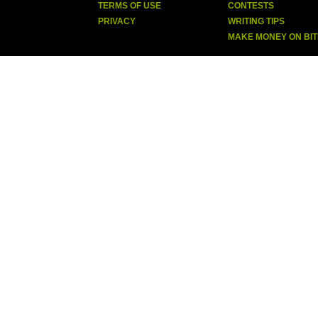
TERMS OF USE
CONTESTS
PRIVACY
WRITING TIPS
MAKE MONEY ON BI