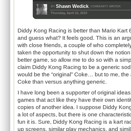
Shawn Wedick
BY
COMMUNITY WRITER
,
Thursday, April 22, 2010
Diddy Kong Racing is better than Mario Kart 64.
and guess what? It feels good. This is an arg
with close friends, a couple of who completel
taken the opportunity to shut down the notion 
better game, so allow me to do so with a si
claim Diddy Kong Racing to be a generic soda
would be the “original” Coke… but to me, the
Coke than versus anything generic.
I have long been a supporter of original idea
games that act like they have their own identit
copies of another idea. I suppose Diddy Kong 
a lot of aspects, but there is one characterist
fun it is. Sure, Diddy Kong Racing is a kart ra
up screens, similar play mechanics, and sim