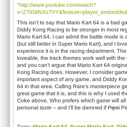
"http://www.youtube.com/watch?
v=ZTiG8NXz7VY&feature=player_embedded
This isn’t to say that Mario Kart 64 is a bad 
Diddy Kong Racing to be stronger in most reg
Mario Kart 64. I can admit the battle mode is 
(but still better in Super Mario Kart), and I l
experience it is in the racing department. The
loveable, the track themes work well with th
and you can’t argue that Mario Kart 64 origi
Kong Racing does. However, I consider game
important aspect of any game, and Diddy Kon
64 in that area. Calling Rare’s masterpiece ge
great game that it is, and this is why I used 
Coke above. Who prefers which game will all
personal
taste
– and I’ll be damned if
Pipsi
Pep
Tags:
Mario Kart 64
,
Super Mario Kart
,
Did