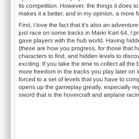
its competition. However, the things it does t
makes it a better, and in my opinion, a more 
First, I love the fact that it’s also an adventur
just race on some tracks in Mario Kart 64, I p
gave players with the hub world. Having hidde
(these are how you progress, for those that h
characters to find, and hidden levels to dis
exciting. If you take the time to collect all t
more freedom in the tracks you play later on 
forced to a set of levels that you have to comp
opens up the gameplay greatly, especially r
sword that is the hovercraft and airplane raci