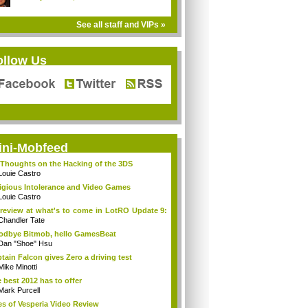
See all staff and VIPs »
ollow Us
ini-Mobfeed
Thoughts on the Hacking of the 3DS
Louie Castro
igious Intolerance and Video Games
Louie Castro
review at what's to come in LotRO Update 9:
Chandler Tate
dbye Bitmob, hello GamesBeat
Dan "Shoe" Hsu
tain Falcon gives Zero a driving test
Mike Minotti
 best 2012 has to offer
Mark Purcell
es of Vesperia Video Review