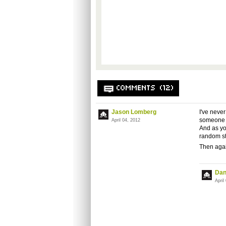
COMMENTS (12)
Jason Lomberg
I've neve
someone d
April 04, 2012
And as you
random st
Then again
Dan
April