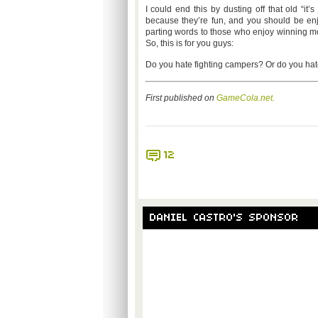
I could end this by dusting off that old “i
because they’re fun, and you should be en
parting words to those who enjoy winning mo
So, this is for you guys:
Do you hate fighting campers? Or do you hat
First published on
GameCola.net.
12
DANIEL CASTRO'S SPONSOR