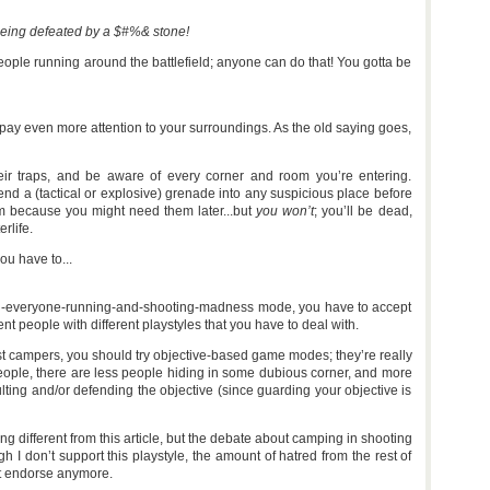
being defeated by a $#%& stone!
people running around the battlefield; anyone can do that! You gotta be
pay even more attention to your surroundings. As the old saying goes,
eir traps, and be aware of every corner and room you’re entering.
end a (tactical or explosive) grenade into any suspicious place before
em because you might need them later...but
you won’t
; you’ll be dead,
rlife.
ou have to...
ll-kill-everyone-running-and-shooting-madness mode, you have to accept
ent people with different playstyles that you have to deal with.
nst campers, you should try objective-based game modes; they’re really
 people, there are less people hiding in some dubious corner, and more
ulting and/or defending the objective (since guarding your objective is
ng different from this article, but the debate about camping in shooting
 I don’t support this playstyle, the amount of hatred from the rest of
’t endorse anymore.