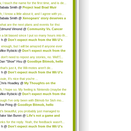
.
 I touch the name for the first time, and is de...
Babala Smith
@
Project lead Brad Muir
cus...
, I know a little about it, and I agree with yo...
Babala Smith
@
Xenogears' story deserves a
what are the next plans and events for thsi
p...
Edmund Vimond
@
Community Vs. Cancer
 a bit biased since I put so many hours into th...
r h
@
Don't expect much from the Wii U's
..
r enough, but I will be amazed if anyone ever
.
Mike Rybicki
@
Don't expect much from the
.
 don't need to repost any stories, no. We...
Dan "Shoe" Hsu
@
Goodbye Bitmob, hello
es...
that's just it, the Wii-motes aren't de...
r h
@
Don't expect much from the Wii U's
..
ouie, It's nice that you're ...
Chris Hoadley
@
My Thoughts on the
king o...
h, I hope so. My feeling is Nintendo (maybe the
Mike Rybicki
@
Don't expect much from the
.
hough I've only been with Bitmob for 5ish mo...
Joe Pring
@
Goodbye Bitmob, hello
mesBeat
t's beautiful, you probably just managed to
ture wh...
Jake Van Buren
@
Life's not a game and
h...
nks for the reply. Yeah, the feedback wasn't...
r h
@
Don't expect much from the Wii U's
..