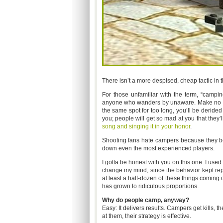
There isn’t a more despised, cheap tactic in
For those unfamiliar with the term, “campin
anyone who wanders by unaware. Make no mi
the same spot for too long, you’ll be derided
you; people will get so mad at you that they’l
song and singing it in your honor
.
Shooting fans hate campers because they beli
down even the most experienced players.
I gotta be honest with you on this one. I used
change my mind, since the behavior kept rep
at least a half-dozen of these things coming
has grown to ridiculous proportions.
Why do people camp, anyway?
Easy: It delivers results. Campers get kills,
at them, their strategy is effective.