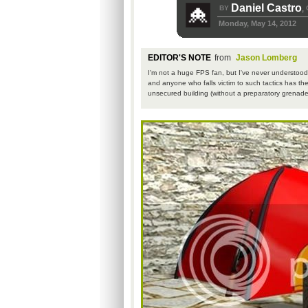
Daniel Castro
BY
,
Monday, May 14, 2012
EDITOR'S NOTE
from
Jason Lomberg
I'm not a huge FPS fan, but I've never understood 
and anyone who falls victim to such tactics has th
unsecured building (without a preparatory grenade 