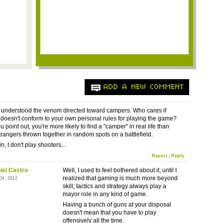
ADD A NEW COMMENT
r understood the venom directed toward campers. Who cares if
oesn't conform to your own personal rules for playing the game?
 point out, you're more likely to find a "camper" in real life than
rangers thrown together in random spots on a battlefield.
, I don't play shooters...
Report
|
Reply
iel Castro
Well, I used to feel bothered about it, until I
realized that gaming is much more beyond
 04, 2012
skill; tactics and strategy always play a
mayor role in any kind of game.
Having a bunch of guns at your disposal
doesn't mean that you have to play
offensively all the time.