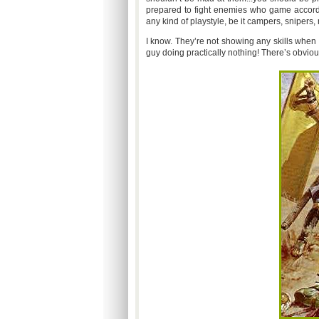
prepared to fight enemies who game accord
any kind of playstyle, be it campers, snipers,
I know. They’re not showing any skills when
guy doing practically nothing! There’s obviou