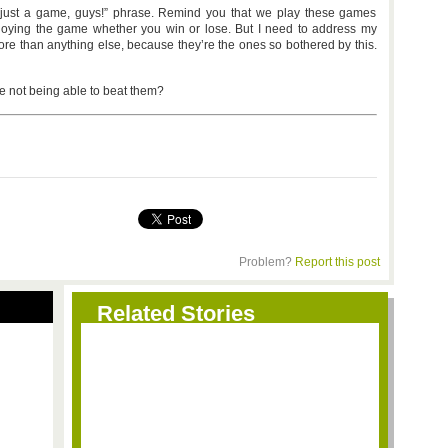
t’s just a game, guys!” phrase. Remind you that we play these games
joying the game whether you win or lose. But I need to address my
re than anything else, because they’re the ones so bothered by this.
e not being able to beat them?
Problem?
Report this post
Related Stories