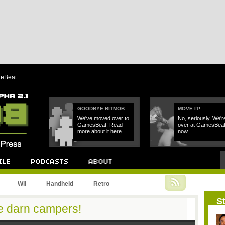
reBeat
GOODBYE BITMOB
MOVE IT!
We've moved over to
No, seriously. We'r
GamesBeat! Read
over at GamesBea
more about it here.
now.
Podcast
About
Wii
Handheld
Retro
St
se darn campers!