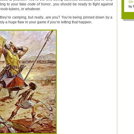
Oh m
ing to your fake
code of honor
...you should be ready to fight against
by
 noob-tubers, or whatever.
Wi..
 they’re camping, but really...are you? You’re being pinned down by a
sly a huge flaw in your game if you’re letting that happen.