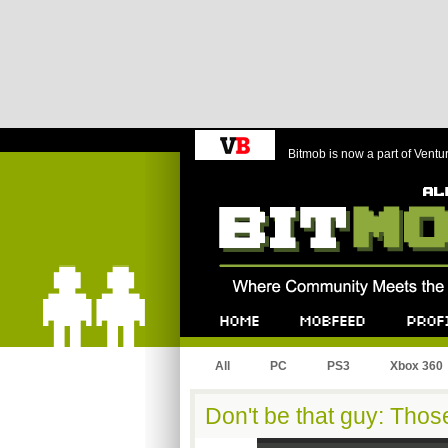
Bitmob is now a part of Ventu
Bitmob.com
Home
Mobfeed
Profile
All
PC
PS3
Xbox 360
Don't be that guy: Tho