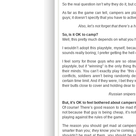
So the real question isn’t why they do it, bu
As far as the game can tell, campers are play
guys; it doesn’t specify that you have to acti
Also, let’s not forget that there’s 
So, is it OK to camp?
Well, this pretty much depends on what you h
I wouldn’t adopt this playstyle, myself, beca
sounds really boring; I prefer getting the hell 
I feel sorry for those guys who are so obs
playstyle, but if “winning” is the only thing
their minds. You can’t exactly play the “this 
conflicts, soldiers aren’t being randomly de
certain time limit. And if they were, I bet th
their butts close to cover and holding dear t
Russian snipers 
But, it’s OK to feel bothered about campers
Of course! There’s good reason to be mad if y
not because that guy is being cheap, it’s not
playing against the rules of the game.
The reason you should get mad at campers i
smarter than you;
they know
you’re coming,
shouldn’t be mad at them...you should be pi