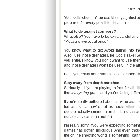
Like...
Your skills shouldn’t be useful only against 
prepared for every possible situation.
What to do against campers?
What else? You have to be extra careful and 
"Measure twice, cut once."
You know what to do: Avoid falling into th
Also...use those grenades, for God’s sake! S
you enter. I know you don’t want to use th
and those grenades won’t be useful in the afte
But if you really don’t want to face campers, y
Stay away from death matches
Seriously -- if you’re playing in free-for-a
that
everything goes
, and you’re facing differ
If you’re really bothered about playing agai
fun, and since they’re not just about killing
people actually joining in on the fun of assa
not actually camping, right?)
I’m really sorry if you were expecting somethi
games has gotten ridiculous. And even though
the online shooting world is something I can