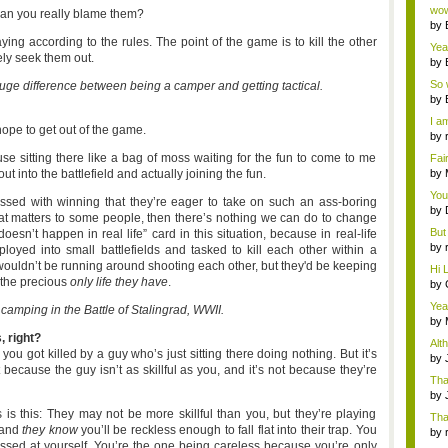
Wi..
wow,
t can you really blame them?
by
dis
ing according to the rules. The point of the game is to kill the other
Yeah
vely seek them out.
by
c...
So 
a huge difference between being a camper and getting tactical.
cam
by
I am
ope to get out of the game.
by
tab.
use sitting there like a bag of moss waiting for the fun to come to me
Fai
do..
out into the battlefield and actually joining the fun.
by
Wi..
You
essed with winning that they’re eager to take on such an ass-boring
by
 that matters to some people, then there’s nothing we can do to change
Gam
But 
doesn’t happen in real life” card in this situation, because in real-life
by
ployed into small battlefields and tasked to kill each other within a
tab.
ey wouldn’t be running around shooting each other, but they'd be keeping
Hi L
o the precious
only life
they have
.
by
Hac
Yea
camping in the Battle of Stalingrad, WWII.
...
by
Wi..
, right?
Alt
ou got killed by a guy who’s just sitting there doing nothing. But it’s
by
 because the guy isn’t as skillful as you, and it’s not because they’re
Ga
Tha
cap
by
neit
s this: They may not be more skillful than you, but they’re playing
Tha
 and
they know
you’ll be reckless enough to fall flat into their trap. You
by
ssed at yourself. You’re the one being careless because you’re only
tab.