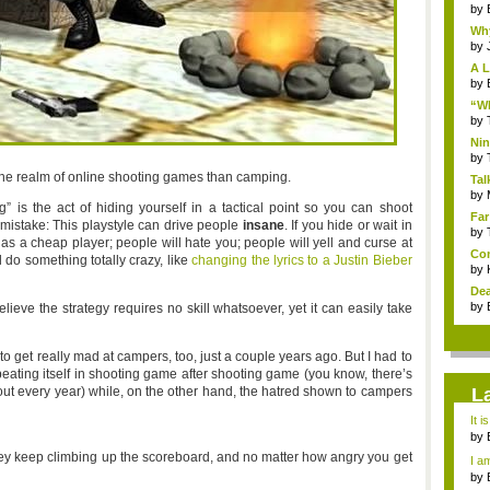
by
Why
by
A L
by
“Wh
by
Nin
Re..
by
 the realm of online shooting games than camping.
Tal
by
g” is the act of hiding yourself in a tactical point so you can shoot
Far
stake: This playstyle can drive people
insane
. If you hide or wait in
by
 as a cheap player; people will hate you; people will yell and curse at
Com
l do something totally crazy, like
changing the lyrics to a Justin Bieber
by
Dea
by
eve the strategy requires no skill whatsoever, yet it can easily take
 to get really mad at campers, too, just a couple years ago. But I had to
eating itself in shooting game after shooting game (you know, there’s
 out every year) while, on the other hand, the hatred shown to campers
L
It i
by
a ...
 they keep climbing up the scoreboard, and no matter how angry you get
I am
by