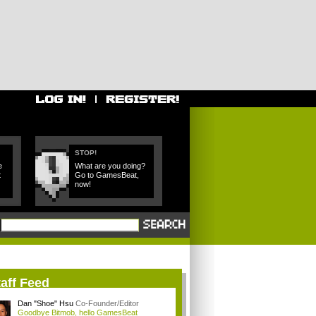
STOP!
e
What are you doing?
t
Go to GamesBeat,
now!
aff Feed
Dan "Shoe" Hsu
Co-Founder/Editor
Goodbye Bitmob, hello GamesBeat