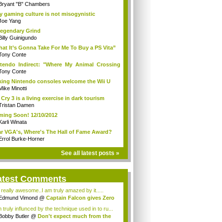
Bryant "B" Chambers
 gaming culture is not misogynistic
Joe Yang
egendary Grind
Billy Guinigundo
at It’s Gonna Take For Me To Buy a PS Vita”
Tony Conte
tendo Indirect: "Where My Animal Crossing
.
Tony Conte
king Nintendo consoles welcome the Wii U
Mike Minotti
 Cry 3 is a living exercise in dark tourism
Tristan Damen
ing Soon! 12/10/2012
Karli Winata
r VGA's, Where's The Hall of Fame Award?
Errol Burke-Horner
See all latest posts »
atest Comments
s really awesome..I am truly amazed by it.....
Edmund Vimond
@
Captain Falcon gives Zero
 truly influnced by the technique used in to ru...
Bobby Butler
@
Don't expect much from the