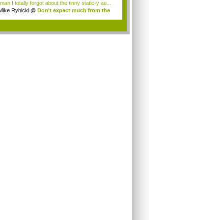
an I totally forgot about the tinny static-y au...
Mike Rybicki
@
Don't expect much from the
.
.