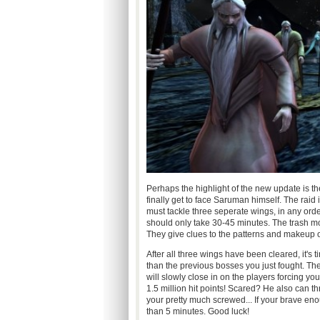
Perhaps the highlight of the new update is 
finally get to face Saruman himself. The raid is 
must tackle three seperate wings, in any order
should only take 30-45 minutes. The trash mo
They give clues to the patterns and makeup o
After all three wings have been cleared, it's 
than the previous bosses you just fought. Th
will slowly close in on the players forcing 
1.5 million hit points! Scared? He also can t
your pretty much screwed... If your brave en
than 5 minutes. Good luck!