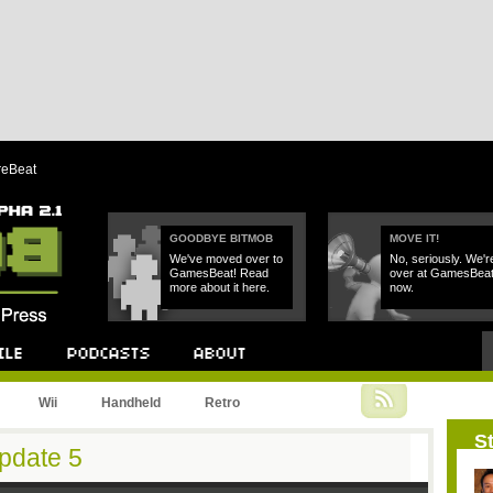
reBeat
GOODBYE BITMOB
MOVE IT!
We've moved over to
No, seriously. We'r
GamesBeat! Read
over at GamesBea
more about it here.
now.
Podcast
About
Wii
Handheld
Retro
St
pdate 5