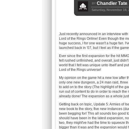
Chandler Tate
BY
,
Saturday, November 19, 
Just recently announced in an interview wi
Lord of the Rings Online! Even though the m
huge success, I for one wasn't a huge fan. I'
launched back in '07, but I feel as if the gam
Ever since the first expansion for the hit M
felt rushed unfinished, and overall, just didn'
world that I felt was unique unto itself and put 
Lord of the Rings universe!
My opinion on the game hit a new low after t
only one new dungeon, a 24 man raid, three 
to add on to the story (The highlight of the
run out of content to do in order to reach th
already done! The expansion as a whole just di
Getting back on topic, Update 5: Armies of Is
new book to the story, five new instances (d
been begging for! This all sounds too good to be
should have been in the latest expansion, not
two, they might've had the time to squeeze 
bigger than it was and the expansion would h