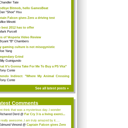
Chandler Tate
dbye Bitmob, hello GamesBeat
Dan "Shoe" Hsu
tain Falcon gives Zero a driving test
Mike Minotti
 best 2012 has to offer
Mark Purcell
es of Vesperia Video Review
Bryant "B" Chambers
 gaming culture is not misogynistic
Joe Yang
egendary Grind
Billy Guinigundo
at It’s Gonna Take For Me To Buy a PS Vita”
Tony Conte
tendo Indirect: "Where My Animal Crossing
.
Tony Conte
See all latest posts »
atest Comments
ont think that was a mysterious day..I wonder
.
Richared Derd
@
Far Cry 3 is a living exerci...
s really awesome..I am truly amazed by it.....
Edmund Vimond
@
Captain Falcon gives Zero