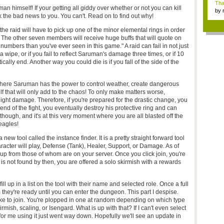
Tha
uman himself! If your getting all giddy over whether or not you can kill
by
 the bad news to you. You can't. Read on to find out why!
tab.
 the raid will have to pick up one of the minor elemental rings in order
 The other seven members will receive huge buffs that will quote on
umbers than you've ever seen in this game." A raid can fail in not just
wipe, or if you fail to reflect Saruman's damage three times, or if 10
ically end. Another way you could die is if you fall of the side of the
 where Saruman has the power to control weather, create dangerous
 that will only add to the chaos! To only make matters worse,
light damage. Therefore, if you're prepared for the drastic change, you
nd of the fight, you eventually destroy his protective ring and can
hough, and it's at this very moment where you are all blasted off the
 eagles!
 tool called the instance finder. It is a pretty straight forward tool
haracter will play, Defense (Tank), Healer, Support, or Damage. As of
group from those of whom are on your server. Once you click join, you're
p is not found by then, you are offered a solo skirmish with a rewards
ill up in a list on the tool with their name and selected role. Once a full
hey're ready until you can enter the dungeon. This part I despise.
ke to join. You're plopped in one at random depending on which type
rmish, scaling, or Isengard. What is up with that? If I can't even select
or me using it just went way down. Hopefully we'll see an update in