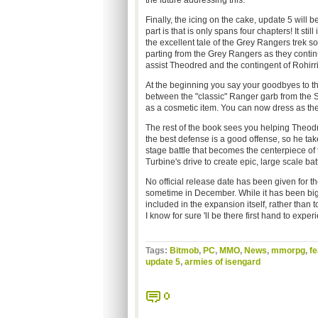
the future addressing this.
Finally, the icing on the cake, update 5 will 
part is that is only spans four chapters! It st
the excellent tale of the Grey Rangers trek s
parting from the Grey Rangers as they contin
assist Theodred and the contingent of Rohirr
At the beginning you say your goodbyes to th
between the "classic" Ranger garb from th
as a cosmetic item. You can now dress as the
The rest of the book sees you helping Theod
the best defense is a good offense, so he take
stage battle that becomes the centerpiece of 
Turbine's drive to create epic, large scale bat
No official release date has been given for t
sometime in December. While it has been big, 
included in the expansion itself, rather than t
I know for sure 'll be there first hand to exper
Tags:
Bitmob
,
PC
,
MMO
,
News
,
mmorpg
,
fe
update 5
,
armies of isengard
0