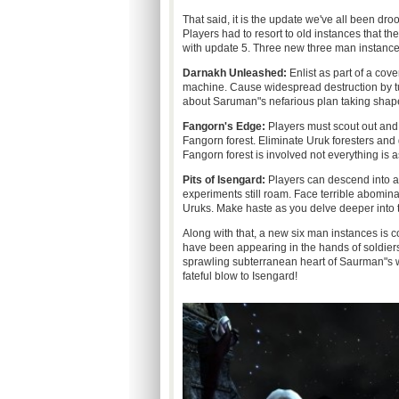
That said, it is the update we've all been dr
Players had to resort to old instances that th
with update 5. Three new three man instance
Darnakh Unleashed:
Enlist as part of a cov
machine. Cause widespread destruction by tur
about Saruman"s nefarious plan taking shape
Fangorn's Edge:
Players must scout out and 
Fangorn forest. Eliminate Uruk foresters and
Fangorn forest is involved not everything is a
Pits of Isengard:
Players can descend into a 
experiments still roam. Face terrible abomi
Uruks. Make haste as you delve deeper into t
Along with that, a new six man instances is 
have been appearing in the hands of soldier
sprawling subterranean heart of Saurman"s wa
fateful blow to Isengard!