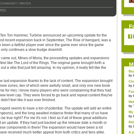
COMMUNITY WRITER
2011
F
th Ten Ton Hammer, Turbine announced an upcoming update for the
ost recent expansion back in September, The Rise of Isengard, was a
ve been a faithful player ever since the game ever since the game
e only continues a slow trudge downhill.
MO came out, Mines of Moria, the proceeding updates and expansions
t feel like The Lord of the Rings. The original game brought forth a
M
out a vibe that just felt amazing. In my opinion, it really felt like the
Bu
Pan
by
he last expansion thanks to the lack of content. The expansion brought
Ch
new zones, two of which were awfully small, and only one new book
Vip
by
 game for me). I know many players who were complaining that they had
Fas
e new level cap. They were forced to go back and repeat content they've
Uni.
by
dn't feel like it was ever finished.
Met
by
engard seems to have a ton of potential. The update will add an entire
My 
ungeons), and the long awaited instance finder that many of us have
by
 true right? For me it's not. I feel as if all of these great additions
Rel
 an update. If they had just backed up the release date a month or
by
these components in there! The expansion would have been a lot
ave received much better appeal from both critics and fans alike.
A p