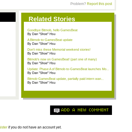
Problem?
Report this post
Related Stories
Goodbye Bitmob, hello GamesBeat
By Dan "Shoe" Hsu
A Bitmob-to-GamesBeat update
By Dan "Shoe" Hsu
Don't miss these Memorial weekend stories!
By Dan "Shoe" Hsu
Bitmob's now on GamesBeat! (part one of many)
By Dan "Shoe" Hsu
Update: Phase A of Bitmob-to-GamesBeat launches Mo...
By Dan "Shoe" Hsu
Bitmob-GamesBeat update, partially paid intern wan...
By Dan "Shoe" Hsu
ADD A NEW COMMENT
ister
if you do not have an account yet.