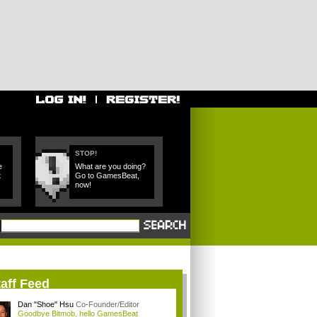
STOP!
e
What are you doing?
t
Go to GamesBeat,
now!
aff Feed
Dan "Shoe" Hsu
Co-Founder/Editor
Goodbye Bitmob, hello GamesBeat