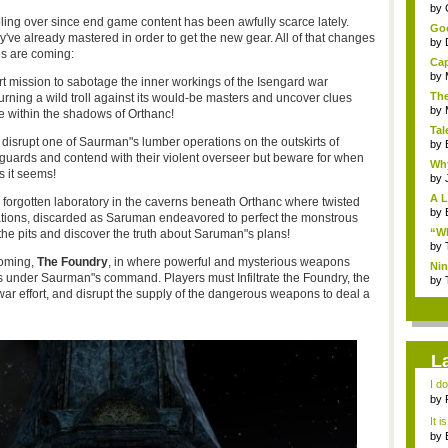
...
by
ooling over since end game content has been awfully scarce lately.
Goo
ey've already mastered in order to get the new gear. All of that changes
by
s are coming:
Cap
by
ert mission to sabotage the inner workings of the Isengard war
The
ning a wild troll against its would-be masters and uncover clues
by
 within the shadows of Orthanc!
Tal
disrupt one of Saurman"s lumber operations on the outskirts of
by
 guards and contend with their violent overseer but beware for when
Why
s it seems!
by
A L
forgotten laboratory in the caverns beneath Orthanc where twisted
by
nations, discarded as Saruman endeavored to perfect the monstrous
“Wh
he pits and discover the truth about Saruman"s plans!
by
coming,
The Foundry
, in where powerful and mysterious weapons
Nin
s under Saurman"s command. Players must Infiltrate the Foundry, the
Re..
by
r effort, and disrupt the supply of the dangerous weapons to deal a
L
I d
ab..
by
It i
by