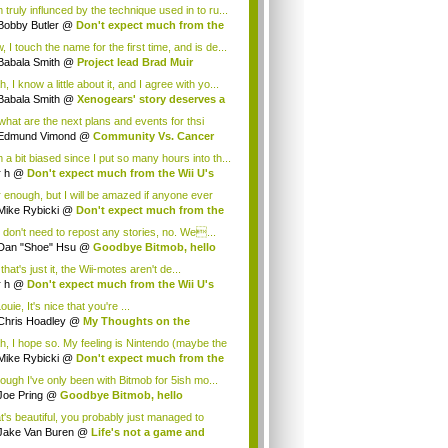
 truly influnced by the technique used in to ru...
Bobby Butler
@
Don't expect much from the
.
 I touch the name for the first time, and is de...
Babala Smith
@
Project lead Brad Muir
cus...
, I know a little about it, and I agree with yo...
Babala Smith
@
Xenogears' story deserves a
what are the next plans and events for thsi
p...
Edmund Vimond
@
Community Vs. Cancer
 a bit biased since I put so many hours into th...
r h
@
Don't expect much from the Wii U's
..
r enough, but I will be amazed if anyone ever
.
Mike Rybicki
@
Don't expect much from the
.
 don't need to repost any stories, no. We...
Dan "Shoe" Hsu
@
Goodbye Bitmob, hello
es...
that's just it, the Wii-motes aren't de...
r h
@
Don't expect much from the Wii U's
..
ouie, It's nice that you're ...
Chris Hoadley
@
My Thoughts on the
king o...
h, I hope so. My feeling is Nintendo (maybe the
Mike Rybicki
@
Don't expect much from the
.
hough I've only been with Bitmob for 5ish mo...
Joe Pring
@
Goodbye Bitmob, hello
mesBeat
t's beautiful, you probably just managed to
ture wh...
Jake Van Buren
@
Life's not a game and
h...