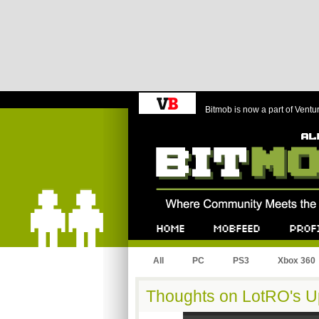
Bitmob is now a part of Ventu
Bitmob.com
Home
Mobfeed
Profile
All
PC
PS3
Xbox 360
Thoughts on LotRO's U