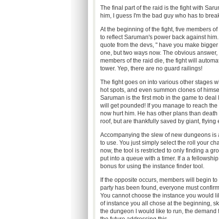
The final part of the raid is the fight with Sar
him, I guess I'm the bad guy who has to break
At the beginning of the fight, five members of
to reflect Saruman's power back against him.
quote from the devs, " have you make bigger n
one, but two ways now. The obvious answer, a 
members of the raid die, the fight will automat
tower. Yep, there are no guard railings!
The fight goes on into various other stages
hot spots, and even summon clones of himself
Saruman is the first mob in the game to deal 
will get pounded! If you manage to reach the e
now hurt him. He has other plans than death t
roof, but are thankfully saved by giant, flying
Accompanying the slew of new dungeons is a new
to use. You just simply select the roll your c
now, the tool is restricted to only finding a 
put into a queue with a timer. If a a fellowshi
bonus for using the instance finder tool.
If the opposite occurs, members will begin to f
party has been found, everyone must confirm t
You cannot choose the instance you would li
of instance you all chose at the beginning, ski
the dungeon I would like to run, the demand f