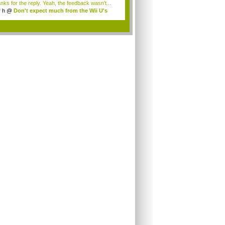
nks for the reply. Yeah, the feedback wasn't...
r h
@
Don't expect much from the Wii U's
..
.