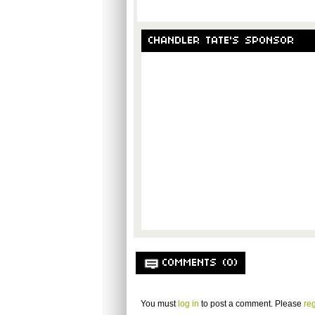
CHANDLER TATE'S SPONSOR
COMMENTS (0)
You must
log in
to post a comment. Please
reg