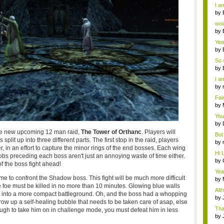
a ...
I am
by
Wi..
wow,
by
dis
Yeah
by
c...
So 
cam
by
I am
by
tab.
Fai
do..
by
Wi..
You
by
Gam
the new upcoming 12 man raid,
The Tower of Orthanc
. Players will
But 
split up into three different parts. The first stop in the raid, players
by
, in an effort to capture the minor rings of the end bosses. Each wing
tab.
Hi L
bs preceding each boss aren't just an annoying waste of time either.
by
f the boss fight ahead!
Hac
Yea
time to confront the Shadow boss. This fight will be much more difficult
...
by
e foe must be killed in no more than 10 minutes. Glowing blue walls
Wi..
Alt
you into a more compact battleground. Oh, and the boss had a whopping
by
hrow up a self-healing bubble that needs to be taken care of asap, else
Ga
Tha
ough to take him on in challenge mode, you must defeat him in less
cap
by
neit