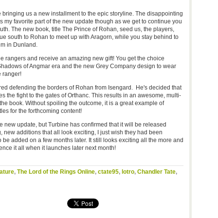
be bringing us a new installment to the epic storyline. The disappointing
ill is my favorite part of the new update though as we get to continue you
outh. The new book, title The Prince of Rohan, seed us, the players,
ue south to Rohan to meet up with Aragorn, while you stay behind to
im in Dunland.
e rangers and receive an amazing new gift! You get the choice
e Shadows of Angmar era and the new Grey Company design to wear
 ranger!
red defending the borders of Rohan from Isengard. He's decided that
s the fight to the gates of Orthanc. This results in an awesome, multi-
the book. Without spoiling the outcome, it is a great example of
tles for the forthcoming content!
he new update, but Turbine has confirmed that it will be released
new additions that all look exciting, I just wish they had been
o be added on a few months later. It still looks exciting all the more and
ience it all when it launches later next month!
ature
,
The Lord of the Rings Online
,
ctate95
,
lotro
,
Chandler Tate
,