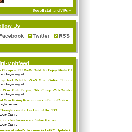
See all staff and VIPs »
ollow Us
ini-Mobfeed
y Cheapest EU WoW Gold To Enjoy Mists Of
d...
kent buywowgold
eap And Reliable WoW Gold Online Shop -
go...
kent buywowgold
t Wow Gold Buying Site Cheap With Wester
..
kent buywowgold
al Gear Rising Revengeance – Demo Review
Taylor Flores
Thoughts on the Hacking of the 3DS
Louie Castro
igious Intolerance and Video Games
Louie Castro
review at what's to come in LotRO Update 9: