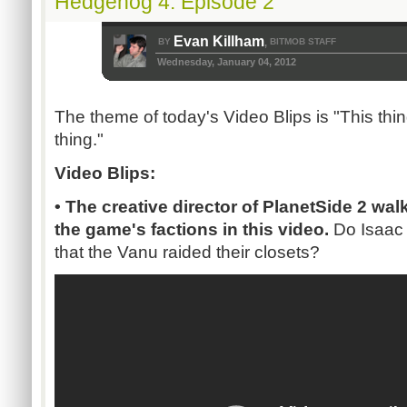
Hedgehog 4: Episode 2
Evan Killham
BY
BITMOB STAFF
,
Wednesday, January 04, 2012
The theme of today's Video Blips is "This thi
thing."
Video Blips:
• The creative director of PlanetSide 2 wa
the game's factions in this video.
Do Isaac
that the Vanu raided their closets?