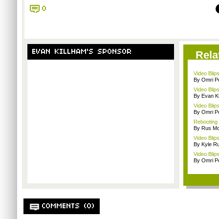
0
EVAN KILLHAM'S SPONSOR
Rela
Video Blip
By Omri Pe
Video Blip
By Evan Ki
Video Blip
By Omri Pe
Rebooting
By Rus Mc
Video Blip
By Kyle Ru
Video Blip
By Omri Pe
COMMENTS (0)