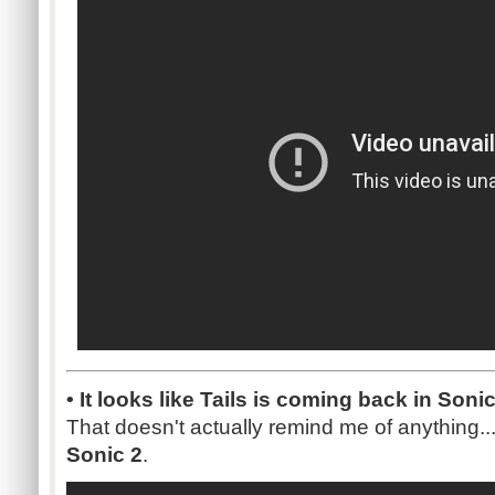
• It looks like Tails is coming back in Son
That doesn't actually remind me of anything..
Sonic 2
.