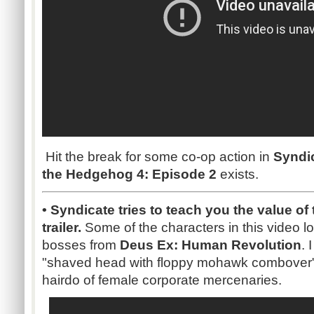
Hit the break for some co-op action in
Syndi
the Hedgehog 4: Episode 2
exists.
• Syndicate tries to teach you the value of
trailer.
Some of the characters in this video loo
bosses from
Deus Ex: Human Revolution
. 
"shaved head with floppy mohawk combover" lo
hairdo of female corporate mercenaries.