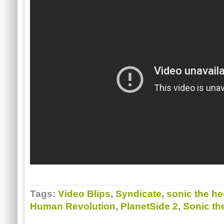
Tags:
Video Blips
,
Syndicate
,
sonic the h
Human Revolution
,
PlanetSide 2
,
Sonic th