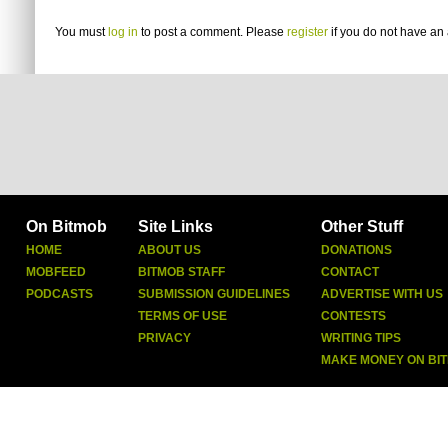
You must
log in
to post a comment. Please
register
if you do not have an 
On Bitmob
Site Links
Other Stuff
HOME
ABOUT US
DONATIONS
MOBFEED
BITMOB STAFF
CONTACT
PODCASTS
SUBMISSION GUIDELINES
ADVERTISE WITH US
TERMS OF USE
CONTESTS
PRIVACY
WRITING TIPS
MAKE MONEY ON BI