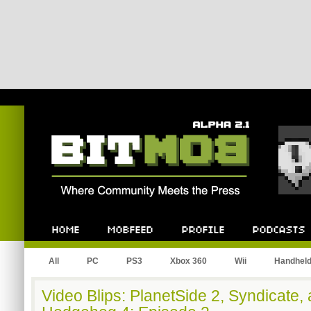
Bitmob.com
Home
Mobfeed
Profile
Podcast
All
PC
PS3
Xbox 360
Wii
Handhel
Video Blips: PlanetSide 2, Syndicate,