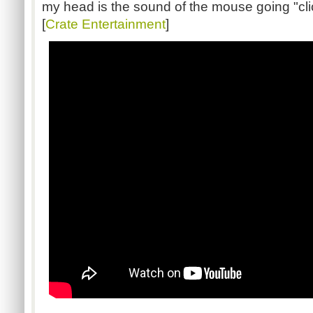
my head is the sound of the mouse going "click
[
Crate Entertainment
]