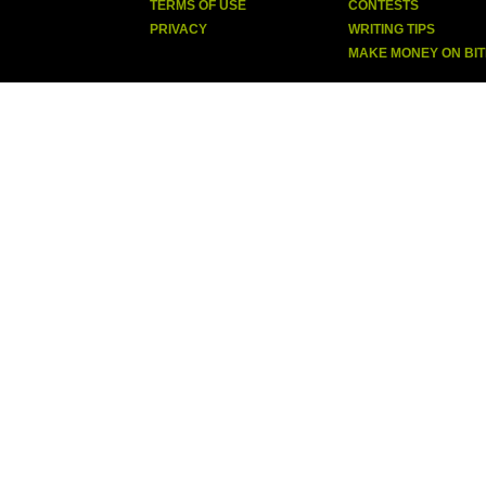
TERMS OF USE
CONTESTS
PRIVACY
WRITING TIPS
MAKE MONEY ON BI