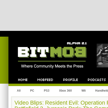
Bitmob.com
Home
Mobfeed
Profile
Podcast
All
PC
PS3
Xbox 360
Wii
Handhel
Video Blips: Resident Evil: Operation