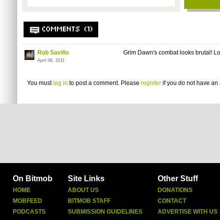
COMMENTS (1)
Rob Savillo
Grim Dawn's combat looks brutal! Loo
April 06, 2011
You must
log in
to post a comment. Please
register
if you do not have an 
On Bitmob
Site Links
Other Stuff
HOME
ABOUT US
DONATIONS
MOBFEED
BITMOB STAFF
CONTACT
PODCASTS
SUBMISSION GUIDELINES
ADVERTISE WITH US