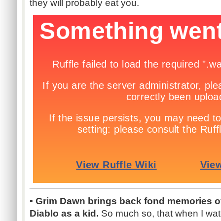
they will probably eat you.
• Grim Dawn brings back fond memories of
Diablo as a kid.
So much so, that when I watch