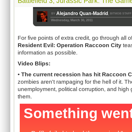
Battlefield 3, Jurassic Park: The Gam
Alejandro Quan-Madrid
BY
BITMOB STAFF
,
Wednesday, March 30, 2011
For five points of extra credit, go through all o
Resident Evil: Operation Raccoon City
tea
information as possible.
Video Blips:
• The current recession has hit Raccoon Ci
zombies aren't rampaging for the hell of it. Th
unemployment, political corruption, and high
them.