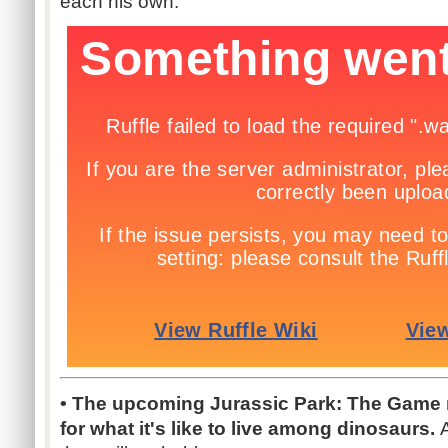
each his own.
• The upcoming Jurassic Park: The Game re
for what it's like to live among dinosaurs.
A