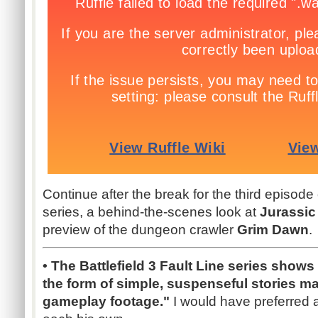
Continue after the break for the third episode
series, a behind-the-scenes look at
Jurassic
preview of the dungeon crawler
Grim Dawn
.
• The Battlefield 3 Fault Line series shows o
the form of simple, suspenseful stories m
gameplay footage."
I would have preferred a