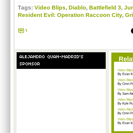
Tags:
Video Blips
,
Diablo
,
Battlefield 3
,
Ju
Resident Evil: Operation Raccoon City
,
Gr
1
ALEJANDRO QUAN-MADRID'S
Rela
SPONSOR
Video Blip
By Evan Ki
Video Blips
By Omri Pe
Video Blips
By Sam Al
Video Blip
By Kyle Ru
Video Blips
By Omri Pe
Video Blip
By Evan Ki