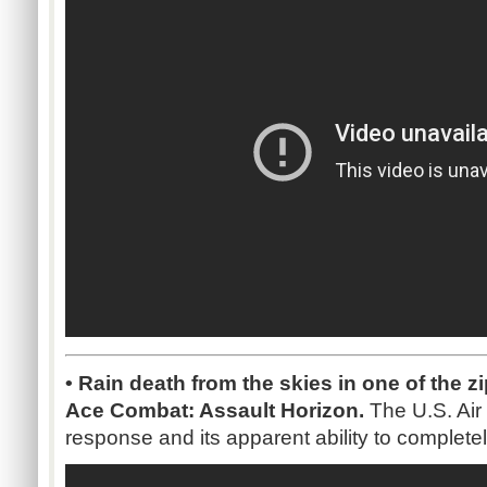
• Rain death from the skies in one of the zi
Ace Combat: Assault Horizon.
The U.S. Air 
response and its apparent ability to completel