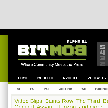
Bitmob.com
Home
Mobfeed
Profile
Podcast
All
PC
PS3
Xbox 360
Wii
Handhel
Video Blips: Saints Row: The Third, Bat
Combat: Assault Horizon, and more