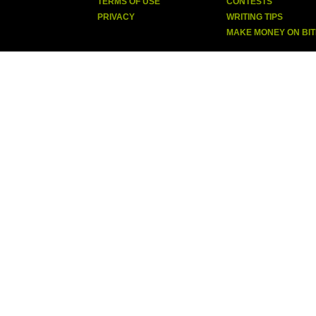
TERMS OF USE
CONTESTS
PRIVACY
WRITING TIPS
MAKE MONEY ON BI