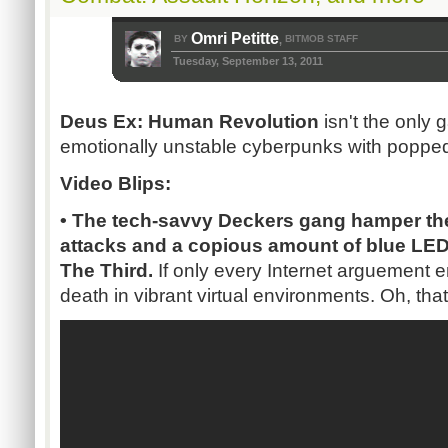
Omri Petitte
BY
BITMOB STAFF
,
Tuesday, September 13, 2011
Deus Ex: Human Revolution
isn't the only 
emotionally unstable cyberpunks with popped
Video Blips:
• The tech-savvy Deckers gang hamper the
attacks and a copious amount of blue LED 
The Third.
If only every Internet arguement e
death in vibrant virtual environments. Oh, that