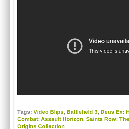
Tags:
Video Blips
,
Battlefield 3
,
Deus Ex: 
Combat: Assault Horizon
,
Saints Row: The
Origins Collection