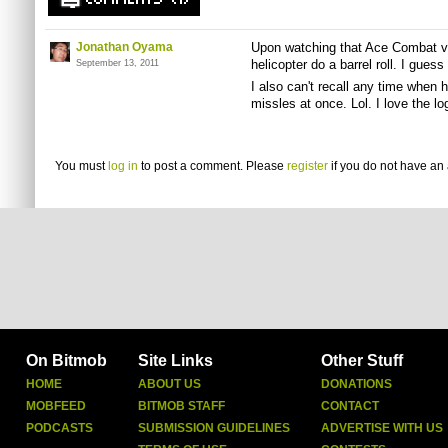
COMMENTS (1)
Jonathan Oyama
Upon watching that Ace Combat vid
helicopter do a barrel roll. I guess
September 13, 2011
I also can't recall any time when 
missles at once. Lol. I love the l
You must
log in
to post a comment. Please
register
if you do not have an 
On Bitmob
Site Links
Other Stuff
HOME
ABOUT US
DONATIONS
MOBFEED
BITMOB STAFF
CONTACT
PODCASTS
SUBMISSION GUIDELINES
ADVERTISE WITH US