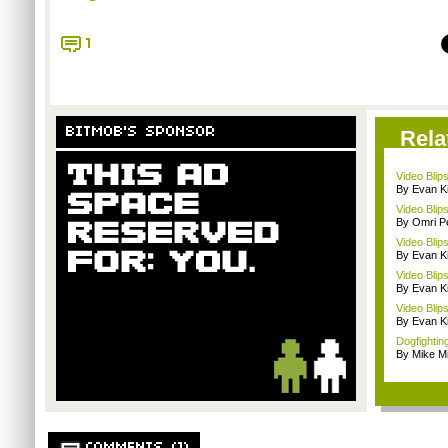
1
BITMOB'S SPONSOR
Rela
Video Blip
By Evan Ki
Video Blip
By Omri Pe
Video Blip
By Evan Ki
Video Blip
By Evan Ki
Video Blips
By Evan Ki
Dogfighting
By Mike Mi