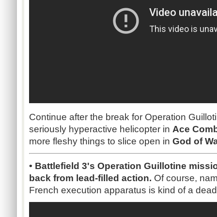
Continue after the break for Operation Guillot
seriously hyperactive helicopter in
Ace Comba
more fleshy things to slice open in
God of Wa
• Battlefield 3's Operation Guillotine missi
back from lead-filled action.
Of course, nami
French execution apparatus is kind of a dea