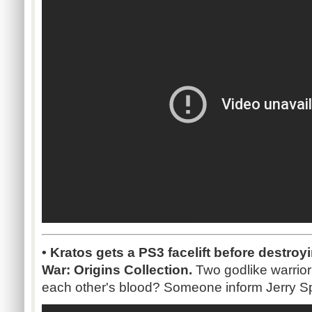
• Kratos gets a PS3 facelift before destroy
War: Origins Collection.
Two godlike warrior
each other's blood? Someone inform Jerry Sp