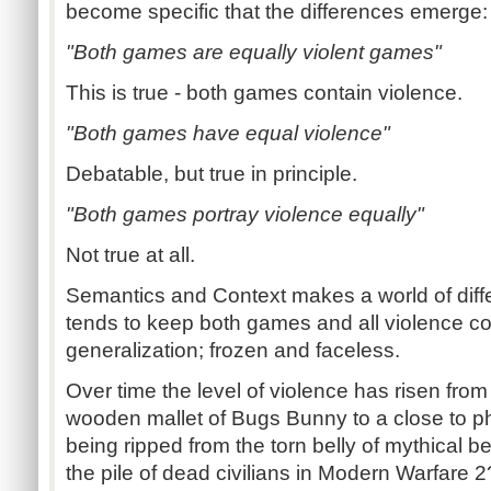
become specific that the differences emerge:
"Both games are equally violent games"
This is true - both games contain violence.
"Both games have equal violence"
Debatable, but true in principle.
"Both games portray violence equally"
Not true at all.
Semantics and Context makes a world of diff
tends to keep both games and all violence con
generalization; frozen and faceless.
Over time the level of violence has risen fro
wooden mallet of Bugs Bunny to a close to pho
being ripped from the torn belly of mythical b
the pile of dead civilians in Modern Warfare 2