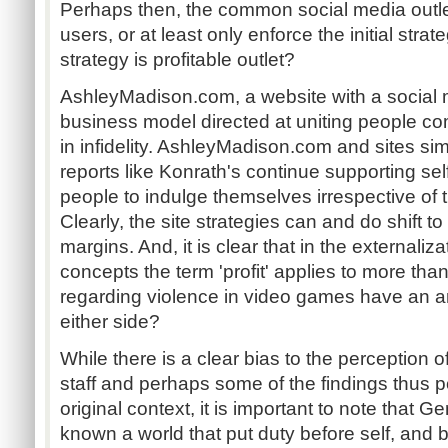
Perhaps then, the common social media outlets
users, or at least only enforce the initial strat
strategy is profitable outlet?
AshleyMadison.com, a website with a social 
business model directed at uniting people com
in infidelity. AshleyMadison.com and sites sim
reports like Konrath's continue supporting se
people to indulge themselves irrespective of
Clearly, the site strategies can and do shift to 
margins. And, it is clear that in the externaliz
concepts the term 'profit' applies to more t
regarding violence in video games have an are
either side?
While there is a clear bias to the perception
staff and perhaps some of the findings thus p
original context, it is important to note that
known a world that put duty before self, and 