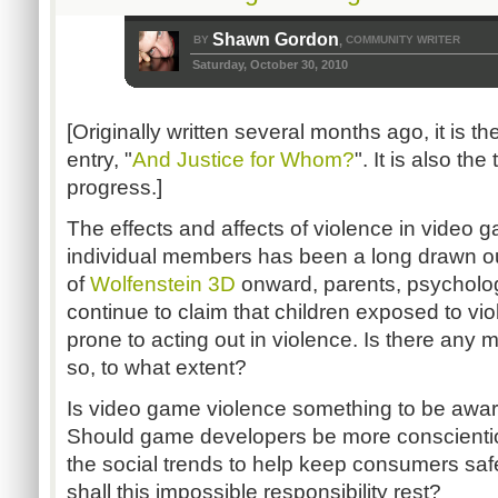
Shawn Gordon
BY
COMMUNITY WRITER
,
Saturday, October 30, 2010
[Originally written several months ago, it is t
entry, "
And Justice for Whom?
". It is also th
progress.]
The effects and affects of violence in video 
individual members has been a long drawn o
of
Wolfenstein 3D
onward, parents, psychologi
continue to claim that children exposed to v
prone to acting out in violence. Is there any m
so, to what extent?
Is video game violence something to be awa
Should game developers be more conscienti
the social trends to help keep consumers s
shall this impossible responsibility rest?