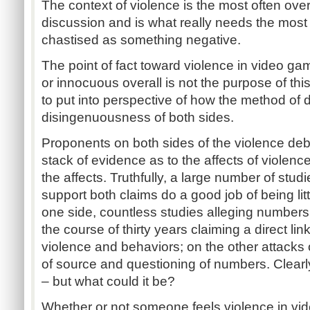
The context of violence is the most often over
discussion and is what really needs the most
chastised as something negative.
The point of fact toward violence in video ga
or innocuous overall is not the purpose of this
to put into perspective of how the method of 
disingenuousness of both sides.
Proponents on both sides of the violence deba
stack of evidence as to the affects of violence
the affects. Truthfully, a large number of stu
support both claims do a good job of being li
one side, countless studies alleging numbers
the course of thirty years claiming a direct l
violence and behaviors; on the other attacks 
of source and questioning of numbers. Clea
– but what could it be?
Whether or not someone feels violence in vid