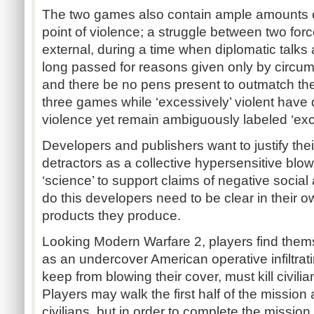
The two games also contain ample amounts o
point of violence; a struggle between two forc
external, during a time when diplomatic talks
long passed for reasons given only by circumst
and there be no pens present to outmatch th
three games while ‘excessively’ violent have d
violence yet remain ambiguously labeled ‘exce
Developers and publishers want to justify their
detractors as a collective hypersensitive blo
‘science’ to support claims of negative social a
do this developers need to be clear in their 
products they produce.
Looking Modern Warfare 2, players find thems
as an undercover American operative infiltratin
keep from blowing their cover, must kill civilia
Players may walk the first half of the mission
civilians, but in order to complete the missio