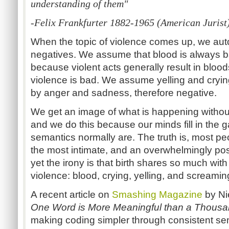
understanding of them"
-Felix Frankfurter 1882-1965 (American Jurist
When the topic of violence comes up, we aut
negatives. We assume that blood is always ba
because violent acts generally result in bl
violence is bad. We assume yelling and cryin
by anger and sadness, therefore negative.
We get an image of what is happening without
and we do this because our minds fill in the
semantics normally are. The truth is, most peo
the most intimate, and an overwhelmingly positi
yet the irony is that birth shares so much wit
violence: blood, crying, yelling, and screamin
A recent article on
Smashing Magazine
by Nie
One Word is More Meaningful than a Thous
making coding simpler through consistent se