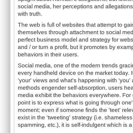
social media, her perceptions and allegation
with truth.
The web is full of websites that attempt to gai
themselves through attachment to social media
perfect business model and strategy for websi
and / or turn a profit, but it promotes by exam
behaviors in their users.
Social media, one of the modern trends grac
every handheld device on the market today. It
'your' views and what's happening with 'you
methods engender self-absorption, users hea
media exhibit the behaviors everywhere. For e
point is to express what is going through one'
moment; even if someone finds the 'teet' rele
exist in the 'tweeting' strategy (i.e. shameles
spamming, etc.), it is self-indulgent which is a