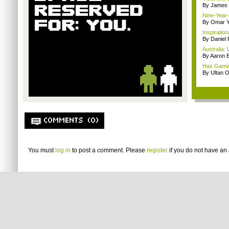
By James
Nine-Year-
By Omar Y
Inspiratio
By Daniel 
Australia:
By Aaron B
Has Gamin
By Ultan O
COMMENTS (0)
You must
log in
to post a comment. Please
register
if you do not have an 