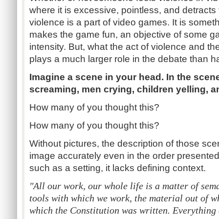
where it is excessive, pointless, and detracts
violence is a part of video games. It is som
makes the game fun, an objective of some g
intensity. But, what the act of violence and th
plays a much larger role in the debate than 
Imagine a scene in your head. In the scen
screaming, men crying, children yelling, 
How many of you thought this?
How many of you thought this?
Without pictures, the description of those scen
image accurately even in the order presented,
such as a setting, it lacks defining context.
"All our work, our whole life is a matter of sem
tools with which we work, the material out of w
which the Constitution was written. Everything