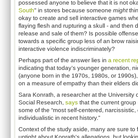
possessed anyone to believe that it is not okay
South
" in stores because someone
might
thi
okay to create and sell interactive games whe
flaying flesh and rupturing a skull - and then 
release and sale of them? Is possible offens
towards a specific group less of an brow raisi
interactive violence indiscriminately?
Perhaps part of the answer lies in
a recent re
indicating that today’s younger generation,
(anyone born in the 1970s, 1980s, or 1990s),
on a measure of empathy than their elders did
Sara Konrath, a researcher at the University of
Social Research,
says
that the current group
some of the “most self-centered, narcissistic,
individualistic in recent history.”
Context of the study aside, many are sure to f
uptight about Konrath's allegations, but looki