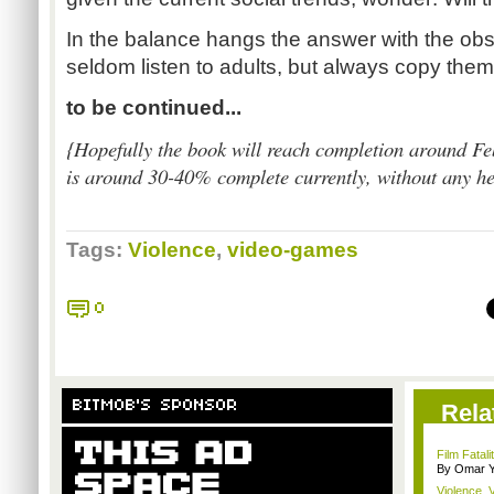
In the balance hangs the answer with the obse
seldom listen to adults, but always copy them
to be continued...
{
Hopefully the book will reach completion around Fe
is around 30-40% complete currently, without any hea
Tags:
Violence
,
video-games
0
BITMOB'S SPONSOR
Rela
Film Fatal
By Omar Y
Violence, V