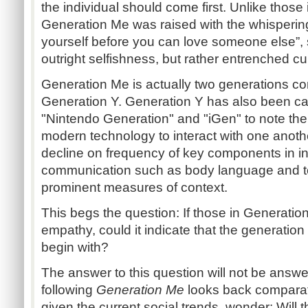
the individual should come first. Unlike those
Generation Me was raised with the whisperin
yourself before you can love someone else”, so 
outright selfishness, but rather entrenched cul
Generation Me is actually two generations c
Generation Y. Generation Y has also been ca
"Nintendo Generation" and "iGen" to note th
modern technology to interact with one anothe
decline on frequency of key components in in
communication such as body language and to
prominent measures of context.
This begs the question: If those in Generati
empathy, could it indicate that the generatio
begin with?
The answer to this question will not be answe
following
Generation Me
looks back comparat
given the current social trends, wonder: Will 