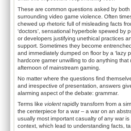
These are common questions asked by both s
surrounding video game violence. Often times
chewed up rhetoric full of misleading facts fr
‘doctors’, sensational hyperbole spewed by po
or developers justifying unethical practices and
support. Sometimes they become entrenched
and immediately dumped on floor by a ‘lazy par
hardcore gamer unwilling to do anything that 
afternoon of mainstream gaming.
No matter where the questions find themselve
and irrespective of presentation, answers give
alarming aspect of the debate: grammar.
Terms like
violent
rapidly transform from a s
the centerpiece for a war – a war on an abstr
usually most important casualty of any war 
context, which lead to understanding facts, ta