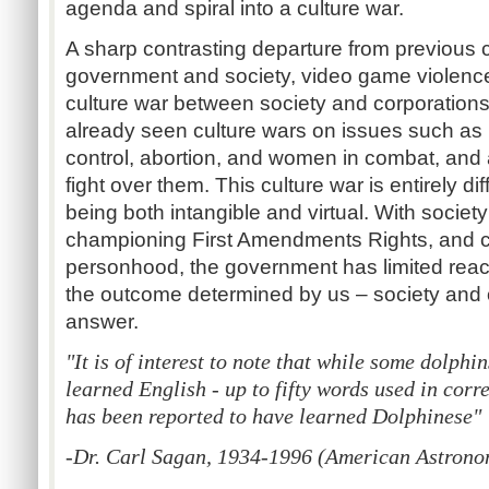
agenda and spiral into a culture war.
A sharp contrasting departure from previous c
government and society, video game violenc
culture war between society and corporation
already seen culture wars on issues such as
control, abortion, and women in combat, and at
fight over them. This culture war is entirely dif
being both intangible and virtual. With societ
championing First Amendments Rights, and c
personhood, the government has limited reach
the outcome determined by us – society and o
answer.
"It is of interest to note that while some dolphi
learned English - up to fifty words used in corr
has been reported to have learned Dolphinese"
-Dr. Carl Sagan, 1934-1996 (American Astronome