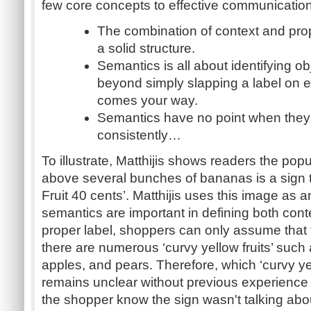
few core concepts to effective communication
The combination of context and pr
a solid structure.
Semantics is all about identifying ob
beyond simply slapping a label on e
comes your way.
Semantics have no point when they 
consistently…
To illustrate, Matthijis shows readers the popu
above several bunches of bananas is a sign 
Fruit 40 cents’. Matthijis uses this image as
semantics are important in defining both conte
proper label, shoppers can only assume that t
there are numerous ‘curvy yellow fruits’ suc
apples, and pears. Therefore, which ‘curvy yel
remains unclear without previous experience
the shopper know the sign wasn't talking ab