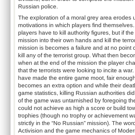
Russian police.
The exploration of a moral grey area erodes 
motivations in which players find themselves.
players have to kill authority figures, but if t
mission into their own hands and kill the terro
mission is becomes a failure and at no poin
kill any of the terrorist group. What then beco
when at the end of the mission the player cha
that the terrorists were looking to incite a war.
have made the entire game moot, fair enough. 
becomes an extra option and while their death
game statistics, killing Russian authorities did
of the game was untarnished by foregoing the
could not achieve as high a score or build 
trophies (though no trophy or achievement w
strictly in the “No Russian” mission). The word
Activision and the game mechanics of Modern 