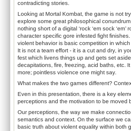
contradicting stories.
Looking at Mortal Kombat, the game is not try
explore some great philosophical conundrum.
nothing short of a digital ‘rock ‘em sock ‘em’ r
character specific gore infested fight finishe
violent behavior is basic competition in which 
It is not a team effort - it is a cut and dry, in yo
fest which livens things up and gets set aside
decapitations, fire, freezing, acid baths, etc. I
more; pointless violence one might say.
What makes the two games different? Context
Even in this presentation, there is a key elem
perceptions and the motivation to be moved 
Our perceptions, the way we make connectio
semantics and context. On the surface we ca
basic truth about violent equality within both 