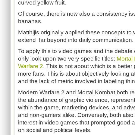
curved yellow fruit.
Of course, there is now also a consistency is
bananas.
Matthijis originally applied these concepts t
extend far beyond into daily communication.
To apply this to video games and the debate 
only look upon two very specific titles:
Mortal
Warfare 2
. This is not about which is a bette
more fans. This is about objectively looking at
and the lack of metric involved in labeling thin
Modern Warfare 2 and Mortal Kombat both rec
the abundance of graphic violence, representat
within the game, marketing devices, and adv
and non-gamers alike. Conversely, both also ig
interest in video games that prompted good 
on social and political levels.