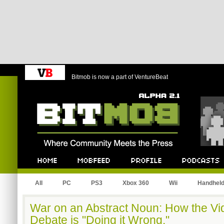
Bitmob is now a part of VentureBeat
Bitmob.com
Home
Mobfeed
Profile
Podcast
All
PC
PS3
Xbox 360
Wii
Handhel
War on an Abstract Noun: How the V
Debate is "Doing it Wrong."