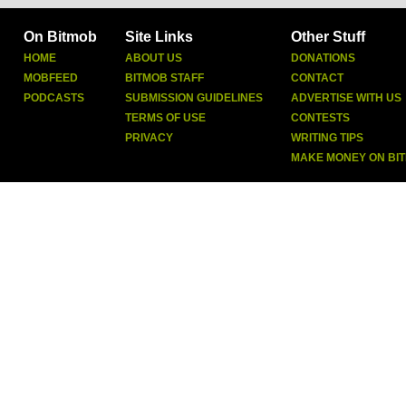
On Bitmob
Site Links
Other Stuff
HOME
ABOUT US
DONATIONS
MOBFEED
BITMOB STAFF
CONTACT
PODCASTS
SUBMISSION GUIDELINES
ADVERTISE WITH US
TERMS OF USE
CONTESTS
PRIVACY
WRITING TIPS
MAKE MONEY ON BI