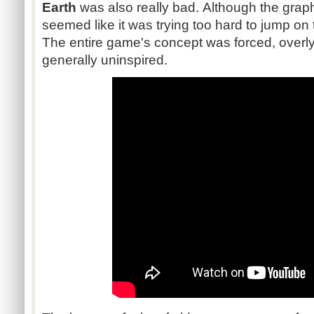
Earth
was also really bad. Although the graph
seemed like it was trying too hard to jump o
The entire game's concept was forced, overl
generally uninspired.