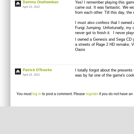
Dammy Onafowokan
Yes! I remember playing this game
came out. It was fantastic. We wo
April 23, 2012
from each other. Till this day, th
I must also confess that I owned 
Fungi Jumping. Unfortunatly, my ca
never got to finish it. I never pla
I owned a Genesis and Sega CD gr
a streets of Rage 2 HD remake, 
Oasis
Patrick O'Rourke
I totally forgot about the presents
was by far one of the game's cool
April 23, 2012
You must
log in
to post a comment. Please
register
if you do not have an 