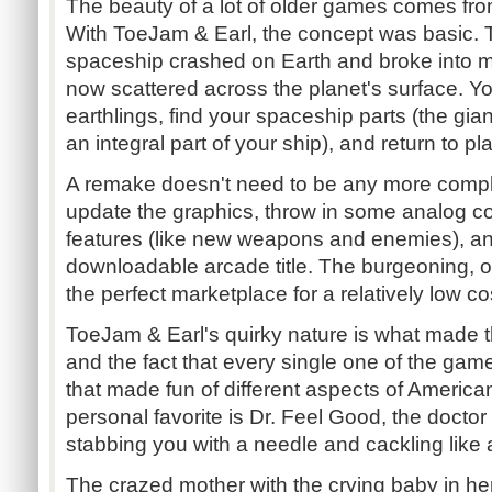
The beauty of a lot of older games comes from 
With ToeJam & Earl, the concept was basic. 
spaceship crashed on Earth and broke into mu
now scattered across the planet's surface. Yo
earthlings, find your spaceship parts (the gi
an integral part of your ship), and return to p
A remake doesn't need to be any more compli
update the graphics, throw in some analog 
features (like new weapons and enemies), an
downloadable arcade title. The burgeoning, o
the perfect marketplace for a relatively low cost 
ToeJam & Earl's quirky nature is what made th
and the fact that every single one of the ga
that made fun of different aspects of America
personal favorite is Dr. Feel Good, the doctor
stabbing you with a needle and cackling like
The crazed mother with the crying baby in her