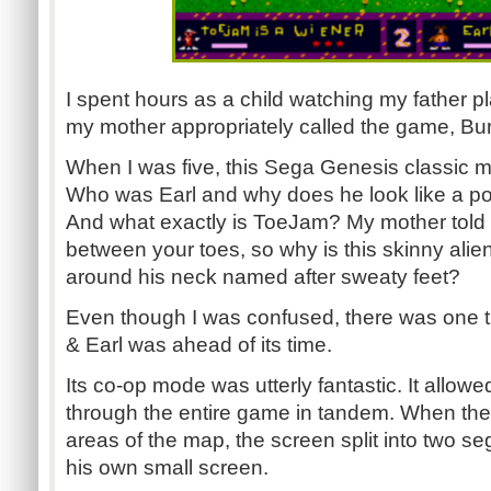
I spent hours as a child watching my father p
my mother appropriately called the game, Bur
When I was five, this Sega Genesis classic 
Who was Earl and why does he look like a po
And what exactly is ToeJam? My mother told 
between your toes, so why is this skinny alie
around his neck named after sweaty feet?
Even though I was confused, there was one 
& Earl was ahead of its time.
Its co-op mode was utterly fantastic. It allow
through the entire game in tandem. When they
areas of the map, the screen split into two s
his own small screen.