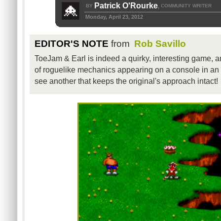
Patrick O'Rourke
BY
COMMUNITY WRITER
,
Monday, April 23, 2012
EDITOR'S NOTE
from
Rob Savillo
ToeJam & Earl is indeed a quirky, interesting game, an
of roguelike mechanics appearing on a console in an a
see another that keeps the original's approach intact!