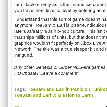
formidable enemy as is the insane ice cream t
you travel from level to level by entering an el
I understand that this sort of game doesn't 
anymore. ToeJam & Earl is bizarre, ridiculous
late '80s/early '90s hip-hop culture. This isn'
that ships millions of units, but that doesn't
graphics wouldn't fit perfectly on Xbox Live A
Network. The title was a true sleeper hit and
intrigued.
Any other Genesis or Super NES-era games t
HD update? Leave a comment!
Tags:
ToeJam and Earl in Panic on Funko
ToeJam and Earl 3: Mission to Earth