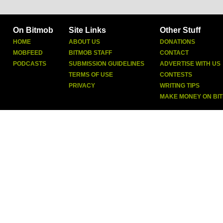
On Bitmob
Site Links
Other Stuff
HOME
ABOUT US
DONATIONS
MOBFEED
BITMOB STAFF
CONTACT
PODCASTS
SUBMISSION GUIDELINES
ADVERTISE WITH US
TERMS OF USE
CONTESTS
PRIVACY
WRITING TIPS
MAKE MONEY ON BI