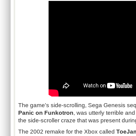
The game's side-scrolling, Sega Genesis se
Panic on Funkotron
, was utterly terrible an
the side-scroller craze that was present durin
The 2002 remake for the Xbox called
ToeJam