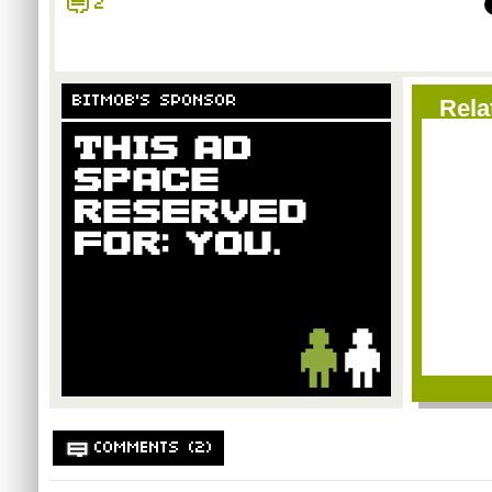
2
BITMOB'S SPONSOR
Rela
COMMENTS (2)