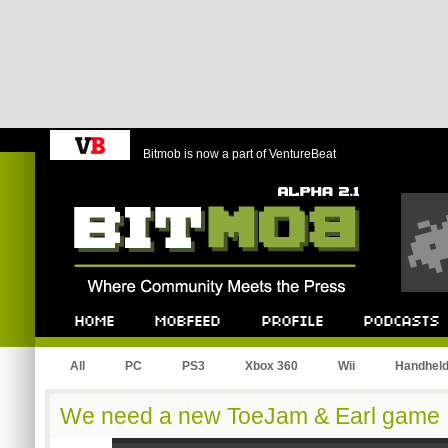
Bitmob is now a part of VentureBeat
Bitmob.com
Home
Mobfeed
Profile
Podcast
All
PC
PS3
Xbox 360
Wii
Handhel
We need a new ToeJam & Earl game