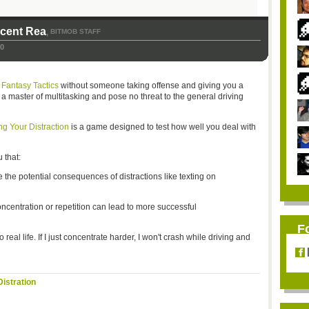
icent Rea
BITMOB STAFF
,
10
 Fantasy Tactics
without someone taking offense and giving you a
e a master of multitasking and pose no threat to the general driving
g Your Distraction
is a game designed to test how well you deal with
 that:
the potential consequences of distractions like texting on
oncentration or repetition can lead to more successful
F
 real life. If I just concentrate harder, I won't crash while driving and
istration