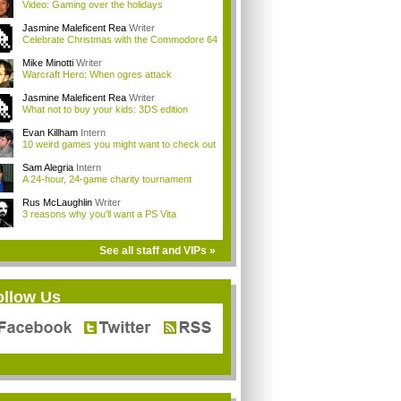
Video: Gaming over the holidays
Jasmine Maleficent Rea
Writer
Celebrate Christmas with the Commodore 64
Mike Minotti
Writer
Warcraft Hero: When ogres attack
Jasmine Maleficent Rea
Writer
What not to buy your kids: 3DS edition
Evan Killham
Intern
10 weird games you might want to check out
Sam Alegria
Intern
A 24-hour, 24-game charity tournament
Rus McLaughlin
Writer
3 reasons why you'll want a PS Vita
See all staff and VIPs »
ollow Us