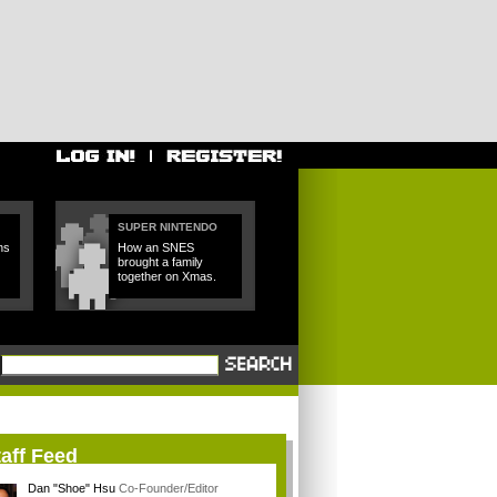
SUPER NINTENDO
ns
How an SNES
brought a family
together on Xmas.
aff Feed
Dan "Shoe" Hsu
Co-Founder/Editor