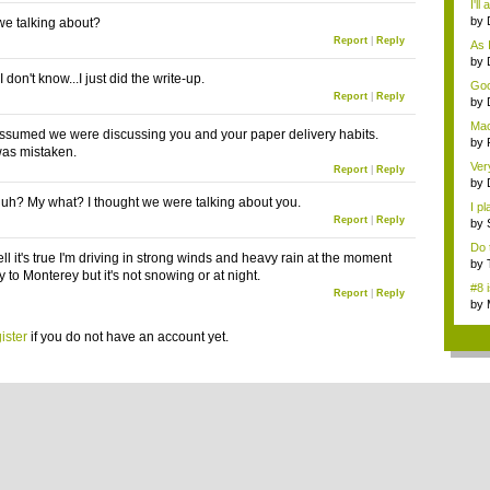
I'll
by
e talking about?
tip.
Report
|
Reply
As I
by
...
on't know...I just did the write-up.
Goo
Report
|
Reply
...
by
gam
Mac
ssumed we were discussing you and your paper delivery habits.
i...
by
as mistaken.
gam
Ver
Report
|
Reply
by
cu..
h? My what? I thought we were talking about you.
I p
Report
|
Reply
(...
by
gam
Do 
l it's true I'm driving in strong winds and heavy rain at the moment
reg
by
to Monterey but it's not snowing or at night.
gam
#8 
Report
|
Reply
by
ga..
ister
if you do not have an account yet.