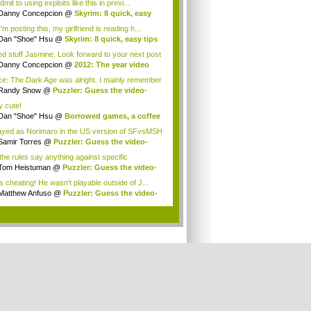
 admit to using exploits like this in previ...
Danny Concepcion
@
Skyrim: 8 quick, easy
..
'm posting this, my girlfriend is reading h...
Dan "Shoe" Hsu
@
Skyrim: 8 quick, easy tips
d stuff Jasmine. Look forward to your next post
Danny Concepcion
@
2012: The year video
e...
e: The Dark Age was alright. I mainly remember
Randy Snow
@
Puzzler: Guess the video-
e h...
y cute!
Dan "Shoe" Hsu
@
Borrowed games, a coffee
.
layed as Norimaro in the US version of SFvsMSH
Samir Torres
@
Puzzler: Guess the video-
e...
the rules say anything against specific
ions?...
Tom Heistuman
@
Puzzler: Guess the video-
...
is cheating! He wasn't playable outside of J...
Matthew Anfuso
@
Puzzler: Guess the video-
.
.