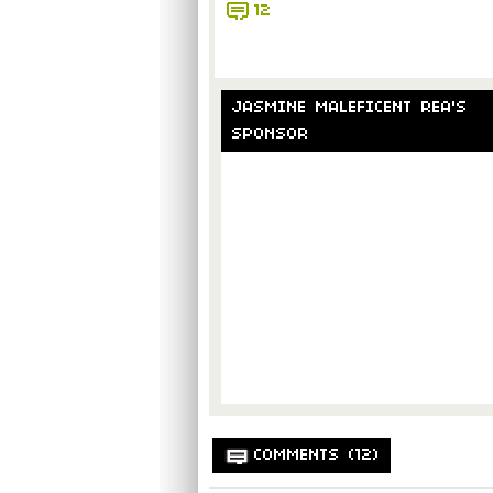
12
JASMINE MALEFICENT REA'S
SPONSOR
COMMENTS (12)