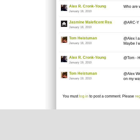
Alex R. Cronk-Young
Who are w
January 18, 2010
Jasmine Maleficent Rea
@ARC-Y I d
January 18, 2010
Tom Heistuman
@Alex I a
Maybe I w
January 18, 2010
Alex R. Cronk-Young
@Tom - Hu
January 19, 2010
Tom Heistuman
@Alex Wel
on my way 
January 19, 2010
You must
log in
to post a comment. Please
reg