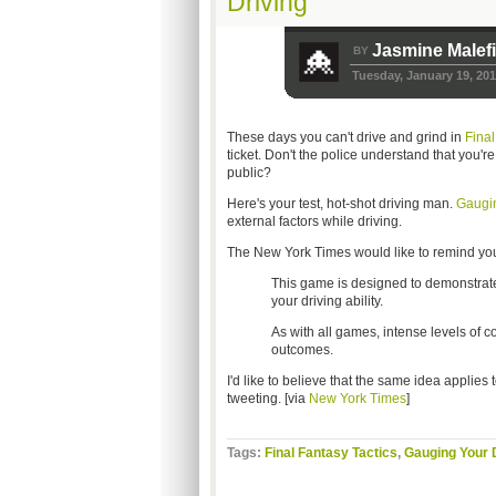
Driving
Jasmine Malef
BY
Tuesday, January 19, 20
These days you can't drive and grind in
Final
ticket. Don't the police understand that you'r
public?
Here's your test, hot-shot driving man.
Gaugin
external factors while driving.
The New York Times would like to remind you
This game is designed to demonstrate 
your driving ability.
As with all games, intense levels of c
outcomes.
I'd like to believe that the same idea applies to
tweeting. [via
New York Times
]
Tags:
Final Fantasy Tactics
,
Gauging Your D