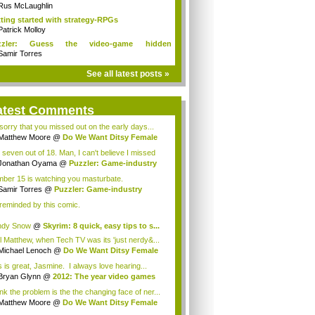
ditions!
Rus McLaughlin
ting started with strategy-RPGs
Patrick Molloy
zzler: Guess the video-game hidden
racters
Samir Torres
See all latest posts »
atest Comments
 sorry that you missed out on the early days...
Matthew Moore
@
Do We Want Ditsy Female
t...
 seven out of 18. Man, I can't believe I missed
..
Jonathan Oyama
@
Puzzler: Game-industry
...
ber 15 is watching you masturbate.
Samir Torres
@
Puzzler: Game-industry
st...
 reminded by this comic.
ndy Snow
@
Skyrim: 8 quick, easy tips to s...
l Matthew, when Tech TV was its 'just nerdy&...
Michael Lenoch
@
Do We Want Ditsy Female
...
s is great, Jasmine. I always love hearing...
Bryan Glynn
@
2012: The year video games
..
ink the problem is the the changing face of ner...
Matthew Moore
@
Do We Want Ditsy Female
t...