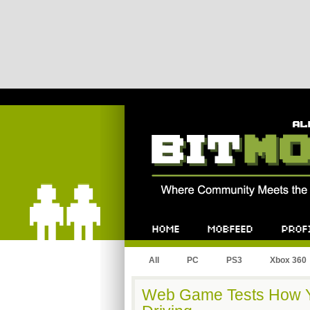
Bitmob.com
Home
Mobfeed
Profile
All
PC
PS3
Xbox 360
Web Game Tests How Yo