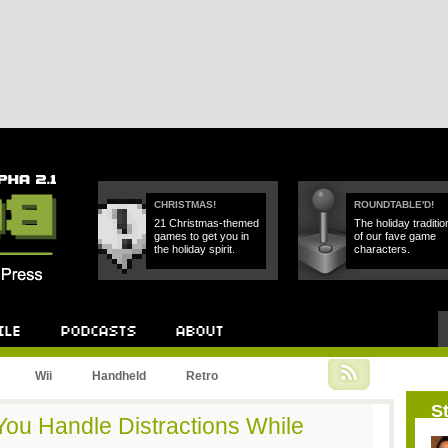
CHRISTMAS!
ROUNDTABLE'D!
21 Christmas-themed
The holiday traditio
games to get you in
of our fave game
the holiday spirit.
characters.
Podcast
About
Wii
Handheld
Retro
St
u Handle Distractions While