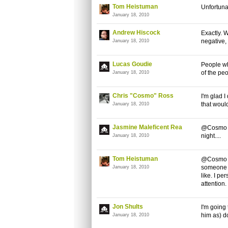
Tom Heistuman
Unfortunat
January 18, 2010
Andrew Hiscock
Exactly. 
negative, 
January 18, 2010
Lucas Goudie
People wh
of the peo
January 18, 2010
Chris "Cosmo" Ross
I'm glad 
that woul
January 18, 2010
Jasmine Maleficent Rea
@Cosmo I 
night....
January 18, 2010
Tom Heistuman
@Cosmo Bu
someone i
January 18, 2010
like. I pe
attention
Jon Shults
I'm going
him as) do
January 18, 2010