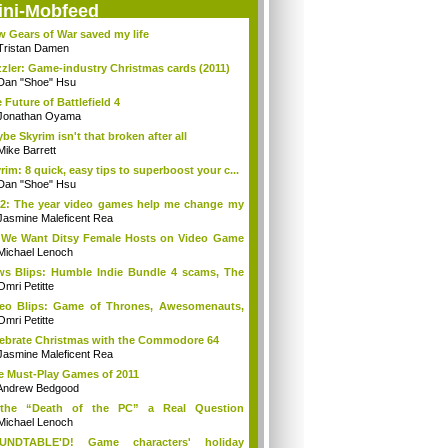
ini-Mobfeed
 Gears of War saved my life
Tristan Damen
zler: Game-industry Christmas cards (2011)
Dan "Shoe" Hsu
 Future of Battlefield 4
Jonathan Oyama
be Skyrim isn't that broken after all
Mike Barrett
rim: 8 quick, easy tips to superboost your c...
Dan "Shoe" Hsu
2: The year video games help me change my
Jasmine Maleficent Rea
We Want Ditsy Female Hosts on Video Game
?
Michael Lenoch
s Blips: Humble Indie Bundle 4 scams, The
.
Omri Petitte
eo Blips: Game of Thrones, Awesomenauts,
...
Omri Petitte
ebrate Christmas with the Commodore 64
Jasmine Maleficent Rea
e Must-Play Games of 2011
Andrew Bedgood
 the “Death of the PC” a Real Question
ymore?
Michael Lenoch
UNDTABLE'D! Game characters' holiday