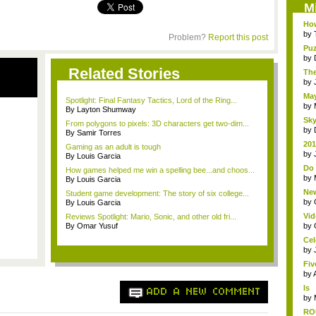
M
How
by
Problem?
Report this post
Puz
by
Related Stories
The
by
May
Spotlight: Final Fantasy Tactics, Lord of the Ring...
by
By Layton Shumway
Sky
From polygons to pixels: 3D characters get two-dim...
by
By Samir Torres
201
Gaming as an adult is tough
life
by
By Louis Garcia
Do 
How games helped me win a spelling bee...and choos...
TV
by
By Louis Garcia
New
Student game development: The story of six college...
Ol..
by
By Louis Garcia
Vid
Reviews Spotlight: Mario, Sonic, and other old fri...
The
By Omar Yusuf
by
Cel
by
Fiv
by
Is
ADD A NEW COMMENT
An
by
RO