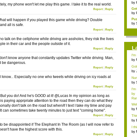
tra
by
ely, my phone won't let me play this game. I take it to the real world.
Get
Report
|
Reply
by
Pu
What will happen if you played this game while driving? Double
cha
by
and all is safe.
Report
|
Reply
o talk on the cellphone while driving are assholes, they risk the lives
ple in their car and the people outside of it.
L
Report
|
Reply
I'm
I don't know anyone that constantly updates Twitter while driving. Man,
by
d be dangerous.
Hos
Got
Report
|
Reply
#14.
by
Chri
know... Especially no one who tweets while driving on icy roads at
Num
by
Chri
Report
|
Reply
I'm
by
t you do! And he's GOOD at it! @Lucas In my opinion as long as
Ra
s paying apprpriate attention to the road then they can do what they
Wel
rsonally don't talk on the road but when/if I text I take my time and pay
by
. It can sometimes take twenty minutes to just text "coming home".
Hos
Report
|
Reply
Thi
by
 to be disappointed if The Elephant In The Room (as I will now refer to
hel.
I th
esn't have the highest score with this.
by
Report
|
Reply
Hos