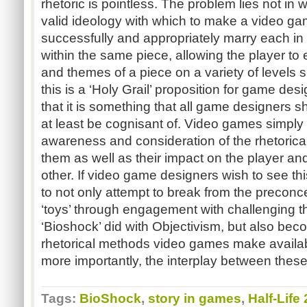
rhetoric is pointless. The problem lies not in 
valid ideology with which to make a video ga
successfully and appropriately marry each in
within the same piece, allowing the player to
and themes of a piece on a variety of levels
this is a ‘Holy Grail’ proposition for game desi
that it is something that all game designers sh
at least be cognisant of. Video games simply w
awareness and consideration of the rhetorica
them as well as their impact on the player and
other. If video game designers wish to see thi
to not only attempt to break from the precon
‘toys’ through engagement with challenging t
‘Bioshock’ did with Objectivism, but also beco
rhetorical methods video games make availab
more importantly, the interplay between thes
Tags:
BioShock
,
story in games
,
Half-Life 