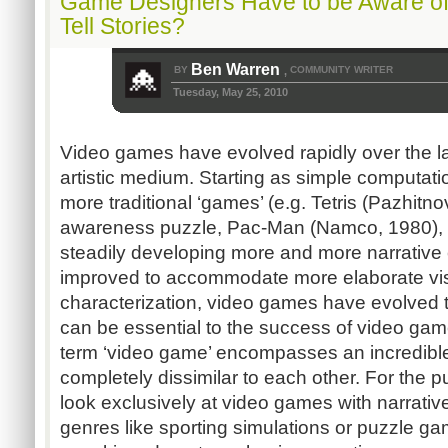
Game Designers Have to be Aware of
Tell Stories?
Ben Warren
BY
COMMUNITY WRITER
,
Tuesday, May 25, 2010
Video games have evolved rapidly over the las
artistic medium. Starting as simple computati
more traditional ‘games’ (e.g. Tetris (Pazhitnov
awareness puzzle, Pac-Man (Namco, 1980), 
steadily developing more and more narrative
improved to accommodate more elaborate vis
characterization, video games have evolved t
can be essential to the success of video gam
term ‘video game’ encompasses an incredible 
completely dissimilar to each other. For the p
look exclusively at video games with narrativ
genres like sporting simulations or puzzle ga