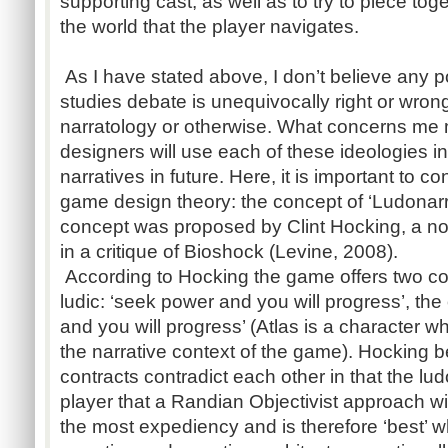
supporting cast, as well as to try to piece t
the world that the player navigates.
As I have stated above, I don’t believe any p
studies debate is unequivocally right or wrong,
narratology or otherwise. What concerns me
designers will use each of these ideologies i
narratives in future. Here, it is important to c
game design theory: the concept of ‘Ludonarr
concept was proposed by Clint Hocking, a n
in a critique of Bioshock (Levine, 2008).
According to Hocking the game offers two con
ludic: ‘seek power and you will progress’, the 
and you will progress’ (Atlas is a character w
the narrative context of the game). Hocking b
contracts contradict each other in that the lud
player that a Randian Objectivist approach wi
the most expediency and is therefore ‘best’ 