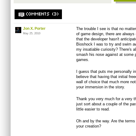
COMMENTS (3)
Jon X. Porter
The trouble I see is that no matte
of game design, there are always
May 25, 2010
that the developer hasn't anticipat
Bioshock I was to try and swim aw
my insatiable curiosity? There's al
smash his nose against at some p
games.
I guess that puts me personally i
believe that having that initial fr
wall of choice that much more not
your immersion in the story.
Thank you very much for a very th
just sort about a couple of the par
little easier to read.
Oh and by the way. Are the terms n
your creation?