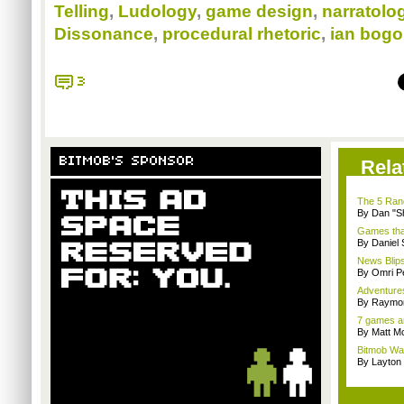
Telling
,
Ludology
,
game design
,
narratolo
Dissonance
,
procedural rhetoric
,
ian bogo
3
BITMOB'S SPONSOR
Rela
The 5 Rand
By Dan "S
Games that
By Daniel
News Blips
By Omri Pe
Adventure
By Raymon
7 games an
By Matt M
Bitmob Wan
By Layto