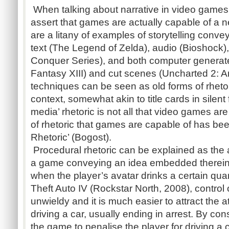
When talking about narrative in video games, i
assert that games are actually capable of a n
are a litany of examples of storytelling conv
text (The Legend of Zelda), audio (Bioshoc
Conquer Series), and both computer generated 
Fantasy XIII) and cut scenes (Uncharted 2:
techniques can be seen as old forms of rheto
context, somewhat akin to title cards in silent 
media’ rhetoric is not all that video games a
of rhetoric that games are capable of has be
Rhetoric’ (Bogost).
Procedural rhetoric can be explained as the a
a game conveying an idea embedded therein 
when the player’s avatar drinks a certain quan
Theft Auto IV (Rockstar North, 2008), control
unwieldy and it is much easier to attract the a
driving a car, usually ending in arrest. By co
the game to penalise the player for driving a c