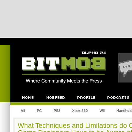
Bitmob.com
Home
Mobfeed
Profile
Podcast
All
PC
PS3
Xbox 360
Wii
Handhel
What Techniques and Limitations do