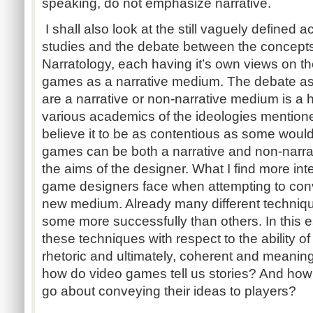
speaking, do not emphasize narrative.
I shall also look at the still vaguely defined
studies and the debate between the concept
Narratology, each having it’s own views on t
games as a narrative medium. The debate a
are a narrative or non-narrative medium is a
various academics of the ideologies mentione
believe it to be as contentious as some would
games can be both a narrative and non-narr
the aims of the designer. What I find more int
game designers face when attempting to conv
new medium. Already many different techniq
some more successfully than others. In this e
these techniques with respect to the ability 
rhetoric and ultimately, coherent and meaningf
how do video games tell us stories? And ho
go about conveying their ideas to players?