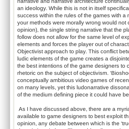
narrative and narrative architecture continu
an ideology. While this is not in itself specifi
success within the rules of the games with a n
your methods were morally wrong would not co
opinion), the single string narrative that the
follow does not allow for the same level of ex
elements and forces the player out of charact
Objectivist approach to play. This conflict be
ludic elements of the game creates a disjoint
the best intentions of the game designers to
rhetoric on the subject of objectivism. ‘Biosh
conceptually ambitious video games of rec
on many levels, yet this ludonarrative dissona
of the medium defining piece it could have b
As I have discussed above, there are a myria
available to game designers to best exploit 
opinion, any debate between which is the ‘tr