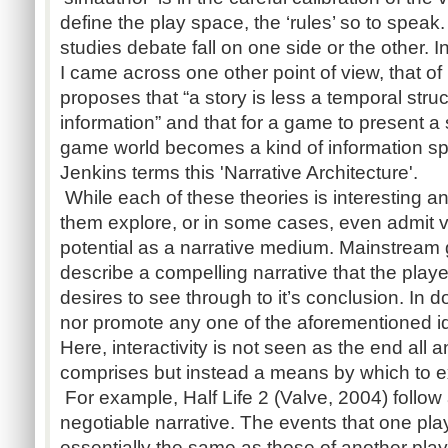
define the play space, the ‘rules’ so to spea
studies debate fall on one side or the other. 
I came across one other point of view, that o
proposes that “a story is less a temporal stru
information” and that for a game to present a 
game world becomes a kind of information s
Jenkins terms this 'Narrative Architecture'.
While each of these theories is interesting a
them explore, or in some cases, even admit v
potential as a narrative medium. Mainstream 
describe a compelling narrative that the play
desires to see through to it’s conclusion. In 
nor promote any one of the aforementioned i
Here, interactivity is not seen as the end all 
comprises but instead a means by which to ex
For example, Half Life 2 (Valve, 2004) follo
negotiable narrative. The events that one play
essentially the same as those of another playe