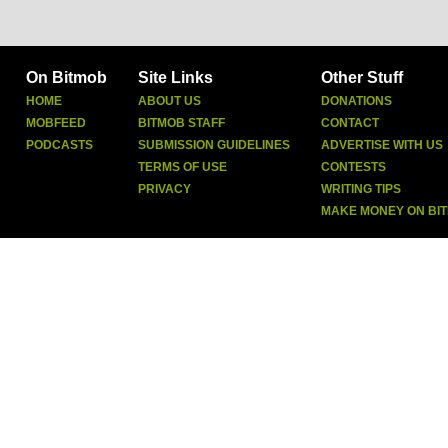
On Bitmob
Site Links
Other Stuff
HOME
ABOUT US
DONATIONS
MOBFEED
BITMOB STAFF
CONTACT
PODCASTS
SUBMISSION GUIDELINES
ADVERTISE WITH US
TERMS OF USE
CONTESTS
PRIVACY
WRITING TIPS
MAKE MONEY ON BI