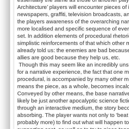
Architecture’ players will encounter pieces of 
newspapers, graffiti, television broadcasts, a
the players awareness of the overarching narr
more localised and specific sequence of eve
set. In addition elements of procedural rheto
simplistic reinforcements of that which othe
already told us: the enemies are bad because 
allies are good because they help us, etc.
Though this may seem like an incredibly unsa
for a narrative experience, the fact that one m
procedural, is accompanied by many other m
means the piece, as a whole, becomes incalcu
Conveyed by other means, the base narrative 
likely be just another apocalyptic science ficti
through an interactive medium, the story be
absorbing. The player wants not only to ‘beat
probably more) to find out what will happen t