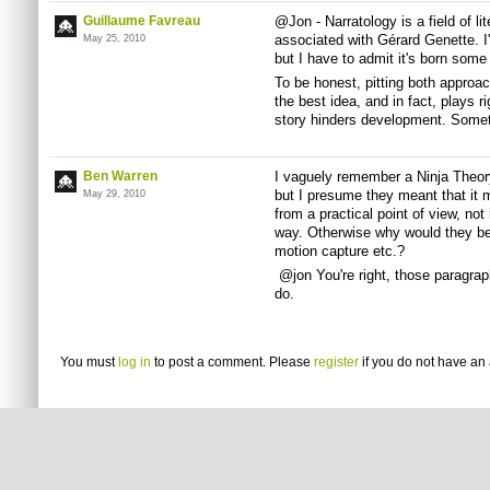
Guillaume Favreau
@Jon - Narratology is a field of l
associated with Gérard Genette. I'
May 25, 2010
but I have to admit it's born some 
To be honest, pitting both approac
the best idea, and in fact, plays ri
story hinders development. Somethi
Ben Warren
I vaguely remember a Ninja Theory
but I presume they meant that it
May 29, 2010
from a practical point of view, not
way. Otherwise why would they be 
motion capture etc.?
@jon You're right, those paragraph
do.
You must
log in
to post a comment. Please
register
if you do not have an 