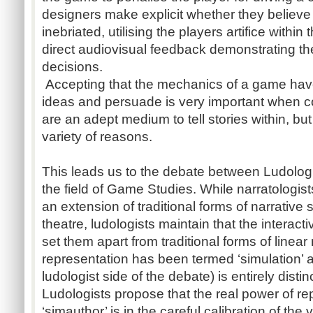
designers make explicit whether they believe
inebriated, utilising the players artifice withi
direct audiovisual feedback demonstrating the 
decisions.
Accepting that the mechanics of a game have 
ideas and persuade is very important when 
are an adept medium to tell stories within, but 
variety of reasons.
This leads us to the debate between Ludologi
the field of Game Studies. While narratologis
an extension of traditional forms of narrative s
theatre, ludologists maintain that the interac
set them apart from traditional forms of linear 
representation has been termed ‘simulation’ a
ludologist side of the debate) is entirely distin
Ludologists propose that the real power of rep
‘simauthor’ is in the careful calibration of th