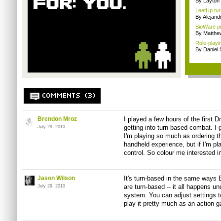
By Layto
LeetUp turn
By Alejan
BioWare pr
By Matthe
Role-playi
By Daniel
COMMENTS (3)
Brendon Mroz
I played a few hours of the first 
getting into turn-based combat. I gen
July 29, 2010
I'm playing so much as ordering t
handheld experience, but if I'm pl
control. So colour me interested 
Jason Wilson
It's turn-based in the same ways 
are turn-based -- it all happens u
July 29, 2010
system. You can adjust settings t
play it pretty much as an action 