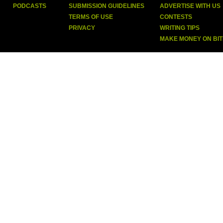
PODCASTS
SUBMISSION GUIDELINES
ADVERTISE WITH US
TERMS OF USE
CONTESTS
PRIVACY
WRITING TIPS
MAKE MONEY ON BI