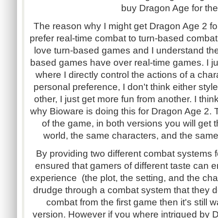
buy Dragon Age for the
The reason why I might get Dragon Age 2 fo
prefer real-time combat to turn-based combat
love turn-based games and I understand the
based games have over real-time games. I ju
where I directly control the actions of a chara
personal preference, I don't think either styl
other, I just get more fun from another. I thin
why Bioware is doing this for Dragon Age 2. 
of the game, in both versions you will get
world, the same characters, and the same 
By providing two different combat systems 
ensured that gamers of different taste can
experience (the plot, the setting, and the cha
drudge through a combat system that they don
combat from the first game then it's still 
version. However if you where intrigued by 