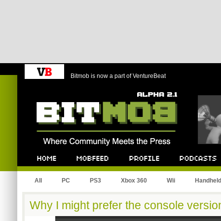
Bitmob is now a part of VentureBeat
Bitmob.com
Home
Mobfeed
Profile
Podcast
All
PC
PS3
Xbox 360
Wii
Handhel
Why I might prefer the console versi