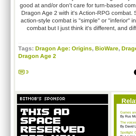
good at and/or don't care for turn-based comb
Dragon Age 2 with it's Action-RPG combat.
action-style combat is "simple" or "inferior"
combat but I just think it's different, and d
Tags:
Dragon Age: Origins
,
BioWare
,
Drag
Dragon Age 2
3
BITMOB'S SPONSOR
Rela
Games are 
By Rus Mc
The voices
By David 
Spotlight: