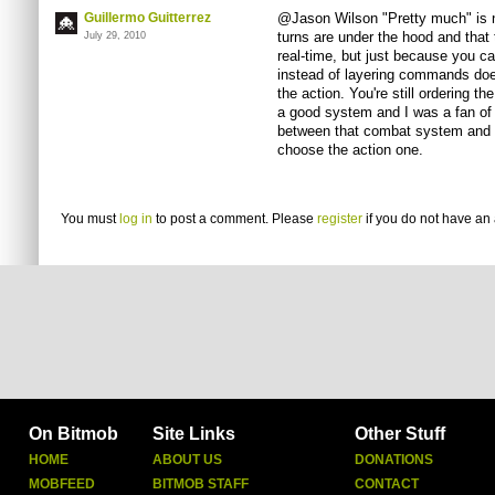
Guillermo Guitterrez
@Jason Wilson "Pretty much" is no
turns are under the hood and that
July 29, 2010
real-time, but just because you ca
instead of layering commands does
the action. You're still ordering the
a good system and I was a fan of 
between that combat system and a 
choose the action one.
You must
log in
to post a comment. Please
register
if you do not have an 
On Bitmob
Site Links
Other Stuff
HOME
ABOUT US
DONATIONS
MOBFEED
BITMOB STAFF
CONTACT