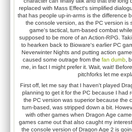
character can finally talk and that the lon
replaced with Mass Effect's simplified dialog
that has people up-in-arms is the difference
the console version, as the PC version is 
game's tactical, turn-based combat while
supposed to be more of an Action-RPG. Taki
to hearken back to Bioware's earlier PC ga
Neverwinter Nights and putting action game
caused some outrage from the
fan dumb
, 
me, in fact I might prefer it. Wait, wait! Bef
pitchforks let me expl
First off, let me say that I haven't played Dr
planning to get it for the PC because I had 
the PC version was superior because the con
turn-based, was stripped down a bit. Howev
with other games when Dragon Age came
games came out that also caught my interest.
the console version of Dragon Age 2 is going