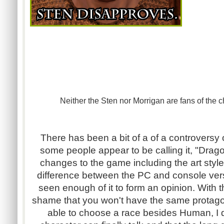
Neither the Sten nor Morrigan are fans of the
There has been a bit of a of a controversy
some people appear to be calling it, "Drago
changes to the game including the art style
difference between the PC and console versi
seen enough of it to form an opinion. With th
shame that you won't have the same protagon
able to choose a race besides Human, I do