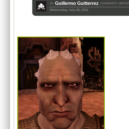
Guillermo Guitterrez
BY
COMMUNITY WRITE
,
Wednesday, July 28, 2010