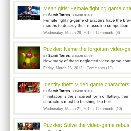
Mean girls: Female fighting-game char
Samir Torres
,
BY
BITMOB STAFF
Female fighting-game characters have the brawn
mouths to destroy their masculine competition.
Wednesday, March 28, 2012 |
Comments (8)
Puzzler: Name the forgotten video-ga
Samir Torres
,
BY
BITMOB STAFF
How many of these neglected video-game chara
Friday, March 23, 2012 |
Comments (12)
Identity theft: Video-game characters 
Samir Torres
,
BY
BITMOB STAFF
If imitation is the sincerest form of flattery, th
characters must be blushing like hell.
Wednesday, March 21, 2012 |
Comments (10)
Puzzler: Solve the video-game rebus