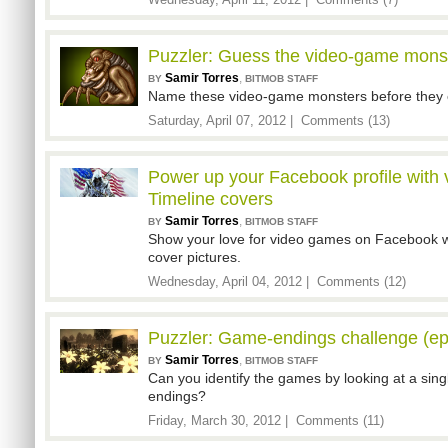
Wednesday, April 11, 2012 |
Comments (7)
Puzzler: Guess the video-game monst
Samir Torres
,
BY
BITMOB STAFF
Name these video-game monsters before they 
Saturday, April 07, 2012 |
Comments (13)
Power up your Facebook profile wit
Timeline covers
Samir Torres
,
BY
BITMOB STAFF
Show your love for video games on Facebook w
cover pictures.
Wednesday, April 04, 2012 |
Comments (12)
Puzzler: Game-endings challenge (ep
Samir Torres
,
BY
BITMOB STAFF
Can you identify the games by looking at a sing
endings?
Friday, March 30, 2012 |
Comments (11)