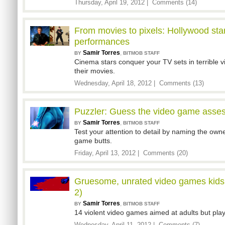
Thursday, April 19, 2012 |
Comments (14)
From movies to pixels: Hollywood star
performances
Samir Torres
,
BY
BITMOB STAFF
Cinema stars conquer your TV sets in terrible 
their movies.
Wednesday, April 18, 2012 |
Comments (13)
Puzzler: Guess the video game asses 
Samir Torres
,
BY
BITMOB STAFF
Test your attention to detail by naming the owne
game butts.
Friday, April 13, 2012 |
Comments (20)
Gruesome, unrated video games kids 
2)
Samir Torres
,
BY
BITMOB STAFF
14 violent video games aimed at adults but play