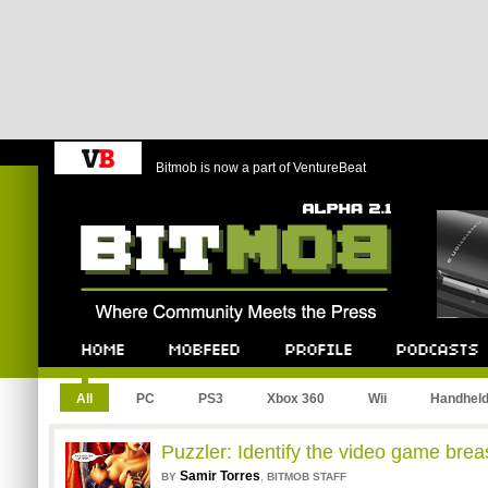
Bitmob is now a part of VentureBeat
Bitmob.com
Home
Mobfeed
Profile
Podcast
All
PC
PS3
Xbox 360
Wii
Handhel
Puzzler: Identify the video game brea
Samir Torres
,
BY
BITMOB STAFF