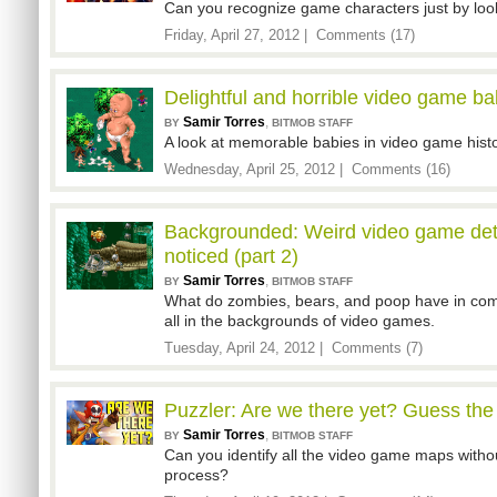
Can you recognize game characters just by look
Friday, April 27, 2012 |
Comments (17)
Delightful and horrible video game ba
Samir Torres
,
BY
BITMOB STAFF
A look at memorable babies in video game histo
Wednesday, April 25, 2012 |
Comments (16)
Backgrounded: Weird video game det
noticed (part 2)
Samir Torres
,
BY
BITMOB STAFF
What do zombies, bears, and poop have in co
all in the backgrounds of video games.
Tuesday, April 24, 2012 |
Comments (7)
Puzzler: Are we there yet? Guess th
Samir Torres
,
BY
BITMOB STAFF
Can you identify all the video game maps without
process?