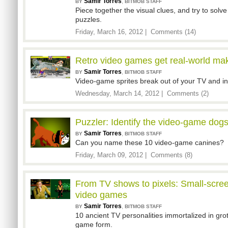
Samir Torres
,
BY
BITMOB STAFF
Piece together the visual clues, and try to sol
puzzles.
Friday, March 16, 2012 |
Comments (14)
Retro video games get real-world mak
Samir Torres
,
BY
BITMOB STAFF
Video-game sprites break out of your TV and int
Wednesday, March 14, 2012 |
Comments (2)
Puzzler: Identify the video-game dog
Samir Torres
,
BY
BITMOB STAFF
Can you name these 10 video-game canines?
Friday, March 09, 2012 |
Comments (8)
From TV shows to pixels: Small-scree
video games
Samir Torres
,
BY
BITMOB STAFF
10 ancient TV personalities immortalized in gro
game form.