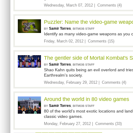
Wednesday, March 07, 2012 |
Comments (4)
Puzzler: Name the video-game weap
Samir Torres
,
BY
BITMOB STAFF
Identify as many video-game weapons as you ca
Friday, March 02, 2012 |
Comments (15)
The gentler side of Mortal Kombat's
Samir Torres
,
BY
BITMOB STAFF
Shao Kahn quits being an evil overlord and tries
Earthrealm's society.
Wednesday, February 29, 2012 |
Comments (4)
Around the world in 80 video games
Samir Torres
,
BY
BITMOB STAFF
80 of the world's most exotic locations and lan
classic video games.
Monday, February 27, 2012 |
Comments (33)