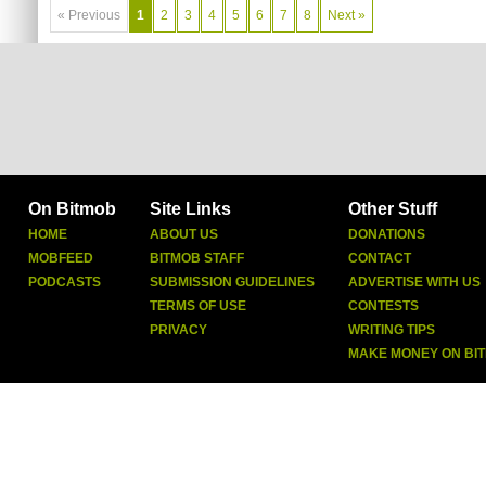
« Previous
1
2
3
4
5
6
7
8
Next »
On Bitmob
Site Links
Other Stuff
HOME
ABOUT US
DONATIONS
MOBFEED
BITMOB STAFF
CONTACT
PODCASTS
SUBMISSION GUIDELINES
ADVERTISE WITH US
TERMS OF USE
CONTESTS
PRIVACY
WRITING TIPS
MAKE MONEY ON BI