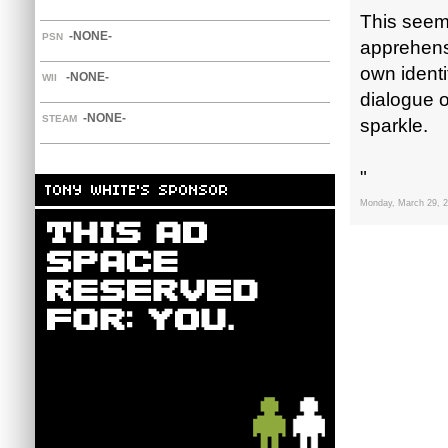
This seems
-NONE-
PSN
apprehensi
own identi
-NONE-
WII
dialogue o
-NONE-
STEAM
sparkle.
"
Monday, March 29, 