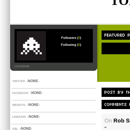
TO
Followers (
0
)
Following (
0
)
LOCATION
-NONE-
TWITTER
-NONE-
FACEBOOK
-NONE-
WEBSITE
-NONE-
LINKEDIN
On
Rob Sa
"
-NONE-
XBL