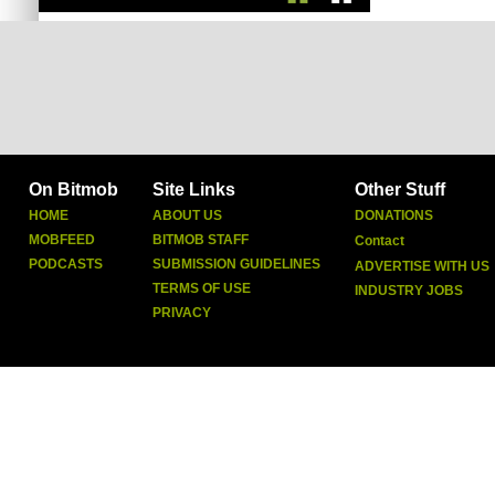
On Bitmob
Site Links
Other Stuff
HOME
ABOUT US
DONATIONS
MOBFEED
BITMOB STAFF
Contact
PODCASTS
SUBMISSION GUIDELINES
ADVERTISE WITH US
TERMS OF USE
INDUSTRY JOBS
PRIVACY