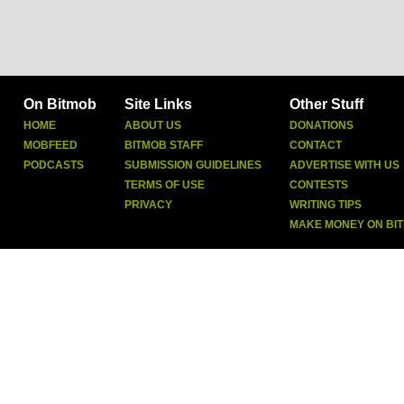
On Bitmob
Site Links
Other Stuff
HOME
ABOUT US
DONATIONS
MOBFEED
BITMOB STAFF
CONTACT
PODCASTS
SUBMISSION GUIDELINES
ADVERTISE WITH US
TERMS OF USE
CONTESTS
PRIVACY
WRITING TIPS
MAKE MONEY ON BI