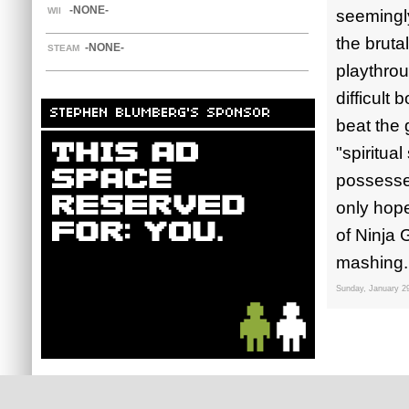
-NONE-
WII
seemingly
the bruta
-NONE-
STEAM
playthrou
difficult
STEPHEN BLUMBERG'S SPONSOR
beat the 
"spiritua
possesses
only hope
of Ninja
mashing.
Sunday, January 2