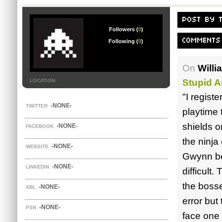
POST BY 
Followers (
0
)
COMMENTS
Following (
0
)
On
Willi
Stupid A
LOCATION
"I registe
-NONE-
TWITTER
playtime 
shields o
-NONE-
FACEBOOK
the ninja
-NONE-
WEBSITE
Gwynn bei
-NONE-
LINKEDIN
difficult
the bosses
-NONE-
XBL
error but
-NONE-
PSN
face one