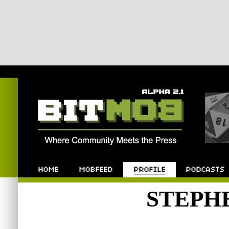
Bitmob.com
Home
Mobfeed
Profile
Podcast
STEPH