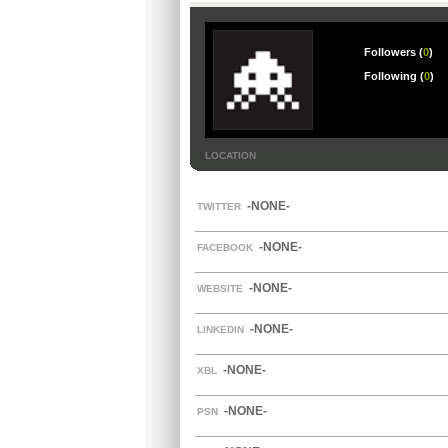
Followers (
0
)
Following (
0
)
LOCATION
-NONE-
TWITTER
-NONE-
FACEBOOK
-NONE-
WEBSITE
-NONE-
LINKEDIN
-NONE-
XBL
-NONE-
PSN