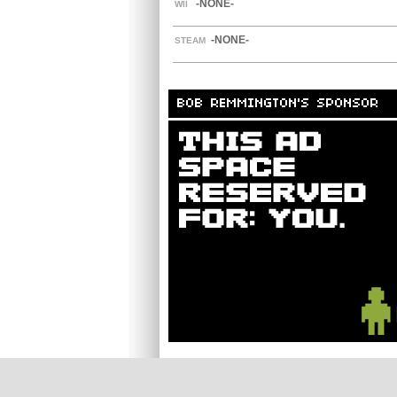
-NONE-
WII
-NONE-
STEAM
BOB REMMINGTON'S SPONSOR