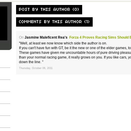
POST BY THIS AUTHOR (0)
COMMENTS BY THIS AUTHOR (1)
On
Jasmine Maleficent Rea's
Forza 4 Proves Racing Sims Should 
"Well, at least we now know which side the author is on.
If you can't have fun with GT, be it the new or one of the elder games, 
These games have given me uncountable hours of pure driving pleasure,
than your normal racing game, it really grows on you. If you like cars,
down the line. "
Thursday, October 06, 2011