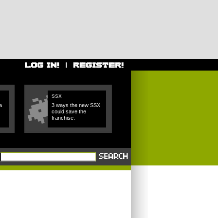
SSX
a
3 ways the new SSX
could save the
franchise.