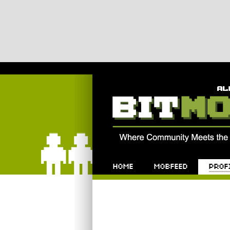
Bitmob.com
Home
Mobfeed
Profile