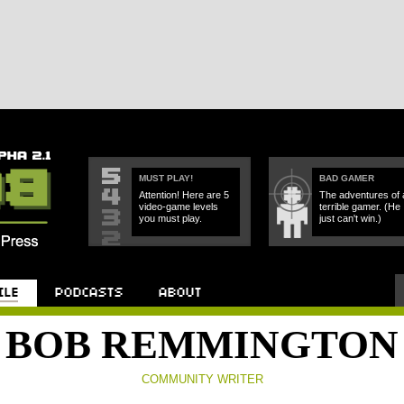
MUST PLAY!
BAD GAMER
Attention! Here are 5
The adventures of 
video-game levels
terrible gamer. (He
you must play.
just can't win.)
Podcast
About
BOB REMMINGTON
COMMUNITY WRITER