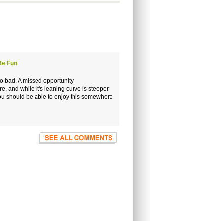
Be Fun
too bad. A missed opportunity.
 and while it's leaning curve is steeper
 you should be able to enjoy this somewhere