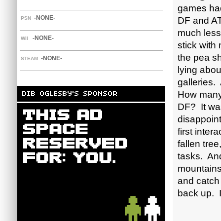
games had
-NONE-
PSN
DF and AT
much less
-NONE-
WII
stick with 
the pea sh
-NONE-
STEAM
lying abou
galleries
How many 
DF? It was
disappoint
first inter
fallen tre
tasks. And
mountains,
and catch 
back up. 