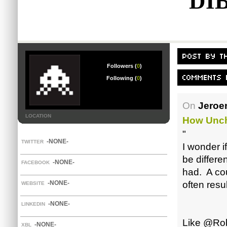
DI
Followers (
0
)
Following (
0
)
On
Jeroe
LOCATION
How Unch
"
-NONE-
TWITTER
I wonder i
be differe
-NONE-
FACEBOOK
had. A co
-NONE-
often resu
WEBSITE
-NONE-
LINKEDIN
Like @Rob,
-NONE-
XBL