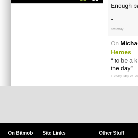
Enough ba
"
Yesterday
On
Micha
Heroes
" to be a k
the day"
Tuesday, May 26, 2
On Bitmob
Site Links
Other Stuff