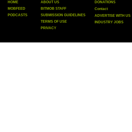
HOME
ABOUT US
DONATIONS
MOBFEED
BITMOB STAFF
Contact
PODCASTS
SUBMISSION GUIDELINES
ADVERTISE WITH US
TERMS OF USE
INDUSTRY JOBS
PRIVACY