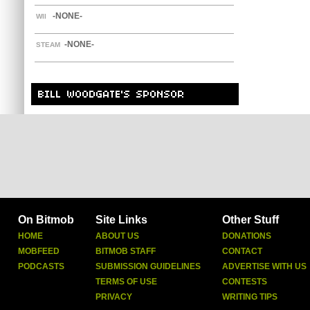
-NONE-
WII
-NONE-
STEAM
On Bitmob
Site Links
Other Stuff
HOME
ABOUT US
DONATIONS
MOBFEED
BITMOB STAFF
CONTACT
PODCASTS
SUBMISSION GUIDELINES
ADVERTISE WITH US
TERMS OF USE
CONTESTS
PRIVACY
WRITING TIPS