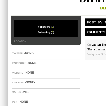
Followers (
0
)
Following (
0
)
LOCATION
On
Layton Sh
"Raptr userna
-NONE-
TWITTER
Sunday, May 29, 2
-NONE-
FACEBOOK
-NONE-
WEBSITE
-NONE-
LINKEDIN
-NONE-
XBL
-NONE-
PSN