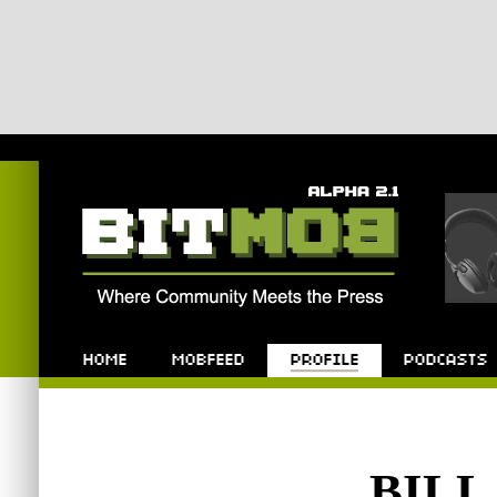
Bitmob.com
Home
Mobfeed
Profile
Podcast
BIL