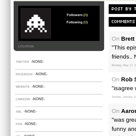
POST BY 
Followers (
0
)
COMMENTS
Following (
0
)
On
Brett
"This epi
LOCATION
friends.. 
-NONE-
TWITTER
Monday, May 17, 
-NONE-
FACEBOOK
On
Rob S
-NONE-
WEBSITE
"isagree 
Sunday, January 2
-NONE-
LINKEDIN
On
Aaro
-NONE-
XBL
"was grea
-NONE-
PSN
funny and