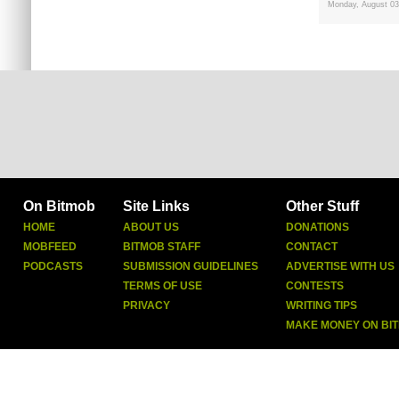
Monday, August 03
On Bitmob
Site Links
Other Stuff
HOME
ABOUT US
DONATIONS
MOBFEED
BITMOB STAFF
CONTACT
PODCASTS
SUBMISSION GUIDELINES
ADVERTISE WITH US
TERMS OF USE
CONTESTS
PRIVACY
WRITING TIPS
MAKE MONEY ON BI