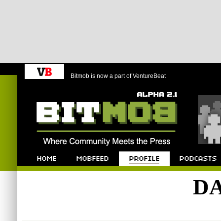
Bitmob is now a part of VentureBeat
Bitmob.com
Home
Mobfeed
Profile
Podcast
DA