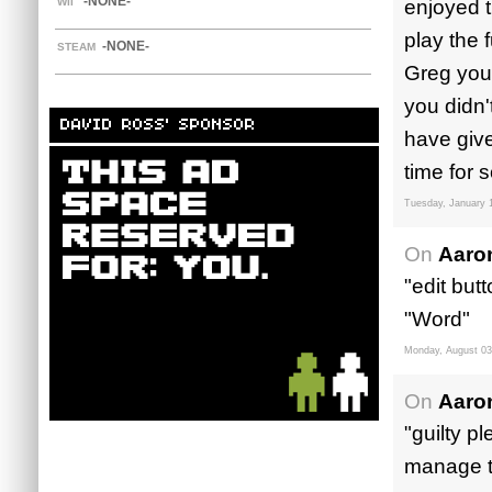
-NONE-
WII
enjoyed t
play the 
-NONE-
STEAM
Greg you
you didn'
DAVID ROSS' SPONSOR
have give
time for 
Tuesday, January 
On
Aaro
"edit but
"Word"
Monday, August 03
On
Aaro
"guilty p
manage t