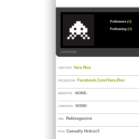
Followers (
0
)
Following (
0
)
LOCATION
Vera Ron
TWITTER
Facebook.com/vera.ron
FACEBOOK
-NONE-
WEBSITE
-NONE-
LINKEDIN
Reklesgemini
XBL
Casually Hrdcor3
PSN