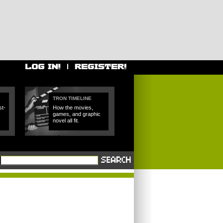
TRON TIMELINE
t-
How the movies,
games, and graphic
novel all fit.