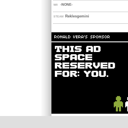
-NONE-
WII
Reklesgemini
STEAM