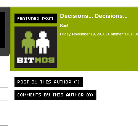
Decisions... Decisions...
Rant
Friday, November 19, 2010 |
Comments (0)
| B