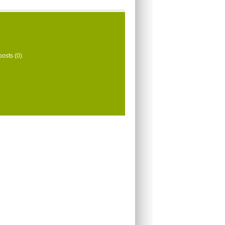
oosts (0)