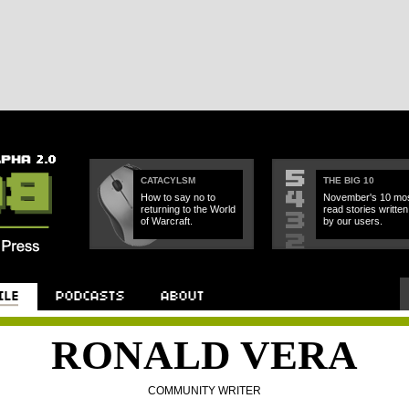
CATACYLSM
THE BIG 10
How to say no to
November's 10 mos
returning to the World
read stories written
of Warcraft.
by our users.
RONALD VERA
COMMUNITY WRITER