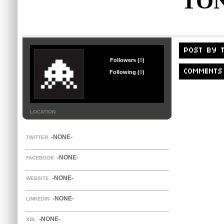
TO
POST BY 
Followers (
0
)
COMMENTS
Following (
0
)
LOCATION
-NONE-
TWITTER
-NONE-
FACEBOOK
-NONE-
WEBSITE
-NONE-
LINKEDIN
-NONE-
XBL