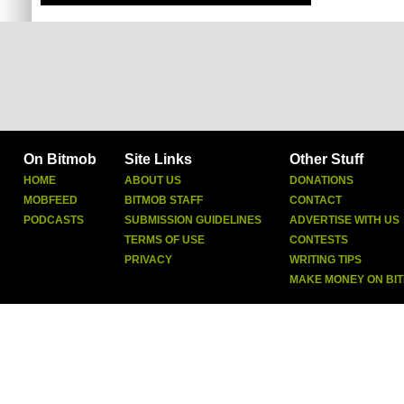
On Bitmob
Site Links
Other Stuff
HOME
ABOUT US
DONATIONS
MOBFEED
BITMOB STAFF
CONTACT
PODCASTS
SUBMISSION GUIDELINES
ADVERTISE WITH US
TERMS OF USE
CONTESTS
PRIVACY
WRITING TIPS
MAKE MONEY ON BI