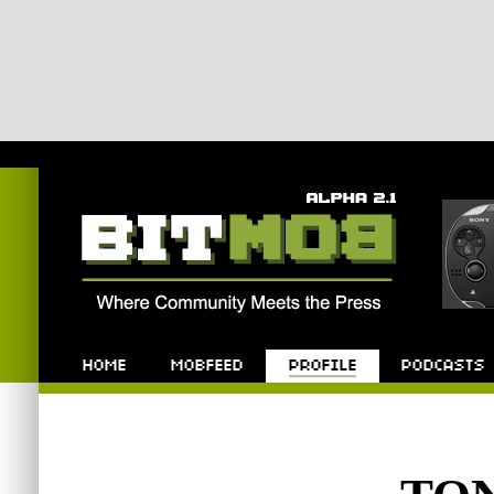
Bitmob.com
Home
Mobfeed
Profile
Podcast