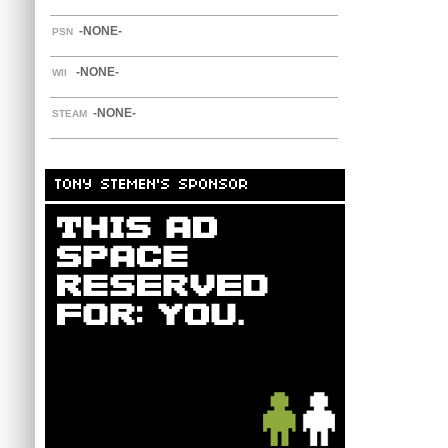
-NONE-
PSN
-NONE-
WII
-NONE-
STEAM
TONY STEMEN'S SPONSOR