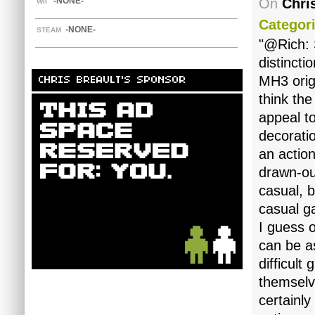
-NONE-
On
Chri
WII
Categori
-NONE-
STEAM
"@Rich: S
distinct
MH3 orig
CHRIS BREAULT'S SPONSOR
think the
appeal to
decorati
an actio
drawn-ou
casual, b
casual 
I guess o
can be a
difficult
themselv
certainly