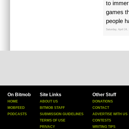
to immers
games tha
people h
Saturday, April 24,
On Bitmob
Site Links
Other Stuff
HOME
ABOUT US
DONATIONS
MOBFEED
BITMOB STAFF
CONTACT
PODCASTS
SUBMISSION GUIDELINES
ADVERTISE WITH US
TERMS OF USE
CONTESTS
PRIVACY
WRITING TIPS