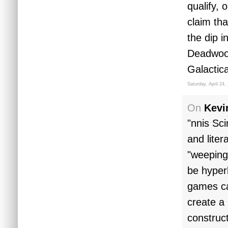
qualify, 
claim th
the dip i
Deadwood
Galactic
Saturday, April 24,
On
Kevi
"nnis Sc
and liter
"weeping 
be hyper
games ca
create a
construc