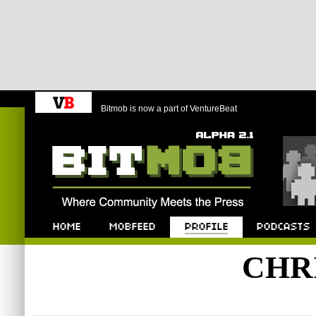
Bitmob is now a part of VentureBeat
Bitmob.com
Home
Mobfeed
Profile
Podcast
CHR