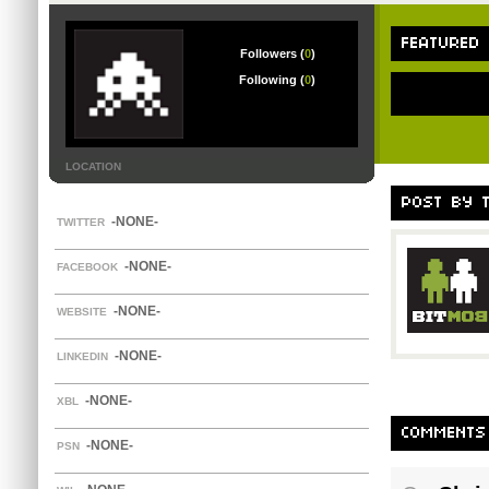
FEATURED
Followers (
0
)
Following (
0
)
LOCATION
POST BY 
-NONE-
TWITTER
-NONE-
FACEBOOK
-NONE-
WEBSITE
-NONE-
LINKEDIN
-NONE-
XBL
COMMENTS
-NONE-
PSN