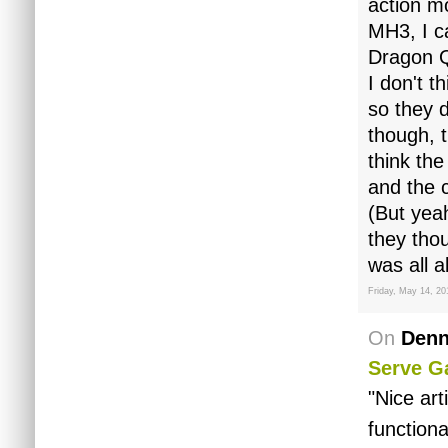
action m
MH3, I ca
Dragon Q
I don't 
so they d
though, t
think the
and the 
(But yea
they tho
was all a
Friday, May 14, 20
On
Denn
Serve G
"Nice art
functiona