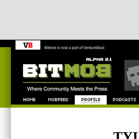
Bitmob is now a part of VentureBeat
Bitmob.com
Home
Mobfeed
Profile
Podcast
TY