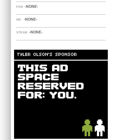
-NONE-
PSN
-NONE-
WII
-NONE-
STEAM
TYLER OLSON'S SPONSOR