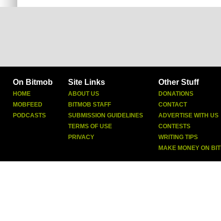
On Bitmob
Site Links
Other Stuff
HOME
ABOUT US
DONATIONS
MOBFEED
BITMOB STAFF
CONTACT
PODCASTS
SUBMISSION GUIDELINES
ADVERTISE WITH US
TERMS OF USE
CONTESTS
PRIVACY
WRITING TIPS
MAKE MONEY ON BI