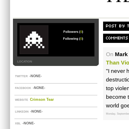
POST BY 
Followers (
0
)
COMMENTS
Following (
0
)
On
Mark 
Than Vi
LOCATION
"I never 
-NONE-
TWITTER
destructi
top viole
-NONE-
FACEBOOK
become th
Crimson Tear
WEBSITE
world goes
-NONE-
LINKEDIN
Monday, September
-NONE-
XBL