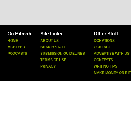
On Bitmob
Site Links
Other Stuff
HOME
ABOUT US
DONATIONS
MOBFEED
BITMOB STAFF
CONTACT
PODCASTS
SUBMISSION GUIDELINES
ADVERTISE WITH US
TERMS OF USE
CONTESTS
PRIVACY
WRITING TIPS
MAKE MONEY ON BI