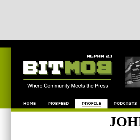
Bitmob.com
Home
Mobfeed
Profile
Podcast
JOH