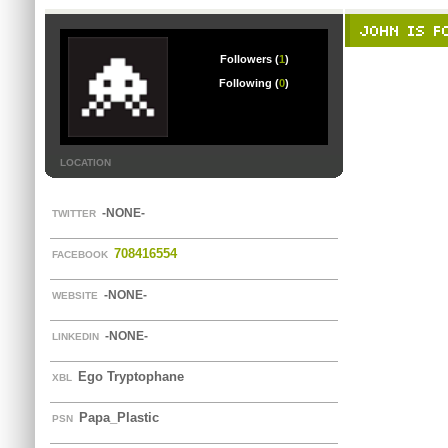
JOHN IS FO
Followers (
1
)
Following (
0
)
LOCATION
-NONE-
TWITTER
708416554
FACEBOOK
-NONE-
WEBSITE
-NONE-
LINKEDIN
Ego Tryptophane
XBL
Papa_Plastic
PSN