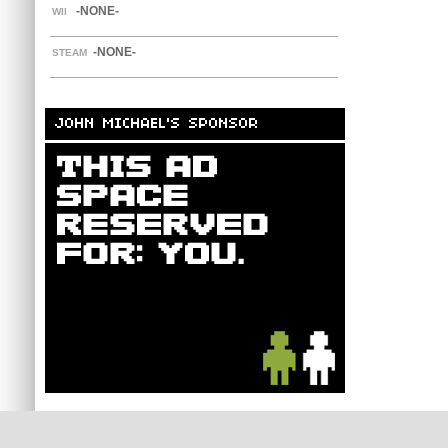
-NONE-
WII
-NONE-
STEAM
JOHN MICHAEL'S SPONSOR