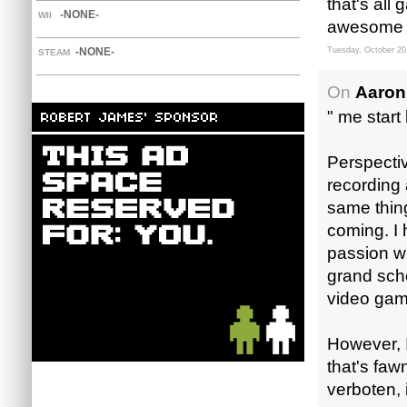
that's all
-NONE-
WII
awesome 
-NONE-
Tuesday, October 20
STEAM
On
Aaron
" me start
Perspective
recording 
same thin
coming. I 
passion wh
grand sche
video game
However, I
that's faw
verboten, i