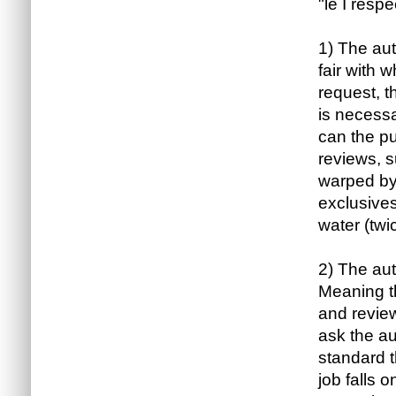
"le I respe
1) The aut
fair with 
request, t
is necessa
can the p
reviews, 
warped by
exclusives
water (twi
2) The aut
Meaning t
and review
ask the au
standard t
job falls 