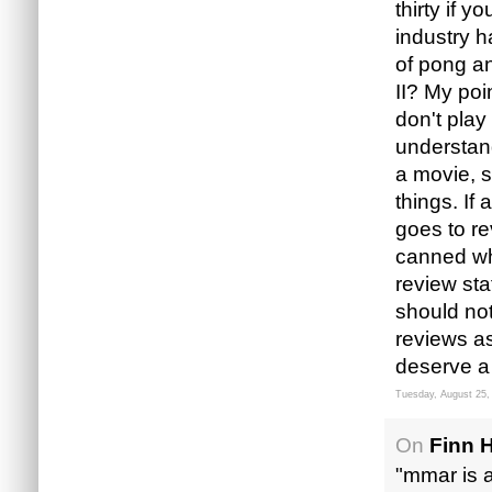
thirty if 
industry ha
of pong a
II? My poi
don't pla
understand
a movie, s
things. If 
goes to re
canned wh
review sta
should not
reviews as
deserve a 
Tuesday, August 25,
On
Finn 
"mmar is a