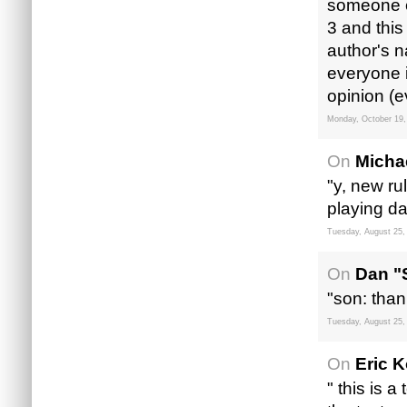
someone el
3 and this
author's n
everyone i
opinion (e
Monday, October 19,
On
Micha
"y, new ru
playing d
Tuesday, August 25,
On
Dan "
"son: than
Tuesday, August 25,
On
Eric 
" this is 