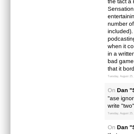
the tact a
Sensation
entertaini
number of
included).
podcasting
when it co
in a writte
bad game 
that it bor
Tuesday, August 25,
On
Dan "
"ase ignor
write "two
Tuesday, August 25,
On
Dan "