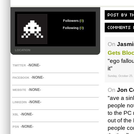
Followers (
0
)
Following (
0
)
On
Jasmi
LOCATION
Gets Blo
"ego fallo
-NONE-
TWITTER
it"
Sunday, October 25,
-NONE-
FACEBOOK
On
Jon C
-NONE-
WEBSITE
"ave a sin
-NONE-
LINKEDIN
people not
to the PC 
-NONE-
XBL
out of the
-NONE-
people com
PSN