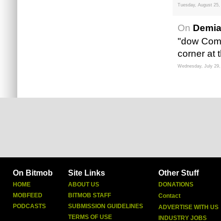
Tuesday, August 25,
On
Demia
"dow Compl
corner at 
Wednesday, July 29,
On Bitmob
Site Links
Other Stuff
HOME
ABOUT US
DONATIONS
MOBFEED
BITMOB STAFF
Contact
PODCASTS
SUBMISSION GUIDELINES
ADVERTISE WITH US
TERMS OF USE
INDUSTRY JOBS