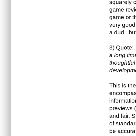
squarely o
game revie
game or t
very good
a dud...bu
3) Quote:
a long tim
thoughtfu
developme
This is the
encompass
informatio
previews (
and fair. 
of standar
be accurat