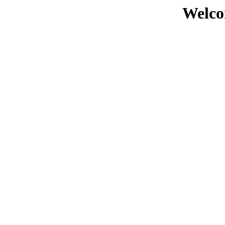
Welco