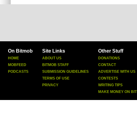
On Bitmob
Site Links
Other Stuff
HOME
ABOUT US
DONATIONS
MOBFEED
BITMOB STAFF
CONTACT
PODCASTS
SUBMISSION GUIDELINES
ADVERTISE WITH US
TERMS OF USE
CONTESTS
PRIVACY
WRITING TIPS
MAKE MONEY ON BI