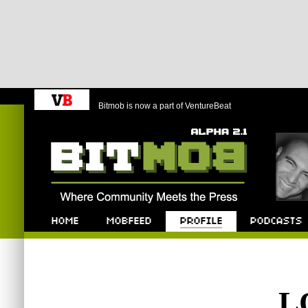
Bitmob is now a part of VentureBeat
Bitmob.com
Home
Mobfeed
Profile
Podcast
L