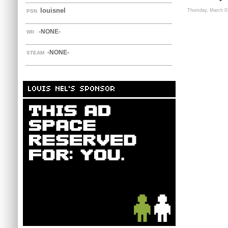
louisnel
Thursday, March 0
PSN
-NONE-
WII
-NONE-
STEAM
LOUIS NEL'S SPONSOR