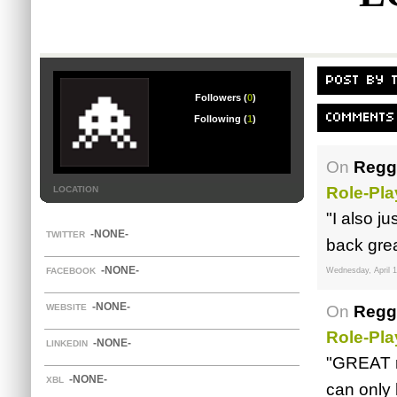
POST BY 
Followers (
0
)
COMMENTS
Following (
1
)
On
Reggi
Role-Pl
LOCATION
"I also j
-NONE-
TWITTER
back grea
-NONE-
FACEBOOK
Wednesday, April 1
-NONE-
WEBSITE
On
Reggi
Role-Pla
-NONE-
LINKEDIN
"GREAT r
-NONE-
XBL
can only