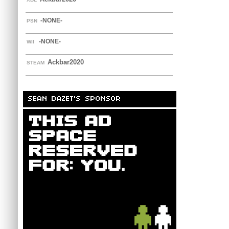
-NONE-
PSN
-NONE-
WII
Ackbar2020
STEAM
SEAN DAZET'S SPONSOR