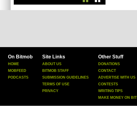
On Bitmob
Site Links
Other Stuff
HOME
ABOUT US
DONATIONS
MOBFEED
BITMOB STAFF
CONTACT
PODCASTS
SUBMISSION GUIDELINES
ADVERTISE WITH US
TERMS OF USE
CONTESTS
PRIVACY
WRITING TIPS
MAKE MONEY ON BI