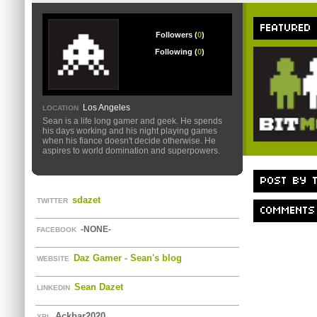
FEATURED
Followers (
0
)
Following (
0
)
Los Angeles
LOCATION
Sean is a life long gamer and geek. He spends
his days working and his night playing games
when his fiance doesn't decide otherwise. He
aspires to world domination and superpowers.
POST BY T
sdazet
TWITTER
COMMENTS
-NONE-
FACEBOOK
Daz Gamer - Sean's blog
WEBSITE
Sean Dazet
LINKEDIN
Ackbar2020
XBL