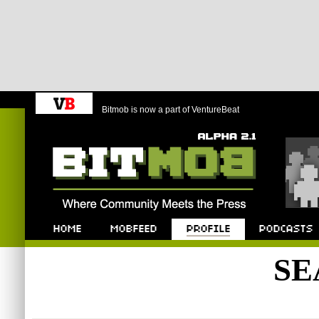
Bitmob is now a part of VentureBeat
Bitmob.com
Home
Mobfeed
Profile
Podcast
SE