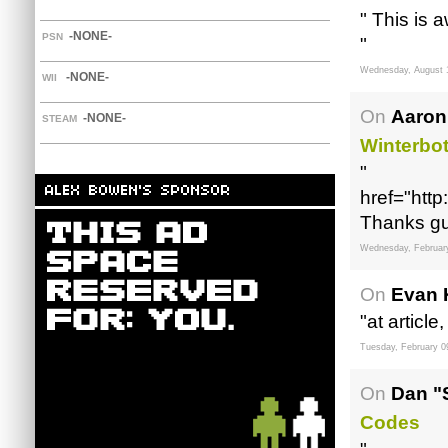
" This is
-NONE-
PSN
"
Wednesday, August 
-NONE-
WII
On
Aaron
-NONE-
STEAM
Winterbo
"
href="http
Thanks gu
Wednesday, Februar
On
Evan 
"at article
Tuesday, February 0
On
Dan "
Codes