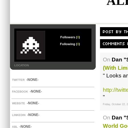
AL
Followers (
0
)
Following (
0
)
On
Dan "
LOCATION
(with Lim
" Looks a
-NONE-
TWITTER
http://twi
-NONE-
FACEBOOK
"
-NONE-
WEBSITE
Friday, October 22, 
-NONE-
LINKEDIN
On
Dan "
World Go
-NONE-
XBL