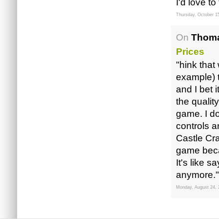
I'd love to t
Thursday, October 1
On
Thoma
Prices
"hink that
example) 
and I bet i
the qualit
game. I do
controls a
Castle Cr
game becau
It's like 
anymore."
Monday, August 24, 