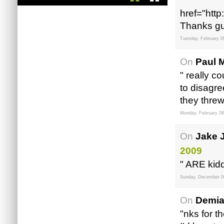
"
href="http
Thanks gu
Tuesday, February 0
On
Paul M
" really c
to disagre
they threw
Monday, February 08
On
Jake 
2009
" ARE kidd
Sunday, December 0
On
Demia
"nks for t