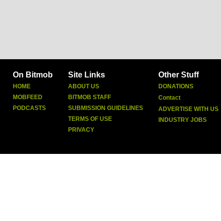
On Bitmob
Site Links
Other Stuff
HOME
ABOUT US
DONATIONS
MOBFEED
BITMOB STAFF
Contact
PODCASTS
SUBMISSION GUIDELINES
ADVERTISE WITH US
TERMS OF USE
INDUSTRY JOBS
PRIVACY