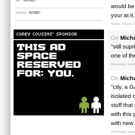
-NONE-
WII
would be
-NONE-
STEAM
your at 
Sunday, January 2
COREY COUSINS' SPONSOR
On
Mich
"still sup
one of th
Wednesday, Januar
On
Mich
"ctly, a 
isolated 
stuff that
with this
with new 
Wednesday, Januar