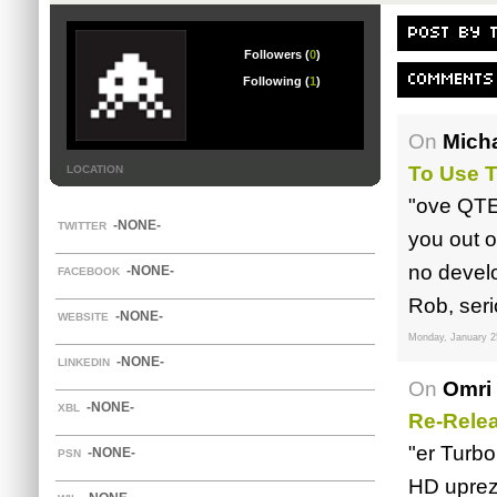
POST BY 
Followers (
0
)
COMMENTS
Following (
1
)
On
Mich
To Use 
LOCATION
"ove QTEs
-NONE-
TWITTER
you out o
no develo
-NONE-
FACEBOOK
Rob, seri
-NONE-
WEBSITE
Monday, January 2
-NONE-
LINKEDIN
On
Omri 
-NONE-
XBL
Re-Rele
"er Turbo
-NONE-
PSN
HD uprez