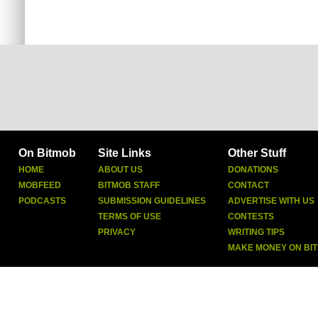
On Bitmob
Site Links
Other Stuff
HOME
ABOUT US
DONATIONS
MOBFEED
BITMOB STAFF
CONTACT
PODCASTS
SUBMISSION GUIDELINES
ADVERTISE WITH US
TERMS OF USE
CONTESTS
PRIVACY
WRITING TIPS
MAKE MONEY ON BI