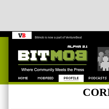
Bitmob is now a part of VentureBeat
Bitmob.com
Home
Mobfeed
Profile
Podcast
COR