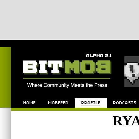
Bitmob.com
Home
Mobfeed
Profile
Podcast
RY