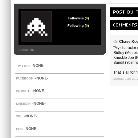
POST BY 
Followers (
0
)
COMMENTS
Following (
0
)
On
Chase Koe
"My character w
LOCATION
Ridley (Metroi
Knuckle Joe (K
Bandit (Yoshi's
-NONE-
TWITTER
That is all for n
-NONE-
FACEBOOK
Monday, June 20, 
-NONE-
WEBSITE
-NONE-
LINKEDIN
-NONE-
XBL
-NONE-
PSN