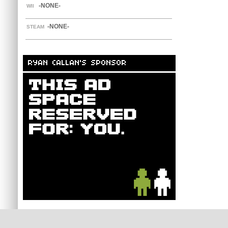
-NONE-
WII
-NONE-
STEAM
RYAN CALLAN'S SPONSOR