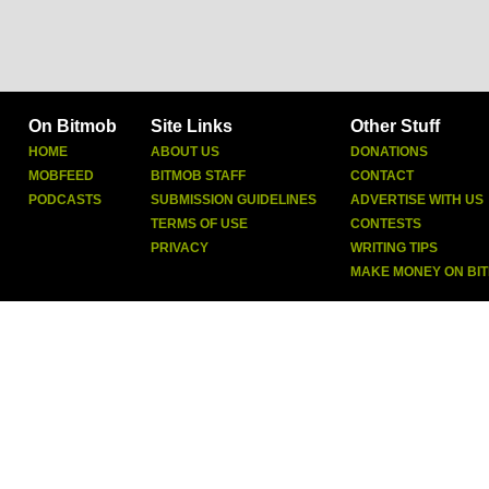
On Bitmob
Site Links
Other Stuff
HOME
ABOUT US
DONATIONS
MOBFEED
BITMOB STAFF
CONTACT
PODCASTS
SUBMISSION GUIDELINES
ADVERTISE WITH US
TERMS OF USE
CONTESTS
PRIVACY
WRITING TIPS
MAKE MONEY ON BI